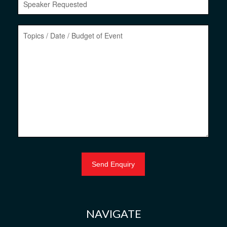
NAVIGATE