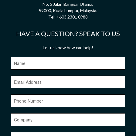
No. 5 Jalan Bangsar Utama,
59000, Kuala Lumpur, Malaysia.
Tel:
+603 2301 0988
HAVE A QUESTION? SPEAK TO US
Let us know how can help!