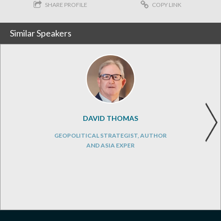
SHARE PROFILE
COPY LINK
Similar Speakers
DAVID THOMAS
GEOPOLITICAL STRATEGIST, AUTHOR
AND ASIA EXPER