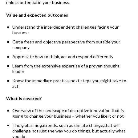
unlock potential in your business.
Value and expected outcomes
Understand the interdependent challenges facing your
business
Get a fresh and objective perspective from outside your
company
Appreciate how to think, act and respond differently
Learn from the extensive expertise of a proven thought
leader
Know the immediate practical next steps you might take to
act
What is covered?
Overview of the landscape of disruptive innovation that is
going to change your business – whether you like it or not
The global megatrends, such as climate change,that will
challenge not just the way you do things, but actually what
you do