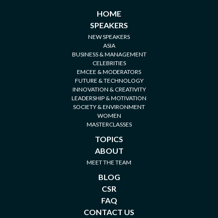
HOME
SPEAKERS
NEW SPEAKERS
ASIA
BUSINESS & MANAGEMENT
CELEBRITIES
EMCEE & MODERATORS
FUTURE & TECHNOLOGY
INNOVATION & CREATIVITY
LEADERSHIP & MOTIVATION
SOCIETY & ENVIRONMENT
WOMEN
MASTERCLASSES
TOPICS
ABOUT
MEET THE TEAM
BLOG
CSR
FAQ
CONTACT US