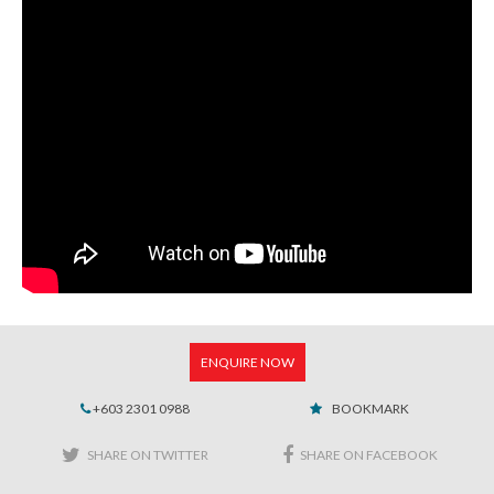
ENQUIRE NOW
+603 2301 0988
BOOKMARK
SHARE ON TWITTER
SHARE ON FACEBOOK