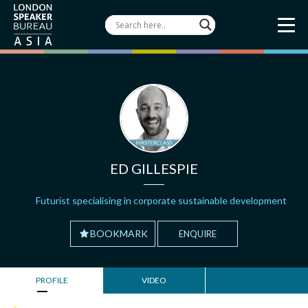
ED GILLESPIE
Futurist specialising in corporate sustainable development
BOOKMARK
ENQUIRE
PROFILE
VIDEO