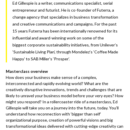
Ed Gillespie is a writer, communications specialist, serial
entrepreneur and futurist. He is co-founder of Futerra, a
change agency that specializes in business transformation
and creative communications and campaigns. For the past
15 years Futerra has been internationally renowned for its
influential and award-winning work on some of the
biggest corporate sustainability initiatives, from Unilever’s
‘Sustainable Living Plan’, through Mondelez’s ‘Coffee Made
Happy’ to SAB Miller’s ‘Prosper’.
Masterclass overview
How does your business make sense of a complex,
interconnected and rapidly evolving world? What are the
creatively disruptive innovations, trends and challenges that are
likely to unravel your business model before your very eyes? How
might you respond? In a rollercoaster ride of a masterclass, Ed
Gillespie will take you on a journey into the future, today. You’ll
understand how reconnection with ‘bigger than self’
organizational purpose, creation of powerful visions and big
transformational ideas delivered with cutting-edge creativity can