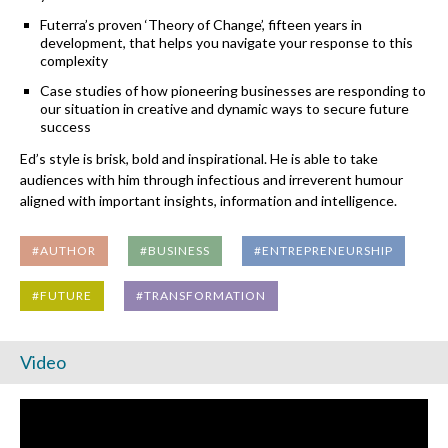
Futerra’s proven ‘Theory of Change’, fifteen years in
development, that helps you navigate your response to this
complexity
Case studies of how pioneering businesses are responding to
our situation in creative and dynamic ways to secure future
success
Ed’s style is brisk, bold and inspirational. He is able to take
audiences with him through infectious and irreverent humour
aligned with important insights, information and intelligence.
#AUTHOR
#BUSINESS
#ENTREPRENEURSHIP
#FUTURE
#TRANSFORMATION
Video