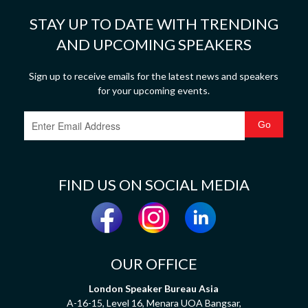
STAY UP TO DATE WITH TRENDING
AND UPCOMING SPEAKERS
Sign up to receive emails for the latest news and speakers
for your upcoming events.
FIND US ON SOCIAL MEDIA
OUR OFFICE
London Speaker Bureau Asia
A-16-15, Level 16, Menara UOA Bangsar,