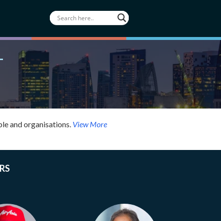
T
le and organisations.
View More
RS