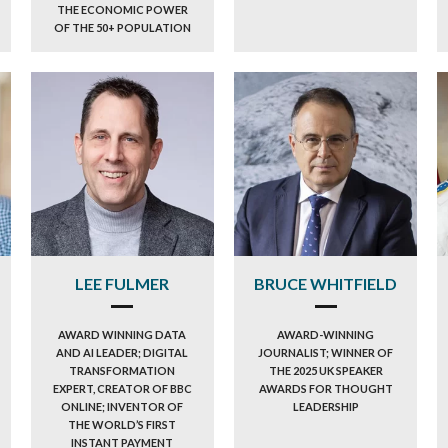
THE ECONOMIC POWER
OF THE 50+ POPULATION
LEE FULMER
BRUCE WHITFIELD
AWARD WINNING DATA
AWARD-WINNING
AND AI LEADER; DIGITAL
JOURNALIST; WINNER OF
TRANSFORMATION
THE 2025 UK SPEAKER
EXPERT, CREATOR OF BBC
AWARDS FOR THOUGHT
ONLINE; INVENTOR OF
LEADERSHIP
THE WORLD’S FIRST
INSTANT PAYMENT