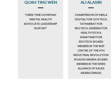
QUAH TING WEN
ALI ALASIRI
THREE-TIME OLYMPIAN;
CHAIRPERSON OF MEILA
MENTAL HEALTH
DIGITAL FOR GOVTECH,
ADVOCATE; LEADERSHIP
TATHABBAT FOR
IN SPORT
REGTECH, GENEERA FOR
HEALTHTECH &
SMARTWAY FOR
EDUTECH; BOARD
MEMBER IN THE WEF
CENTRE OF THE 4TH
INDUSTRIAL REVOLUTION
IN SAUDI ARABIA; BOARD
MEMBER IN THE WEB3
ALLIANCE OF SAUDI
ARABIA (WASA)