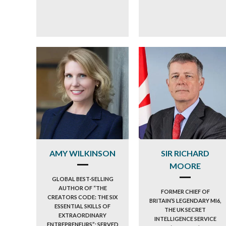
AMY WILKINSON
SIR RICHARD
MOORE
GLOBAL BEST-SELLING
AUTHOR OF “THE
FORMER CHIEF OF
CREATORS CODE: THE SIX
BRITAIN’S LEGENDARY MI6,
ESSENTIAL SKILLS OF
THE UK SECRET
EXTRAORDINARY
INTELLIGENCE SERVICE
ENTREPRENEURS”; SERVED