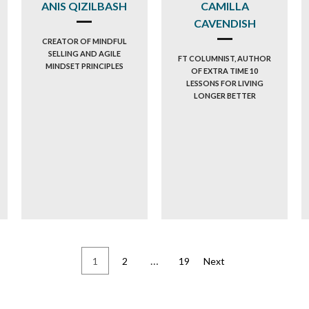
ANIS QIZILBASH
CAMILLA
CAVENDISH
CREATOR OF MINDFUL
SELLING AND AGILE
FT COLUMNIST, AUTHOR
MINDSET PRINCIPLES
OF EXTRA TIME 10
LESSONS FOR LIVING
LONGER BETTER
…
1
2
19
Next