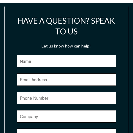
HAVE A QUESTION? SPEAK
TO US
Let us know how can help!