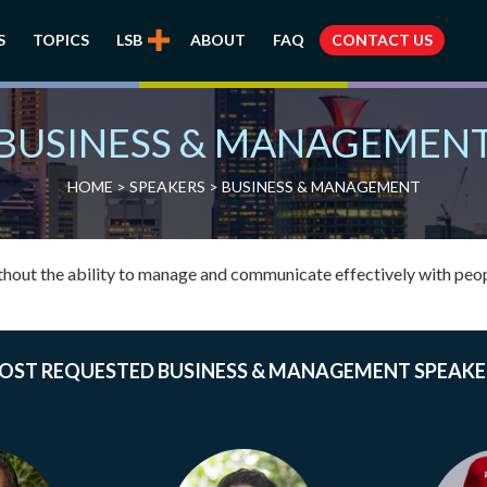
S
TOPICS
LSB
ABOUT
FAQ
CONTACT US
BUSINESS & MANAGEMEN
HOME
>
SPEAKERS
> BUSINESS & MANAGEMENT
thout the ability to manage and communicate effectively with peop
OST REQUESTED BUSINESS & MANAGEMENT SPEAKE