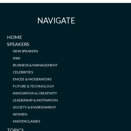
NAVIGATE
HOME
SPEAKERS
NEW SPEAKERS
ASIA
BUSINESS & MANAGEMENT
CELEBRITIES
EMCEE & MODERATORS
FUTURE & TECHNOLOGY
INNOVATION & CREATIVITY
LEADERSHIP & MOTIVATION
SOCIETY & ENVIRONMENT
WOMEN
MASTERCLASSES
TOPICS