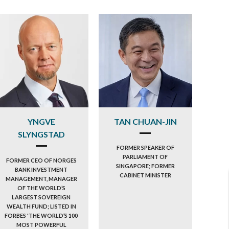
YNGVE
TAN CHUAN-JIN
SLYNGSTAD
FORMER SPEAKER OF
PARLIAMENT OF
FORMER CEO OF NORGES
SINGAPORE; FORMER
BANK INVESTMENT
CABINET MINISTER
MANAGEMENT, MANAGER
OF THE WORLD’S
LARGEST SOVEREIGN
WEALTH FUND; LISTED IN
FORBES 'THE WORLD’S 100
MOST POWERFUL