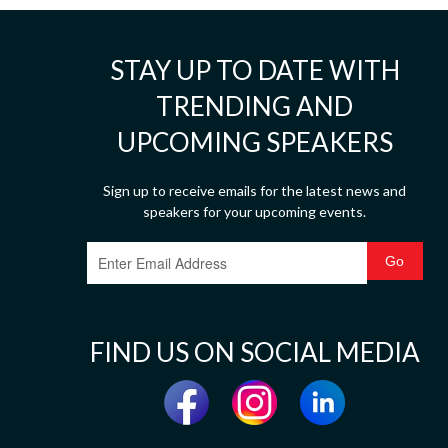
STAY UP TO DATE WITH
TRENDING AND
UPCOMING SPEAKERS
Sign up to receive emails for the latest news and
speakers for your upcoming events.
FIND US ON SOCIAL MEDIA