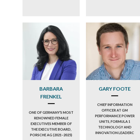
BARBARA
GARY FOOTE
FRENKEL
CHIEF INFORMATION
OFFICER AT GM
ONE OF GERMANY’S MOST
PERFORMANCE POWER
RENOWNED FEMALE
UNITS, FORMULA 1
EXECUTIVES MEMBER OF
TECHNOLOGY AND
THE EXECUTIVE BOARD,
INNOVATION LEADERC
PORSCHE AG (2021–2025)