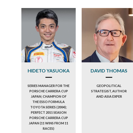
HIDETO YASUOKA
DAVID THOMAS
SERIES MANAGER FOR THE
GEOPOLITICAL
PORSCHE CARRERA CUP
STRATEGIST, AUTHOR
JAPAN; CHAMPION OF
AND ASIA EXPER
THE ESSO FORMULA
TOYOTA SERIES (2004);
PERFECT 2011 SEASON
PORSCHE CARRERA CUP
JAPAN (11 WINS FROM 11
RACES)