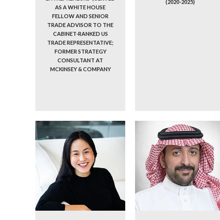
(2020-2025)
AS A WHITE HOUSE
FELLOW AND SENIOR
TRADE ADVISOR TO THE
CABINET-RANKED US
TRADE REPRESENTATIVE;
FORMER STRATEGY
CONSULTANT AT
MCKINSEY & COMPANY