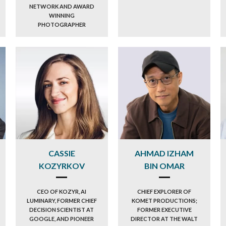
NETWORK AND AWARD
WINNING
PHOTOGRAPHER
CASSIE
AHMAD IZHAM
KOZYRKOV
BIN OMAR
CEO OF KOZYR, AI
CHIEF EXPLORER OF
LUMINARY, FORMER CHIEF
KOMET PRODUCTIONS;
DECISION SCIENTIST AT
FORMER EXECUTIVE
GOOGLE, AND PIONEER
DIRECTOR AT THE WALT