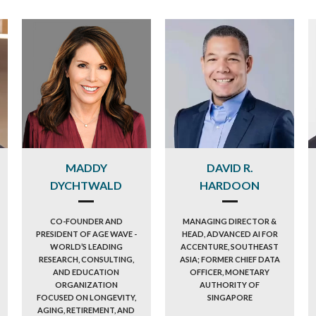
MADDY
DAVID R.
DYCHTWALD
HARDOON
CO-FOUNDER AND
MANAGING DIRECTOR &
PRESIDENT OF AGE WAVE -
HEAD, ADVANCED AI FOR
WORLD’S LEADING
ACCENTURE, SOUTHEAST
RESEARCH, CONSULTING,
ASIA; FORMER CHIEF DATA
AND EDUCATION
OFFICER, MONETARY
ORGANIZATION
AUTHORITY OF
FOCUSED ON LONGEVITY,
SINGAPORE
AGING, RETIREMENT, AND