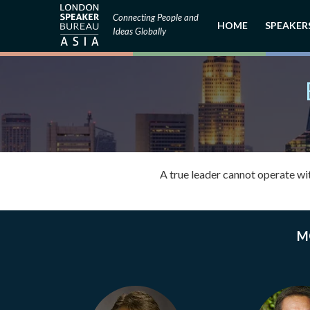
Connecting People and
HOME
SPEAKER
Ideas Globally
A true leader cannot operate wi
M