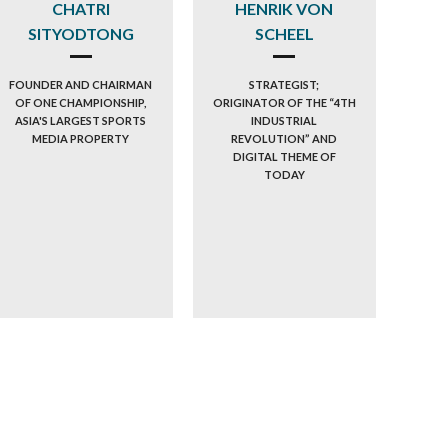
CHATRI
HENRIK VON
SITYODTONG
SCHEEL
FOUNDER AND CHAIRMAN
STRATEGIST;
OF ONE CHAMPIONSHIP,
ORIGINATOR OF THE “4TH
ASIA'S LARGEST SPORTS
INDUSTRIAL
MEDIA PROPERTY
REVOLUTION” AND
DIGITAL THEME OF
TODAY