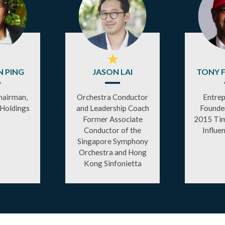
★
 PING
JASON LAI
TONY 
hairman,
Orchestra Conductor
Entrep
 Holdings
and Leadership Coach
Founder
Former Associate
2015 Tim
Conductor of the
Influe
Singapore Symphony
Orchestra and Hong
Kong Sinfonietta