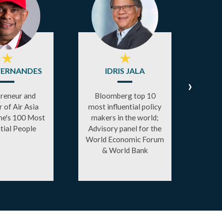
★
★
FERNANDES
IDRIS JALA
A
›
reneur and
Bloomberg top 10
 of Air Asia
most influential policy
Disr
e's 100 Most
makers in the world;
Form
ntial People
Advisory panel for the
X and
World Economic Forum
fo
& World Bank