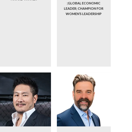
;GLOBAL ECONOMIC
LEADER; CHAMPION FOR
WOMEN’S LEADERSHIP