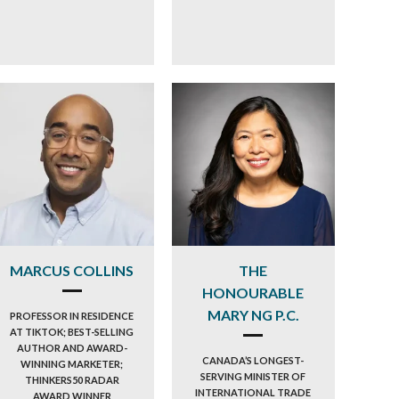
MARCUS COLLINS
THE
HONOURABLE
MARY NG P.C.
PROFESSOR IN RESIDENCE
AT TIKTOK; BEST-SELLING
AUTHOR AND AWARD-
CANADA’S LONGEST-
WINNING MARKETER;
SERVING MINISTER OF
THINKERS50 RADAR
INTERNATIONAL TRADE
AWARD WINNER