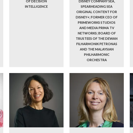
OF DECISION
DISNEY COMPANY SEA,
INTELLIGENCE
SPEARHEADING SEA
ORIGINAL CONTENT FOR
DISNEY+; FORMER CEO OF
PRIMEWORKS STUDIOS
AND MEDIA PRIMA TV
NETWORKS; BOARD OF
TRUSTEES OF THE DEWAN
FILHARMONIK PETRONAS
AND THE MALAYSIAN
PHILHARMONIC
ORCHESTRA