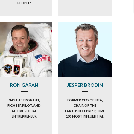
PEOPLE'
RON GARAN
JESPER BRODIN
NASA ASTRONAUT,
FORMER CEO OF IKEA;
FIGHTER PILOT, AND
CHAIR OF THE
ACTIVE SOCIAL
EARTHSHOT PRIZE; TIME
ENTREPRENEUR
100 MOST INFLUENTIAL