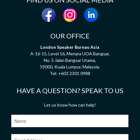
OUR OFFICE
London Speaker Bureau Asia
A-16-15, Level 16, Menara UOA Bangsar,
No. 5 Jalan Bangsar Utama,
59000, Kuala Lumpur, Malaysia.
Tel:
+603 2301 0988
HAVE A QUESTION? SPEAK TO US
Let us know how can help!