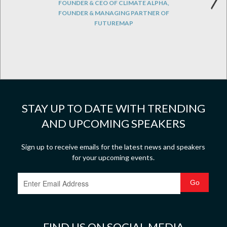
FOUNDER & CEO OF CLIMATE ALPHA,
FOUNDER & MANAGING PARTNER OF
FUTUREMAP
STAY UP TO DATE WITH TRENDING
AND UPCOMING SPEAKERS
Sign up to receive emails for the latest news and speakers
for your upcoming events.
FIND US ON SOCIAL MEDIA