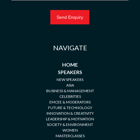
NAVIGATE
HOME
SPEAKERS
NEW SPEAKERS
ASIA
BUSINESS & MANAGEMENT
CELEBRITIES
EMCEE & MODERATORS
FUTURE & TECHNOLOGY
INNOVATION & CREATIVITY
LEADERSHIP & MOTIVATION
SOCIETY & ENVIRONMENT
WOMEN
MASTERCLASSES