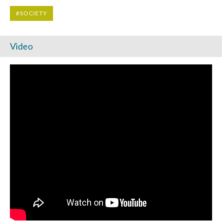
#SOCIETY
Video