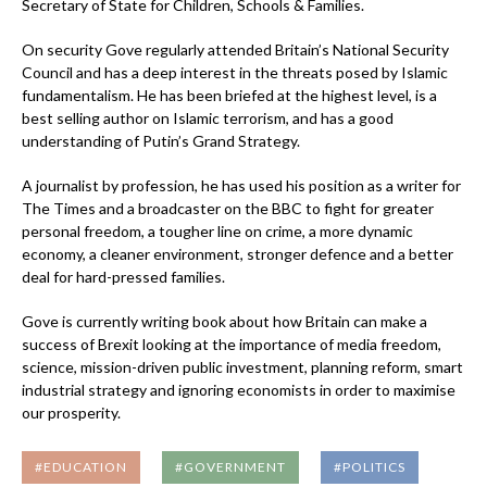
Secretary of State for Children, Schools & Families.
On security Gove regularly attended Britain’s National Security
Council and has a deep interest in the threats posed by Islamic
fundamentalism. He has been briefed at the highest level, is a
best selling author on Islamic terrorism, and has a good
understanding of Putin’s Grand Strategy.
A journalist by profession, he has used his position as a writer for
The Times and a broadcaster on the BBC to fight for greater
personal freedom, a tougher line on crime, a more dynamic
economy, a cleaner environment, stronger defence and a better
deal for hard-pressed families.
Gove is currently writing book about how Britain can make a
success of Brexit looking at the importance of media freedom,
science, mission-driven public investment, planning reform, smart
industrial strategy and ignoring economists in order to maximise
our prosperity.
#EDUCATION
#GOVERNMENT
#POLITICS