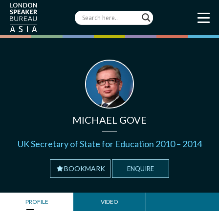
MICHAEL GOVE
UK Secretary of State for Education 2010 – 2014
BOOKMARK
ENQUIRE
PROFILE
VIDEO