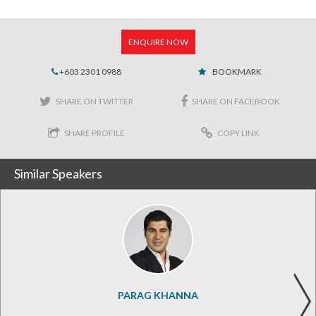
ENQUIRE NOW
+603 2301 0988
BOOKMARK
SHARE ON TWITTER
SHARE ON FACEBOOK
SHARE PROFILE
COPY LINK
Similar Speakers
PARAG KHANNA