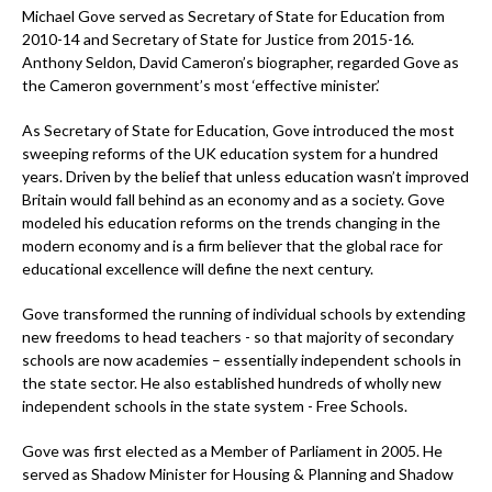
Michael Gove served as Secretary of State for Education from
2010-14 and Secretary of State for Justice from 2015-16.
Anthony Seldon, David Cameron’s biographer, regarded Gove as
the Cameron government’s most ‘effective minister.’
As Secretary of State for Education, Gove introduced the most
sweeping reforms of the UK education system for a hundred
years. Driven by the belief that unless education wasn’t improved
Britain would fall behind as an economy and as a society. Gove
modeled his education reforms on the trends changing in the
modern economy and is a firm believer that the global race for
educational excellence will define the next century.
Gove transformed the running of individual schools by extending
new freedoms to head teachers - so that majority of secondary
schools are now academies – essentially independent schools in
the state sector. He also established hundreds of wholly new
independent schools in the state system - Free Schools.
Gove was first elected as a Member of Parliament in 2005. He
served as Shadow Minister for Housing & Planning and Shadow