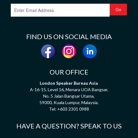
FIND US ON SOCIAL MEDIA
OUR OFFICE
London Speaker Bureau Asia
A-16-15, Level 16, Menara UOA Bangsar,
No. 5 Jalan Bangsar Utama,
59000, Kuala Lumpur, Malaysia.
Tel:
+603 2301 0988
HAVE A QUESTION? SPEAK TO US