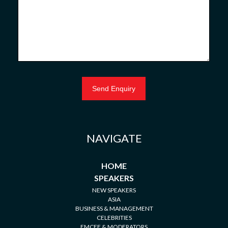
NAVIGATE
HOME
SPEAKERS
NEW SPEAKERS
ASIA
BUSINESS & MANAGEMENT
CELEBRITIES
EMCEE & MODERATORS