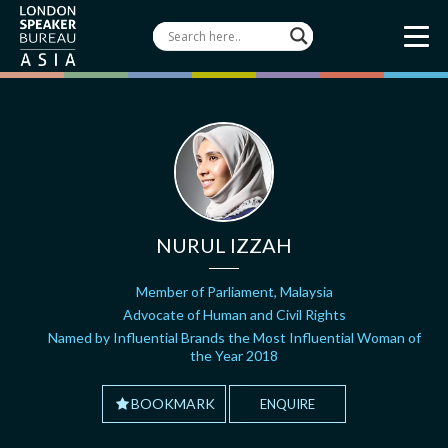
NURUL IZZAH
Member of Parliament, Malaysia
Advocate of Human and Civil Rights
Named by Influential Brands the Most Influential Woman of
the Year 2018
BOOKMARK
ENQUIRE