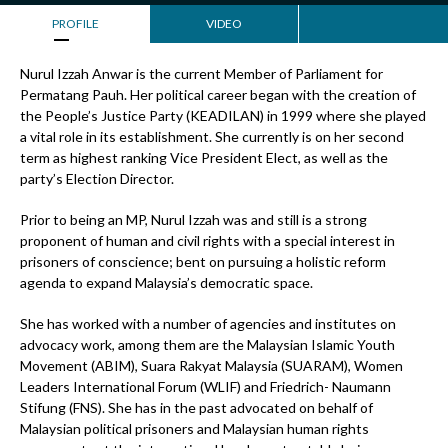
PROFILE
VIDEO
Nurul Izzah Anwar is the current Member of Parliament for
Permatang Pauh. Her political career began with the creation of
the People’s Justice Party (KEADILAN) in 1999 where she played
a vital role in its establishment. She currently is on her second
term as highest ranking Vice President Elect, as well as the
party’s Election Director.
Prior to being an MP, Nurul Izzah was and still is a strong
proponent of human and civil rights with a special interest in
prisoners of conscience; bent on pursuing a holistic reform
agenda to expand Malaysia’s democratic space.
She has worked with a number of agencies and institutes on
advocacy work, among them are the Malaysian Islamic Youth
Movement (ABIM), Suara Rakyat Malaysia (SUARAM), Women
Leaders International Forum (WLIF) and Friedrich- Naumann
Stifung (FNS). She has in the past advocated on behalf of
Malaysian political prisoners and Malaysian human rights