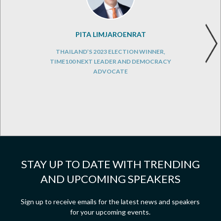
PITA LIMJAROENRAT
THAILAND’S 2023 ELECTION WINNER,
TIME100 NEXT LEADER AND DEMOCRACY
ADVOCATE
STAY UP TO DATE WITH TRENDING
AND UPCOMING SPEAKERS
Sign up to receive emails for the latest news and speakers
for your upcoming events.