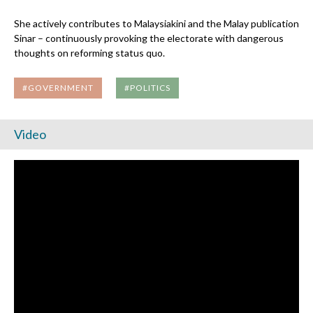
She actively contributes to Malaysiakini and the Malay publication
Sinar – continuously provoking the electorate with dangerous
thoughts on reforming status quo.
#GOVERNMENT
#POLITICS
Video