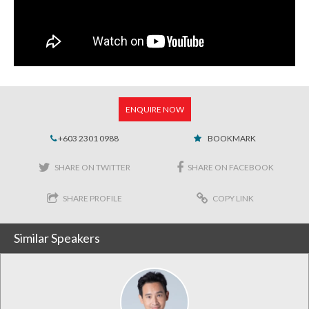
ENQUIRE NOW
+603 2301 0988
BOOKMARK
SHARE ON TWITTER
SHARE ON FACEBOOK
SHARE PROFILE
COPY LINK
Similar Speakers