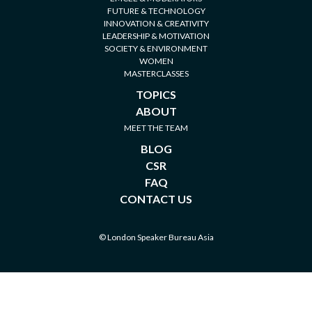
FUTURE & TECHNOLOGY
INNOVATION & CREATIVITY
LEADERSHIP & MOTIVATION
SOCIETY & ENVIRONMENT
WOMEN
MASTERCLASSES
TOPICS
ABOUT
MEET THE TEAM
BLOG
CSR
FAQ
CONTACT US
© London Speaker Bureau Asia