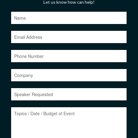
Let us know how can help!