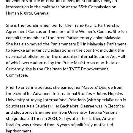
movements at the international level, most notably being an
intervention in the main session at the 55th Commission on
Human Rights, Geneva.
She is the founding member for the Trans-Pacific Partnership
Agreement Caucus and member of the Women’s Caucus. She is a
committee member of the Inter-Parliamentary Union Malaysia.
She has also moved the Parliamentary Bill in Malaysia’s Parliament
to Revoke Emergency Declarations in the country; including the
eventual abolishment of the draconian Internal Security Act – all
of which were adopted by the Prime Minister six months later.
Currently, she is the Chairman for TVET Empowerment
Committee.
Prior to entering politics, she earned her Masters’ Degree from
the School for Advanced International Studies – Johns Hopkins
University studying International Relations (with specialization in
Southeast Asia Studies). Her Bachelors’ Degree was in Electrical
and Electronics Engineering from University Tenaga Nasional;
she graduated then in 2004, 2 days after her father, Anwar
Ibrahim, was released from 6 years of politically-motivated
imprisonment.