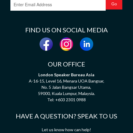
FIND US ON SOCIAL MEDIA
OUR OFFICE
London Speaker Bureau Asia
A-16-15, Level 16, Menara UOA Bangsar,
No. 5 Jalan Bangsar Utama,
59000, Kuala Lumpur, Malaysia.
Tel:
+603 2301 0988
HAVE A QUESTION? SPEAK TO US
Let us know how can help!