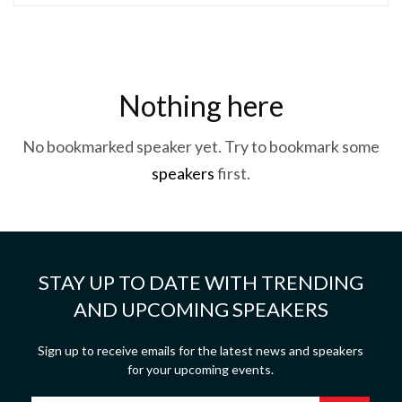
Nothing here
No bookmarked speaker yet. Try to bookmark some
speakers
first.
STAY UP TO DATE WITH TRENDING
AND UPCOMING SPEAKERS
Sign up to receive emails for the latest news and speakers
for your upcoming events.