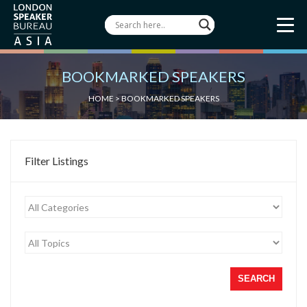
BOOKMARKED SPEAKERS
HOME
> BOOKMARKED SPEAKERS
Filter Listings
SEARCH