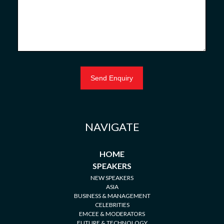
NAVIGATE
HOME
SPEAKERS
NEW SPEAKERS
ASIA
BUSINESS & MANAGEMENT
CELEBRITIES
EMCEE & MODERATORS
FUTURE & TECHNOLOGY