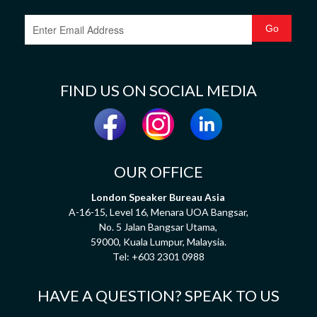
FIND US ON SOCIAL MEDIA
OUR OFFICE
London Speaker Bureau Asia
A-16-15, Level 16, Menara UOA Bangsar,
No. 5 Jalan Bangsar Utama,
59000, Kuala Lumpur, Malaysia.
Tel:
+603 2301 0988
HAVE A QUESTION? SPEAK TO US