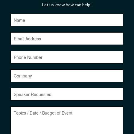
Let us know how can help!