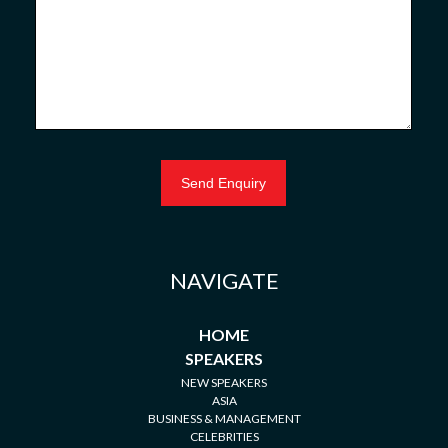
NAVIGATE
HOME
SPEAKERS
NEW SPEAKERS
ASIA
BUSINESS & MANAGEMENT
CELEBRITIES