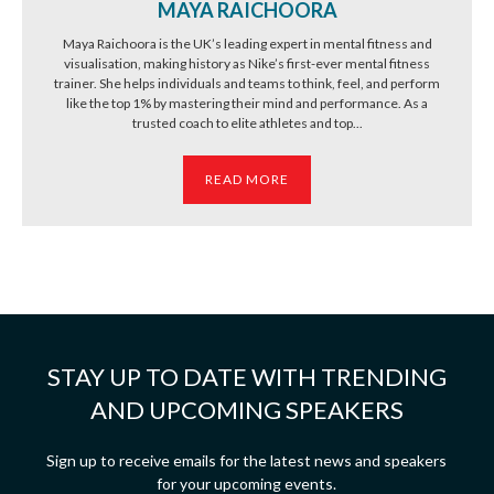
MAYA RAICHOORA
Maya Raichoora is the UK’s leading expert in mental fitness and
visualisation, making history as Nike’s first-ever mental fitness
trainer. She helps individuals and teams to think, feel, and perform
like the top 1% by mastering their mind and performance. As a
trusted coach to elite athletes and top...
READ MORE
STAY UP TO DATE WITH TRENDING
AND UPCOMING SPEAKERS
Sign up to receive emails for the latest news and speakers
for your upcoming events.