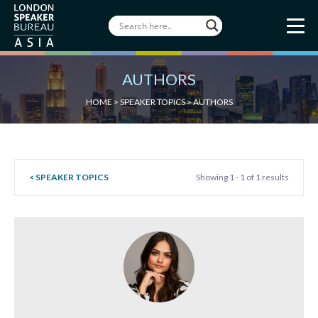
AUTHORS
HOME
>
SPEAKER TOPICS
>
AUTHORS
< SPEAKER TOPICS
Showing 1 - 1 of 1 results