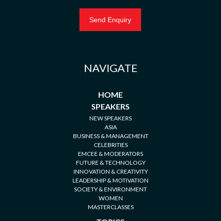
NAVIGATE
HOME
SPEAKERS
NEW SPEAKERS
ASIA
BUSINESS & MANAGEMENT
CELEBRITIES
EMCEE & MODERATORS
FUTURE & TECHNOLOGY
INNOVATION & CREATIVITY
LEADERSHIP & MOTIVATION
SOCIETY & ENVIRONMENT
WOMEN
MASTERCLASSES