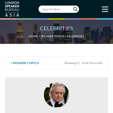
CELEBRITIES
HOME
>
SPEAKER TOPICS
>
CELEBRITIES
< SPEAKER TOPICS
Showing 51 - 54 of 54 results