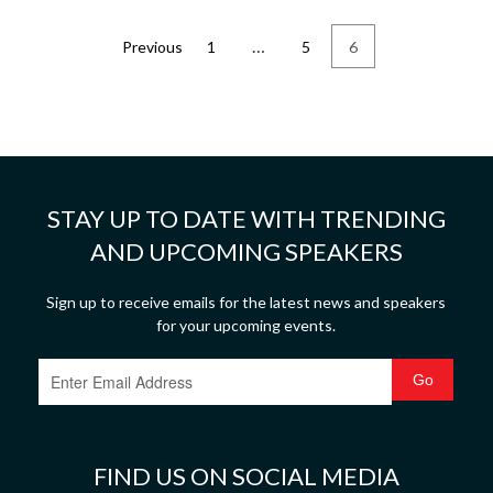
…
Previous
1
5
6
STAY UP TO DATE WITH TRENDING
AND UPCOMING SPEAKERS
Sign up to receive emails for the latest news and speakers
for your upcoming events.
FIND US ON SOCIAL MEDIA