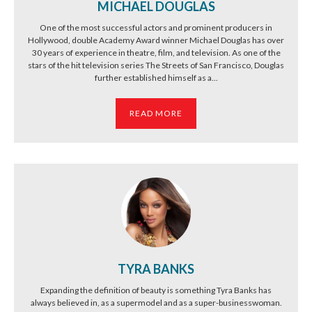
MICHAEL DOUGLAS
One of the most successful actors and prominent producers in
Hollywood, double Academy Award winner Michael Douglas has over
30 years of experience in theatre, film, and television. As one of the
stars of the hit television series The Streets of San Francisco, Douglas
further established himself as a...
READ MORE
TYRA BANKS
Expanding the definition of beauty is something Tyra Banks has
always believed in, as a supermodel and as a super-businesswoman.