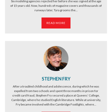
Six modeling agencies rejected her before she was signed at the age
of 15 years old. Now, hundreds of magazine covers and thousands of
runways later, Tyra grooms the...
READ MORE
STEPHEN FRY
After a troubled childhood and adolescence, during which he was
expelled from two schools and spent three months in prison for
credit card fraud, Stephen Fry secured a place at Queens’ College,
Cambridge, where he studied English literature. While at university,
Fry became involved with the Cambridge Footlights, where...