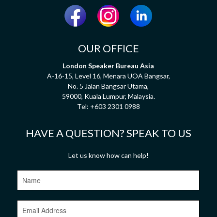
OUR OFFICE
London Speaker Bureau Asia
A-16-15, Level 16, Menara UOA Bangsar,
No. 5 Jalan Bangsar Utama,
59000, Kuala Lumpur, Malaysia.
Tel:
+603 2301 0988
HAVE A QUESTION? SPEAK TO US
Let us know how can help!