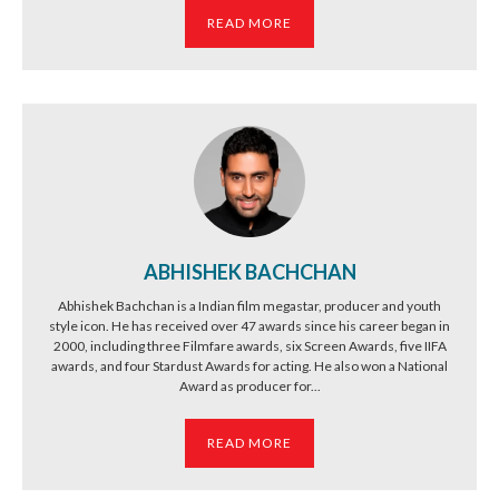
READ MORE
ABHISHEK BACHCHAN
Abhishek Bachchan is a Indian film megastar, producer and youth
style icon. He has received over 47 awards since his career began in
2000, including three Filmfare awards, six Screen Awards, five IIFA
awards, and four Stardust Awards for acting. He also won a National
Award as producer for...
READ MORE