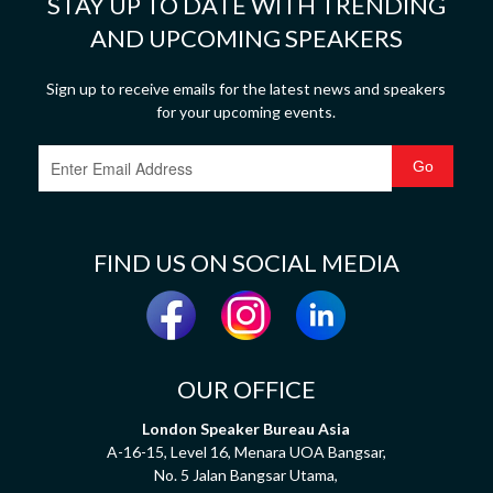
STAY UP TO DATE WITH TRENDING
AND UPCOMING SPEAKERS
Sign up to receive emails for the latest news and speakers
for your upcoming events.
FIND US ON SOCIAL MEDIA
OUR OFFICE
London Speaker Bureau Asia
A-16-15, Level 16, Menara UOA Bangsar,
No. 5 Jalan Bangsar Utama,