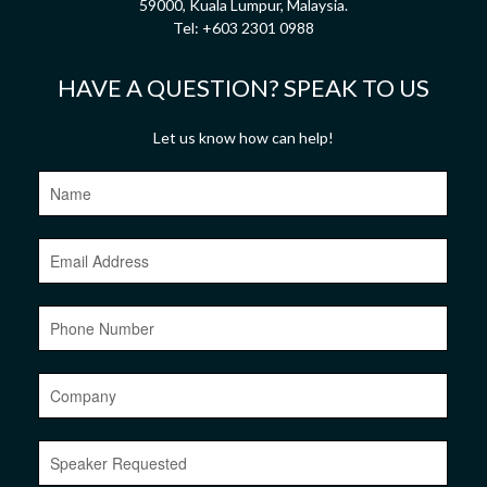
59000, Kuala Lumpur, Malaysia.
Tel:
+603 2301 0988
HAVE A QUESTION? SPEAK TO US
Let us know how can help!