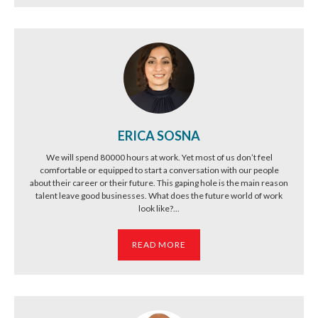
ERICA SOSNA
We will spend 80000 hours at work. Yet most of us don’t feel
comfortable or equipped to start a conversation with our people
about their career or their future. This gaping hole is the main reason
talent leave good businesses. What does the future world of work
look like?...
READ MORE