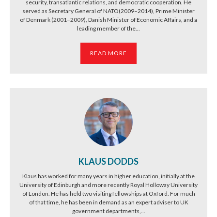
security, transatlantic relations, and democratic cooperation. He
served as Secretary General of NATO(2009–2014), Prime Minister
of Denmark (2001–2009), Danish Minister of Economic Affairs, and a
leading member of the...
READ MORE
KLAUS DODDS
Klaus has worked for many years in higher education, initially at the
University of Edinburgh and more recently Royal Holloway University
of London. He has held two visiting fellowships at Oxford. For much
of that time, he has been in demand as an expert adviser to UK
government departments,...