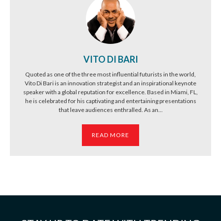
VITO DI BARI
Quoted as one of the three most influential futurists in the world,
Vito Di Bari is an innovation strategist and an inspirational keynote
speaker with a global reputation for excellence. Based in Miami, FL,
he is celebrated for his captivating and entertaining presentations
that leave audiences enthralled. As an...
READ MORE