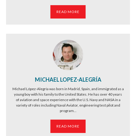
READ MORE
MICHAEL LOPEZ-ALEGRÍA
Michael López-Alegría was born in Madrid, Spain, and immigrated as a
young boy with his family to the United States. He has over 40 years
of aviation and space experience with the U.S. Navy and NASA in a
variety of roles including Naval Aviator, engineering test pilot and
program...
READ MORE