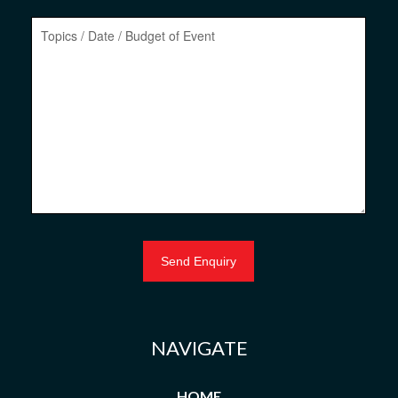
NAVIGATE
HOME