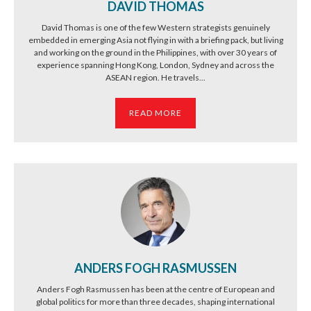
DAVID THOMAS
David Thomas is one of the few Western strategists genuinely
embedded in emerging Asia not flying in with a briefing pack, but living
and working on the ground in the Philippines, with over 30 years of
experience spanning Hong Kong, London, Sydney and across the
ASEAN region. He travels...
READ MORE
ANDERS FOGH RASMUSSEN
Anders Fogh Rasmussen has been at the centre of European and
global politics for more than three decades, shaping international