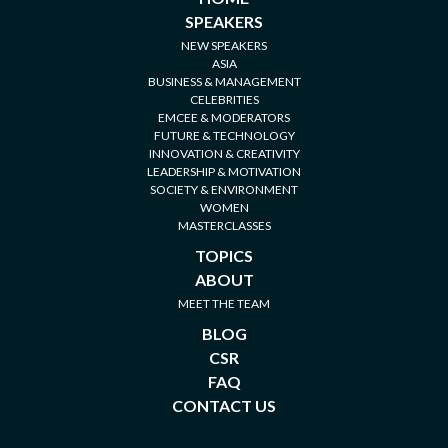
SPEAKERS
NEW SPEAKERS
ASIA
BUSINESS & MANAGEMENT
CELEBRITIES
EMCEE & MODERATORS
FUTURE & TECHNOLOGY
INNOVATION & CREATIVITY
LEADERSHIP & MOTIVATION
SOCIETY & ENVIRONMENT
WOMEN
MASTERCLASSES
TOPICS
ABOUT
MEET THE TEAM
BLOG
CSR
FAQ
CONTACT US