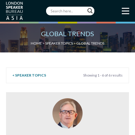
GLOBAL TRENDS
HOME
>
SPEAKER TOPICS
>
GLOBAL TRENDS
< SPEAKER TOPICS
Showing 1 - 6 of 6 results