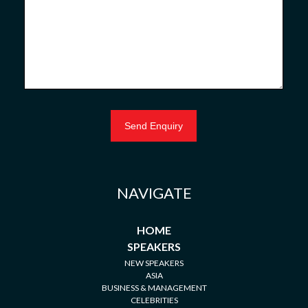
NAVIGATE
HOME
SPEAKERS
NEW SPEAKERS
ASIA
BUSINESS & MANAGEMENT
CELEBRITIES