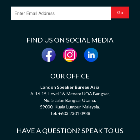
FIND US ON SOCIAL MEDIA
OUR OFFICE
London Speaker Bureau Asia
A-16-15, Level 16, Menara UOA Bangsar,
No. 5 Jalan Bangsar Utama,
59000, Kuala Lumpur, Malaysia.
Tel:
+603 2301 0988
HAVE A QUESTION? SPEAK TO US