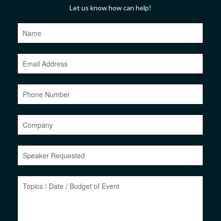
Let us know how can help!