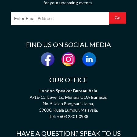
for your upcoming events.
FIND US ON SOCIAL MEDIA
OUR OFFICE
London Speaker Bureau Asia
A-16-15, Level 16, Menara UOA Bangsar,
No. 5 Jalan Bangsar Utama,
59000, Kuala Lumpur, Malaysia.
Tel:
+603 2301 0988
HAVE A QUESTION? SPEAK TO US