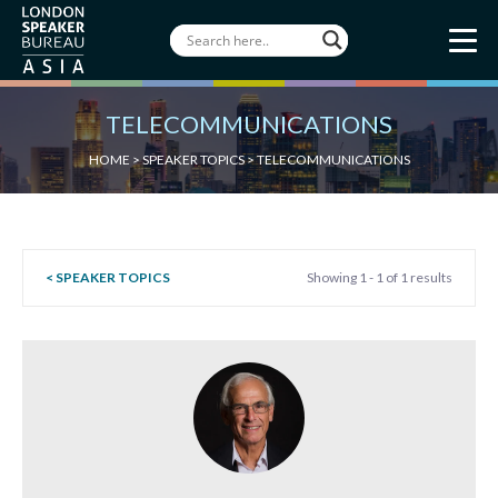
TELECOMMUNICATIONS
HOME
>
SPEAKER TOPICS
>
TELECOMMUNICATIONS
< SPEAKER TOPICS
Showing 1 - 1 of 1 results