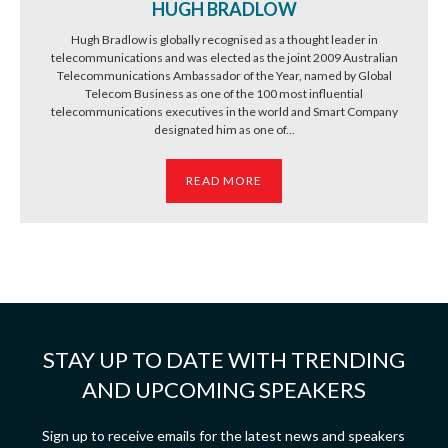
HUGH BRADLOW
Hugh Bradlow is globally recognised as a thought leader in
telecommunications and was elected as the joint 2009 Australian
Telecommunications Ambassador of the Year, named by Global
Telecom Business as one of the 100 most influential
telecommunications executives in the world and Smart Company
designated him as one of...
READ MORE
STAY UP TO DATE WITH TRENDING
AND UPCOMING SPEAKERS
Sign up to receive emails for the latest news and speakers