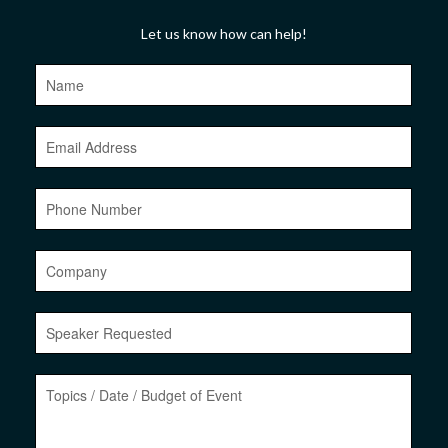
Let us know how can help!