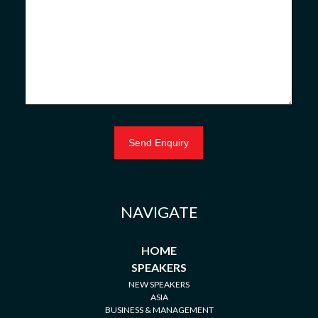
NAVIGATE
HOME
SPEAKERS
NEW SPEAKERS
ASIA
BUSINESS & MANAGEMENT