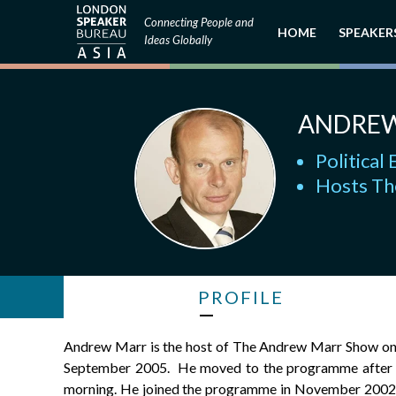
Connecting People and
HOME
SPEAKER
Ideas Globally
ANDRE
Politica
Hosts Th
PROFILE
Andrew Marr is the host of The Andrew Marr Show on 
September 2005. He moved to the programme after a 
morning. He joined the programme in November 2002. 