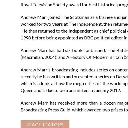
Royal Television Society award for best historical pro
Andrew Marr joined The Scotsman as a trainee and jun
worked for two years at The Independent, then returne
He then returned to the Independent as chief politic
1998 before being appointed as BBC political editor i
Andrew Marr has had six books published: The Battle 
(Macmillan, 2004); and A History Of Modern Britain (20
Andrew Marr's broadcasting includes series on conte
recently he has written and presented a series on Dar
which is a look at how the mega cities of the world o
Queen and is due to be transmitted in January 2012.
Andrew Marr has received more than a dozen major 
Broadcasting Press Guild, which awarded two prizes 
#FACILITATORS