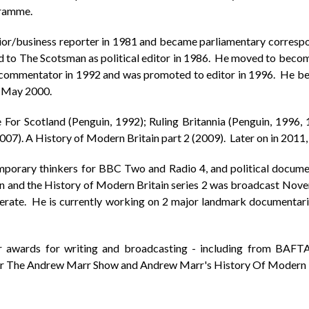
gramme.
ior/business reporter in 1981 and became parliamentary correspo
d to The Scotsman as political editor in 1986. He moved to becom
al commentator in 1992 and was promoted to editor in 1996. He b
n May 2000.
For Scotland (Penguin, 1992); Ruling Britannia (Penguin, 1996, 
07). A History of Modern Britain part 2 (2009). Later on in 2011
mporary thinkers for BBC Two and Radio 4, and political docu
win and the History of Modern Britain series 2 was broadcast No
perate. He is currently working on 2 major landmark documentaries
awards for writing and broadcasting - including from BAFTA, 
for The Andrew Marr Show and Andrew Marr's History Of Modern B