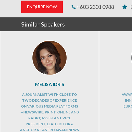
+603 2301 0988
ENQUIRE NOW
Similar Speakers
MELISA IDRIS
A JOURNALIST WITH CLOSE TO
AWAR
TWO DECADES OF EXPERIENCE
INN
ON VARIOUS MEDIA PLATFORMS
EURO
—NEWSWIRE, PRINT, ONLINE AND
RADIO; ASSISTANT VICE
PRESIDENT, LEAD EDITOR &
ANCHOR AT ASTRO AWANI NEWS