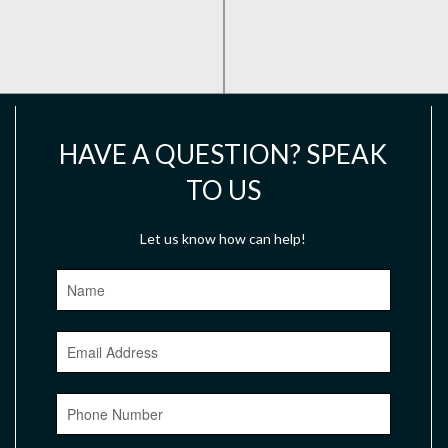
HAVE A QUESTION? SPEAK
TO US
Let us know how can help!