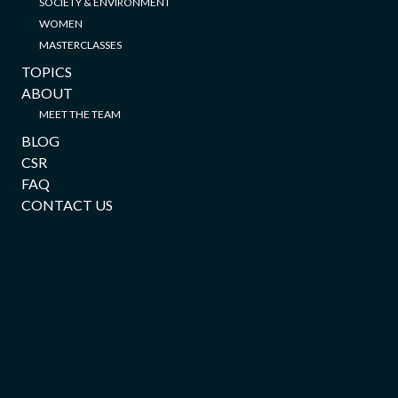
SOCIETY & ENVIRONMENT
WOMEN
MASTERCLASSES
TOPICS
ABOUT
MEET THE TEAM
BLOG
CSR
FAQ
CONTACT US