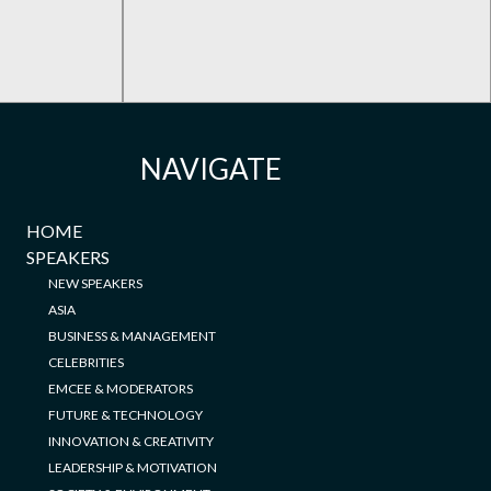
NAVIGATE
HOME
SPEAKERS
NEW SPEAKERS
ASIA
BUSINESS & MANAGEMENT
CELEBRITIES
EMCEE & MODERATORS
FUTURE & TECHNOLOGY
INNOVATION & CREATIVITY
LEADERSHIP & MOTIVATION