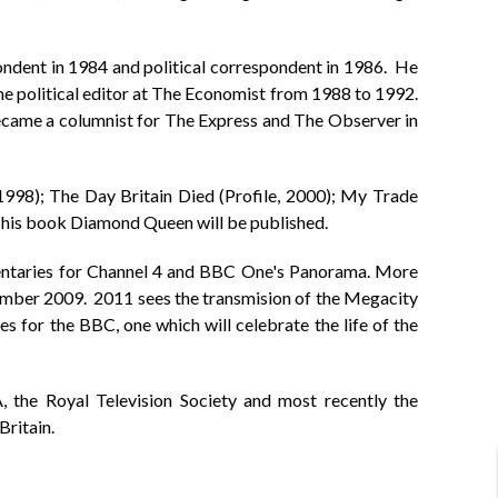
ndent in 1984 and political correspondent in 1986. He
e political editor at The Economist from 1988 to 1992.
ecame a columnist for The Express and The Observer in
1998); The Day Britain Died (Profile, 2000); My Trade
, his book Diamond Queen will be published.
mentaries for Channel 4 and BBC One's Panorama. More
vember 2009. 2011 sees the transmision of the Megacity
 for the BBC, one which will celebrate the life of the
the Royal Television Society and most recently the
ritain.