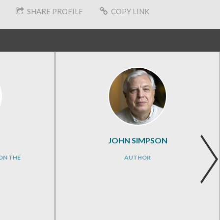
SHARE PROFILE
COPY LINK
JOHN SIMPSON
ON THE
AUTHOR