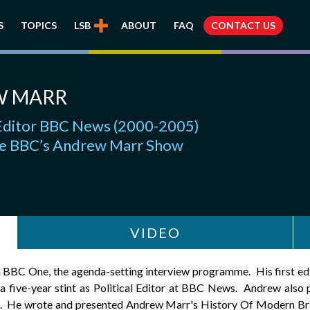
S
TOPICS
LSB
ABOUT
FAQ
CONTACT US
W MARR
l Editor BBC News (2000-2005)
e BBC’s Andrew Marr Show
VIDEO
BBC One, the agenda-setting interview programme. His first ed
five-year stint as Political Editor at BBC News. Andrew als
He wrote and presented Andrew Marr's History Of Modern Brita