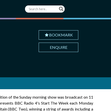
BOOKMARK
ENQUIRE
ition of the Sunday morning show was broadcast on 11
o presents BBC Radio 4's Start The Week each Monday
in (BBC Two), winning a string of awards including a