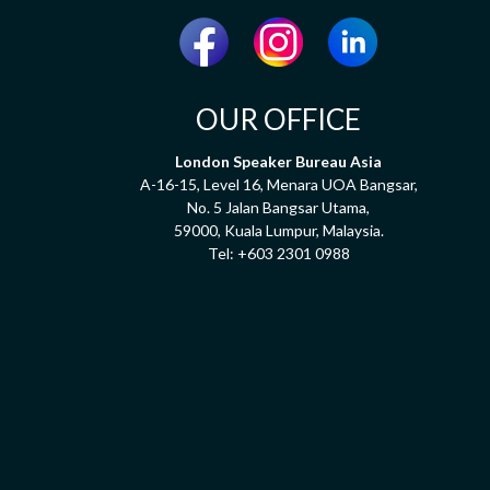
OUR OFFICE
London Speaker Bureau Asia
A-16-15, Level 16, Menara UOA Bangsar,
No. 5 Jalan Bangsar Utama,
59000, Kuala Lumpur, Malaysia.
Tel:
+603 2301 0988