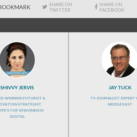
SHARE ON
SHARE ON
BOOKMARK
TWITTER
FACEBOOK
SHIVVY JERVIS
JAY TUCK
D-WINNING FUTURIST &
TV JOURNALIST, EXPERT 
OVATION STRATEGIST,
MIDDLE EAST
PE'S TOP 30 WOMEN IN
DIGITAL