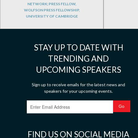
NETWORK; PRESS FELLOW,
WOLFSON PRESS FELLOWSHIP,
UNIVERSITY OF CAMBRIDGE
STAY UP TO DATE WITH
TRENDING AND
UPCOMING SPEAKERS
Sign up to receive emails for the latest news and
speakers for your upcoming events.
FIND US ON SOCIAL MEDIA