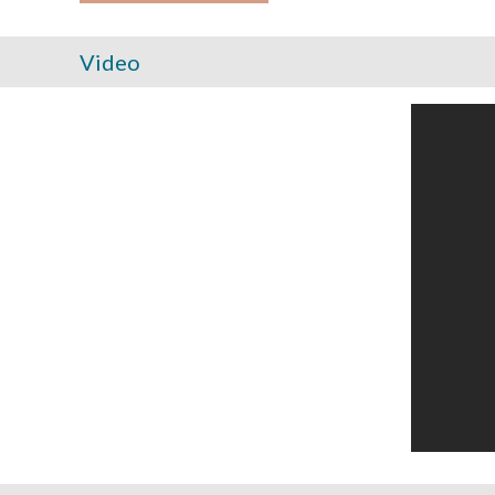
Video