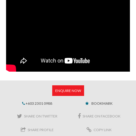
ENQUIRE NOW
+603 2301 0988
BOOKMARK
SHARE ON TWITTER
SHARE ON FACEBOOK
SHARE PROFILE
COPY LINK