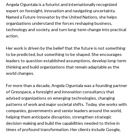
Angela Oguntala is a futurist and internationally recognized
expert on foresight, innovation and navigating uncertainty.
Named a Future Innovator by the United Nations, she helps
organizations understand the forces reshaping business,
technology and society, and turn long-term change into practical
action.
Her work is driven by the belief that the future is not something
to be predicted, but something to be shaped. She encourages
leaders to question established assumptions, develop long-term
thinking and build organizations that remain adaptable as the
world changes.
For more than a decade, Angela Oguntala was a founding partner
of Greyspace, a foresight and innovation consultancy that
advised organizations on emerging technologies, changing
patterns of work and major societal shifts. Today, she works with
companies, governments and senior leaders around the world,
helping them anticipate disruption, strengthen strategic
decision-making and build the capabilities needed to thrive in
times of profound transformation. Her clients include Google,