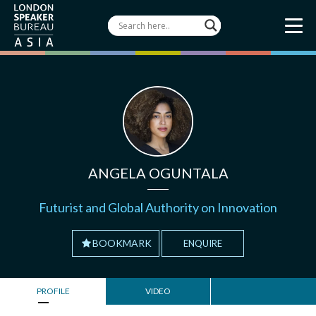
ANGELA OGUNTALA
Futurist and Global Authority on Innovation
BOOKMARK
ENQUIRE
PROFILE
VIDEO