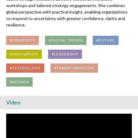
workshops and tailored strategy engagements. She combines
global perspective with practical insight, enabling organizations
to respond to uncertainty with greater confidence, clarity and
resilience.
#CREATIVITY
#DIGITAL TRENDS
#FUTURE
#INNOVATION
#LEADERSHIP
#TECHNOLOGY
#TRANSFORMATION
#WOMEN
Video