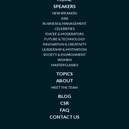
SPEAKERS
NEW SPEAKERS
ASIA
BUSINESS & MANAGEMENT
CELEBRITIES
EMCEE & MODERATORS
FUTURE & TECHNOLOGY
INNOVATION & CREATIVITY
LEADERSHIP & MOTIVATION
SOCIETY & ENVIRONMENT
WOMEN
MASTERCLASSES
TOPICS
ABOUT
MEET THE TEAM
BLOG
CSR
FAQ
CONTACT US