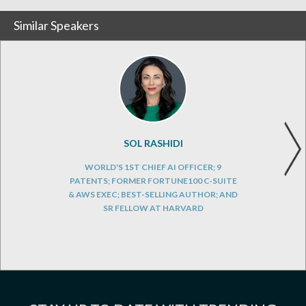
Similar Speakers
SOL RASHIDI
WORLD'S 1ST CHIEF AI OFFICER; 9
PATENTS; FORMER FORTUNE100 C-SUITE
& AWS EXEC; BEST-SELLING AUTHOR; AND
SR FELLOW AT HARVARD