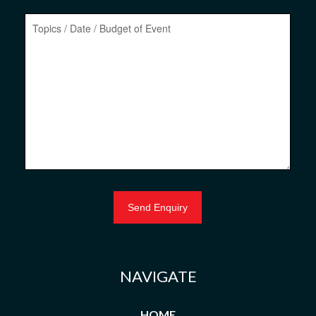
NAVIGATE
HOME