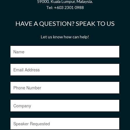
59000, Kuala Lumpur, Malaysia.
Tel:
+603 2301 0988
HAVE A QUESTION? SPEAK TO US
Let us know how can help!