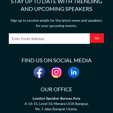
STAY UP TO DATE WITH TRENDING
AND UPCOMING SPEAKERS
Sign up to receive emails for the latest news and speakers
for your upcoming events.
FIND US ON SOCIAL MEDIA
OUR OFFICE
London Speaker Bureau Asia
A-16-15, Level 16, Menara UOA Bangsar,
No. 5 Jalan Bangsar Utama,