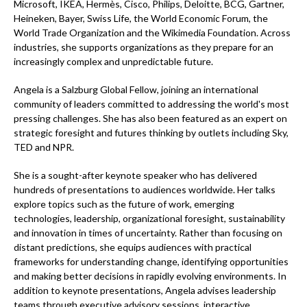
Microsoft, IKEA, Hermès, Cisco, Philips, Deloitte, BCG, Gartner,
Heineken, Bayer, Swiss Life, the World Economic Forum, the
World Trade Organization and the Wikimedia Foundation. Across
industries, she supports organizations as they prepare for an
increasingly complex and unpredictable future.
Angela is a Salzburg Global Fellow, joining an international
community of leaders committed to addressing the world's most
pressing challenges. She has also been featured as an expert on
strategic foresight and futures thinking by outlets including Sky,
TED and NPR.
She is a sought-after keynote speaker who has delivered
hundreds of presentations to audiences worldwide. Her talks
explore topics such as the future of work, emerging
technologies, leadership, organizational foresight, sustainability
and innovation in times of uncertainty. Rather than focusing on
distant predictions, she equips audiences with practical
frameworks for understanding change, identifying opportunities
and making better decisions in rapidly evolving environments. In
addition to keynote presentations, Angela advises leadership
teams through executive advisory sessions, interactive