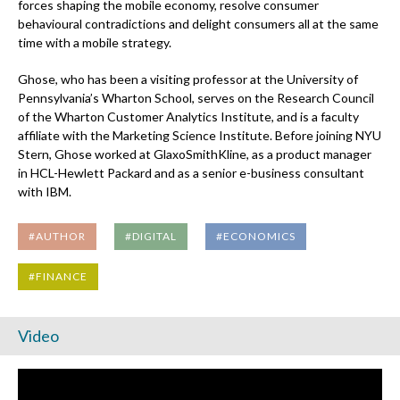
forces shaping the mobile economy, resolve consumer
behavioural contradictions and delight consumers all at the same
time with a mobile strategy.
Ghose, who has been a visiting professor at the University of
Pennsylvania’s Wharton School, serves on the Research Council
of the Wharton Customer Analytics Institute, and is a faculty
affiliate with the Marketing Science Institute. Before joining NYU
Stern, Ghose worked at GlaxoSmithKline, as a product manager
in HCL-Hewlett Packard and as a senior e-business consultant
with IBM.
#AUTHOR
#DIGITAL
#ECONOMICS
#FINANCE
Video