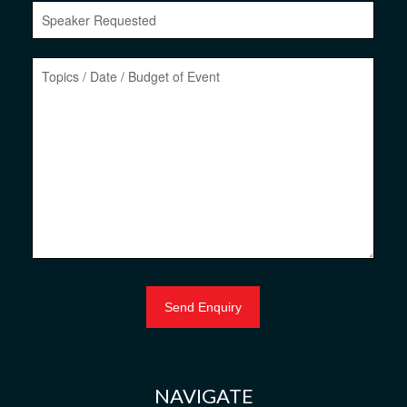
NAVIGATE