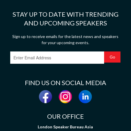
STAY UP TO DATE WITH TRENDING
AND UPCOMING SPEAKERS
Sign up to receive emails for the latest news and speakers
for your upcoming events.
FIND US ON SOCIAL MEDIA
OUR OFFICE
London Speaker Bureau Asia