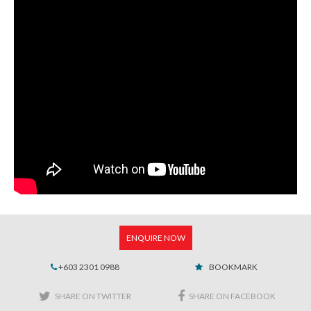
ENQUIRE NOW
+603 2301 0988
BOOKMARK
SHARE ON TWITTER
SHARE ON FACEBOOK