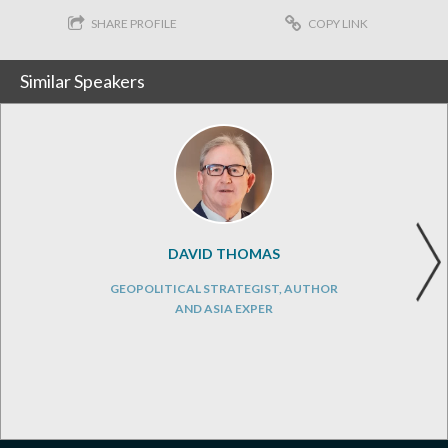
SHARE PROFILE
COPY LINK
Similar Speakers
DAVID THOMAS
GEOPOLITICAL STRATEGIST, AUTHOR
AND ASIA EXPER