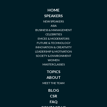
HOME
SPEAKERS
NEW SPEAKERS
ASIA
BUSINESS & MANAGEMENT
CELEBRITIES
EMCEE & MODERATORS
FUTURE & TECHNOLOGY
INNOVATION & CREATIVITY
LEADERSHIP & MOTIVATION
SOCIETY & ENVIRONMENT
WOMEN
MASTERCLASSES
TOPICS
ABOUT
MEET THE TEAM
BLOG
CSR
FAQ