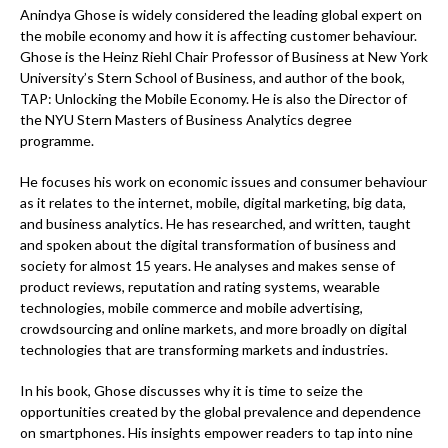
Anindya Ghose is widely considered the leading global expert on
the mobile economy and how it is affecting customer behaviour.
Ghose is the Heinz Riehl Chair Professor of Business at New York
University’s Stern School of Business, and author of the book,
TAP: Unlocking the Mobile Economy. He is also the Director of
the NYU Stern Masters of Business Analytics degree
programme.
He focuses his work on economic issues and consumer behaviour
as it relates to the internet, mobile, digital marketing, big data,
and business analytics. He has researched, and written, taught
and spoken about the digital transformation of business and
society for almost 15 years. He analyses and makes sense of
product reviews, reputation and rating systems, wearable
technologies, mobile commerce and mobile advertising,
crowdsourcing and online markets, and more broadly on digital
technologies that are transforming markets and industries.
In his book, Ghose discusses why it is time to seize the
opportunities created by the global prevalence and dependence
on smartphones. His insights empower readers to tap into nine