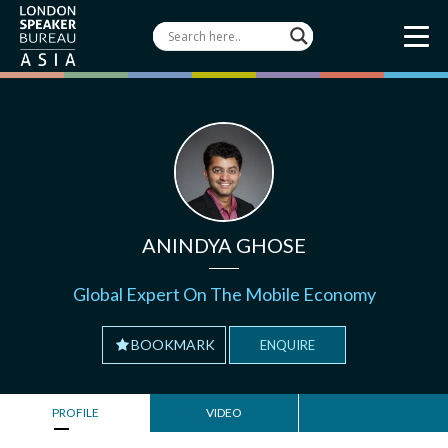
ANINDYA GHOSE
Global Expert On The Mobile Economy
BOOKMARK
ENQUIRE
PROFILE
VIDEO