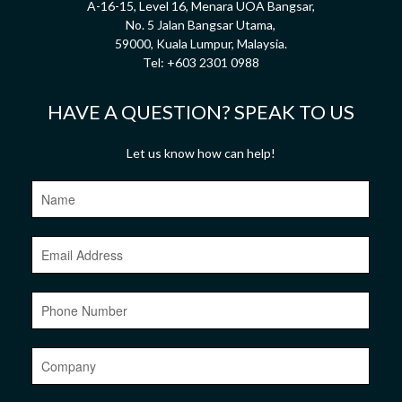
A-16-15, Level 16, Menara UOA Bangsar,
No. 5 Jalan Bangsar Utama,
59000, Kuala Lumpur, Malaysia.
Tel:
+603 2301 0988
HAVE A QUESTION? SPEAK TO US
Let us know how can help!