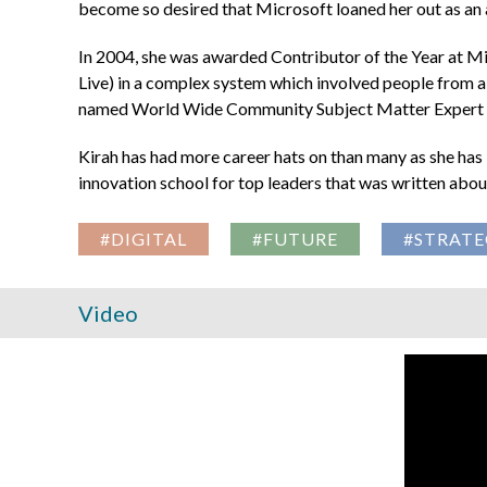
become so desired that Microsoft loaned her out as an
In 2004, she was awarded Contributor of the Year at 
Live) in a complex system which involved people from al
named World Wide Community Subject Matter Expert f
Kirah has had more career hats on than many as she has l
innovation school for top leaders that was written ab
#DIGITAL
#FUTURE
#STRATE
Video