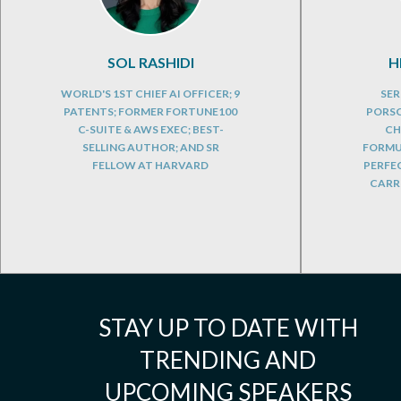
SOL RASHIDI
H
WORLD'S 1ST CHIEF AI OFFICER; 9
SER
PATENTS; FORMER FORTUNE100
PORSC
C-SUITE & AWS EXEC; BEST-
CH
SELLING AUTHOR; AND SR
FORMUL
FELLOW AT HARVARD
PERFE
CARRE
STAY UP TO DATE WITH
TRENDING AND
UPCOMING SPEAKERS