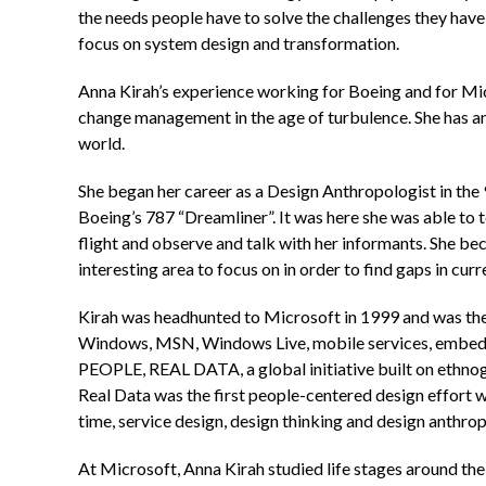
the needs people have to solve the challenges they have
focus on system design and transformation.
Anna Kirah’s experience working for Boeing and for Micr
change management in the age of turbulence. She has an 
world.
She began her career as a Design Anthropologist in the 
Boeing’s 787 “Dreamliner”. It was here she was able to t
flight and observe and talk with her informants. She bec
interesting area to focus on in order to find gaps in curr
Kirah was headhunted to Microsoft in 1999 and was the
Windows, MSN, Windows Live, mobile services, embedde
PEOPLE, REAL DATA, a global initiative built on ethno
Real Data was the first people-centered design effort w
time, service design, design thinking and design anthro
At Microsoft, Anna Kirah studied life stages around th