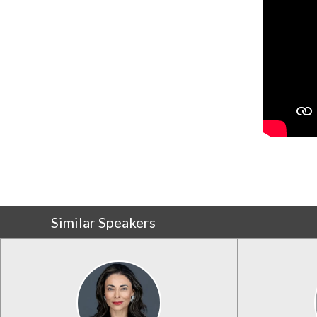
Similar Speakers