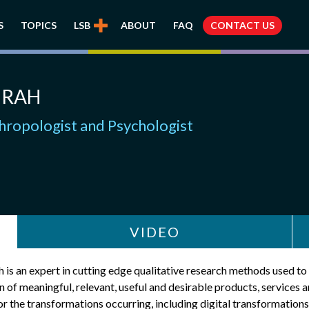
S
TOPICS
LSB
ABOUT
FAQ
CONTACT US
IRAH
hropologist and Psychologist
VIDEO
 is an expert in cutting edge qualitative research methods used to
n of meaningful, relevant, useful and desirable products, services 
r the transformations occurring, including digital transformations.