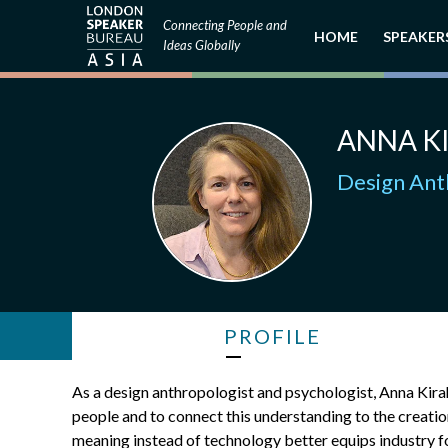
Connecting People and
HOME
SPEAKER
Ideas Globally
ANNA K
Design Ant
PROFILE
As a design anthropologist and psychologist, Anna Kirah
people and to connect this understanding to the creatio
meaning instead of technology better equips industry fo