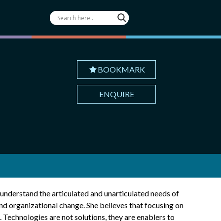
BOOKMARK
ENQUIRE
 understand the articulated and unarticulated needs of
and organizational change. She believes that focusing on
 Technologies are not solutions, they are enablers to