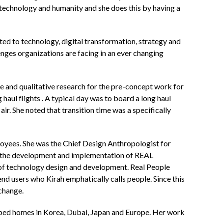
n technology and humanity and she does this by having a
ted to technology, digital transformation, strategy and
nges organizations are facing in an ever changing
e and qualitative research for the pre-concept work for
aul flights . A typical day was to board a long haul
ir. She noted that transition time was a specifically
oyees. She was the Chief Design Anthropologist for
r the development and implementation of REAL
 of technology design and development. Real People
nd users who Kirah emphatically calls people. Since this
 change.
loped homes in Korea, Dubai, Japan and Europe. Her work