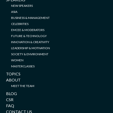
NEW SPEAKERS
ASIA
BUSINESS & MANAGEMENT
CELEBRITIES
EMCEE & MODERATORS
FUTURE & TECHNOLOGY
INNOVATION & CREATIVITY
LEADERSHIP & MOTIVATION
SOCIETY & ENVIRONMENT
WOMEN
MASTERCLASSES
TOPICS
ABOUT
MEET THE TEAM
BLOG
CSR
FAQ
CONTACT US