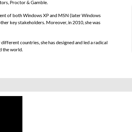
otors, Proctor & Gamble.
opment of both Windows XP and MSN (later Windows
 other key stakeholders. Moreover, in 2010, she was
 different countries, she has designed and led a radical
d the world.