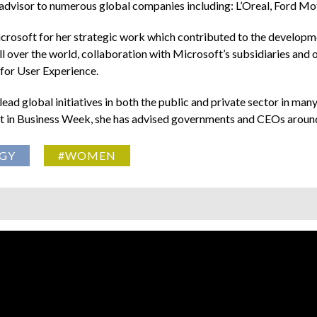
 advisor to numerous global companies including: L’Oreal, Ford M
Microsoft for her strategic work which contributed to the devel
l over the world, collaboration with Microsoft’s subsidiaries and
or User Experience.
ead global initiatives in both the public and private sector in many
out in Business Week, she has advised governments and CEOs aroun
GY
#WOMEN