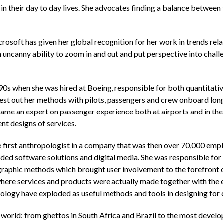
 in their day to day lives. She advocates finding a balance betwee
osoft has given her global recognition for her work in trends rela
uncanny ability to zoom in and out and put perspective into challe
90s when she was hired at Boeing, responsible for both quantitativ
est out her methods with pilots, passengers and crew onboard long h
ame an expert on passenger experience both at airports and in the a
ent designs of services.
 first anthropologist in a company that was then over 70,000 empl
d software solutions and digital media. She was responsible fo
graphic methods which brought user involvement to the forefront
here services and products were actually made together with the e
pology have exploded as useful methods and tools in designing for
e world: from ghettos in South Africa and Brazil to the most deve