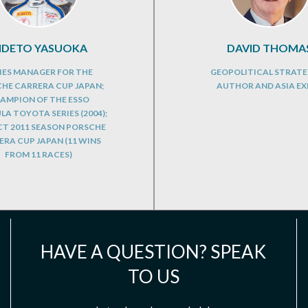
IDETO YASUOKA
DAVID THOMA
IES MANAGER FOR THE
GEOPOLITICAL STRATE
HE CARRERA CUP JAPAN;
AUTHOR AND ASIA EX
AMPION OF THE ESSO
A TOYOTA SERIES (2004);
CT 2011 SEASON PORSCHE
RA CUP JAPAN (11 WINS
FROM 11 RACES)
HAVE A QUESTION? SPEAK
TO US