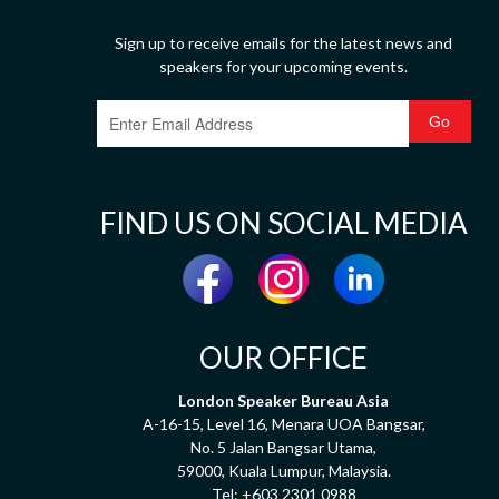
Sign up to receive emails for the latest news and
speakers for your upcoming events.
FIND US ON SOCIAL MEDIA
OUR OFFICE
London Speaker Bureau Asia
A-16-15, Level 16, Menara UOA Bangsar,
No. 5 Jalan Bangsar Utama,
59000, Kuala Lumpur, Malaysia.
Tel:
+603 2301 0988