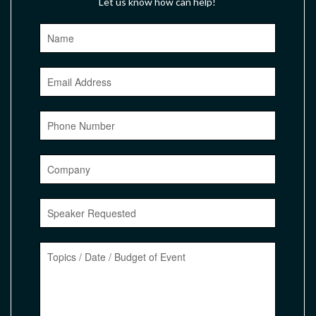
Let us know how can help!