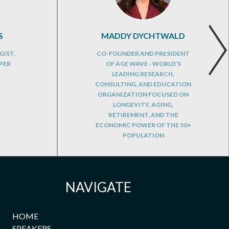
S
MADDY DYCHTWALD
GIST,
CO-FOUNDER AND PRESIDENT
PER
OF AGE WAVE - WORLD’S
LEADING RESEARCH,
CONSULTING, AND EDUCATION
ORGANIZATION FOCUSED ON
LONGEVITY, AGING,
RETIREMENT, AND THE
ECONOMIC POWER OF THE 50+
POPULATION
NAVIGATE
HOME
SPEAKERS