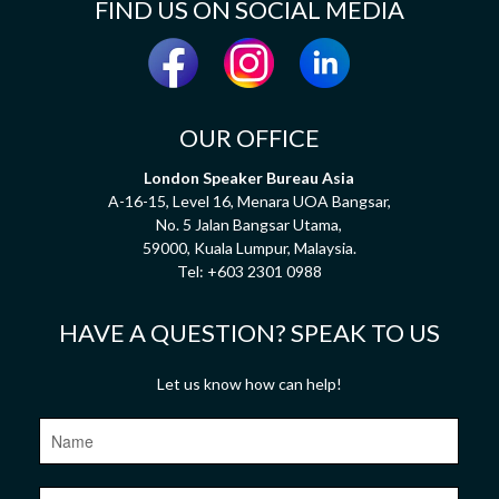
FIND US ON SOCIAL MEDIA
OUR OFFICE
London Speaker Bureau Asia
A-16-15, Level 16, Menara UOA Bangsar,
No. 5 Jalan Bangsar Utama,
59000, Kuala Lumpur, Malaysia.
Tel:
+603 2301 0988
HAVE A QUESTION? SPEAK TO US
Let us know how can help!