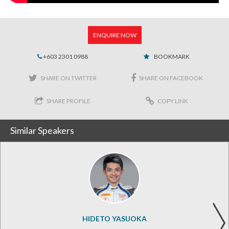
ENQUIRE NOW
+603 2301 0988
BOOKMARK
SHARE ON TWITTER
SHARE ON FACEBOOK
SHARE PROFILE
COPY LINK
Similar Speakers
HIDETO YASUOKA