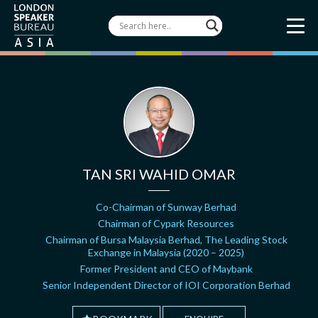
TAN SRI WAHID OMAR
Co-Chairman of Sunway Berhad
Chairman of Cypark Resources
Chairman of Bursa Malaysia Berhad, The Leading Stock
Exchange in Malaysia (2020 – 2025)
Former President and CEO of Maybank
Senior Independent Director of IOI Corporation Berhad