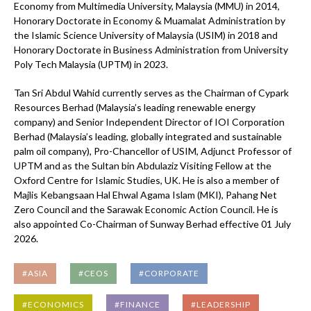
Economy from Multimedia University, Malaysia (MMU) in 2014,
Honorary Doctorate in Economy & Muamalat Administration by
the Islamic Science University of Malaysia (USIM) in 2018 and
Honorary Doctorate in Business Administration from University
Poly Tech Malaysia (UPTM) in 2023.
Tan Sri Abdul Wahid currently serves as the Chairman of Cypark
Resources Berhad (Malaysia’s leading renewable energy
company) and Senior Independent Director of IOI Corporation
Berhad (Malaysia’s leading, globally integrated and sustainable
palm oil company), Pro-Chancellor of USIM, Adjunct Professor of
UPTM and as the Sultan bin Abdulaziz Visiting Fellow at the
Oxford Centre for Islamic Studies, UK. He is also a member of
Majlis Kebangsaan Hal Ehwal Agama Islam (MKI), Pahang Net
Zero Council and the Sarawak Economic Action Council. He is
also appointed Co-Chairman of Sunway Berhad effective 01 July
2026.
#ASIA
#CEOS
#CORPORATE
#ECONOMICS
#FINANCE
#LEADERSHIP