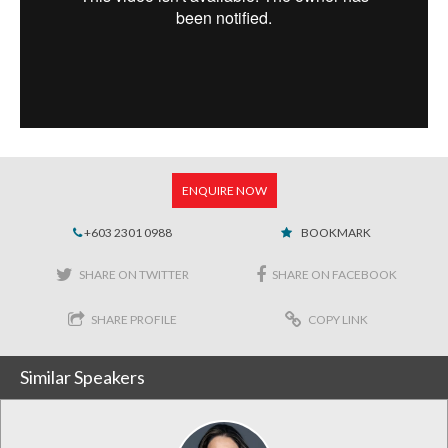
ENQUIRE NOW
+603 2301 0988
BOOKMARK
SHARE ON TWITTER
SHARE ON FACEBOOK
SHARE PROFILE
COPY LINK
Similar Speakers