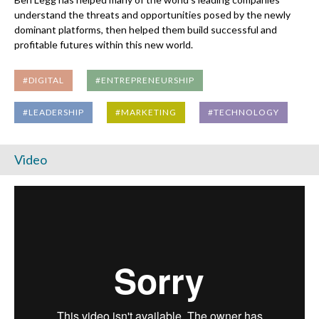
understand the threats and opportunities posed by the newly
dominant platforms, then helped them build successful and
profitable futures within this new world.
#DIGITAL
#ENTREPRENEURSHIP
#LEADERSHIP
#MARKETING
#TECHNOLOGY
Video