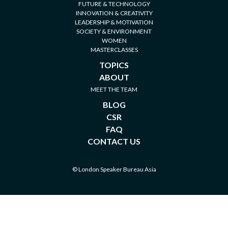
FUTURE & TECHNOLOGY
INNOVATION & CREATIVITY
LEADERSHIP & MOTIVATION
SOCIETY & ENVIRONMENT
WOMEN
MASTERCLASSES
TOPICS
ABOUT
MEET THE TEAM
BLOG
CSR
FAQ
CONTACT US
© London Speaker Bureau Asia