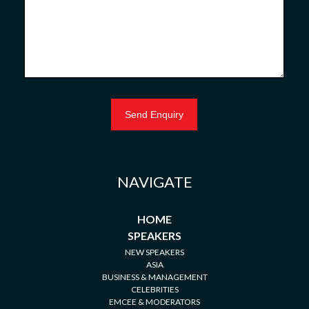
NAVIGATE
HOME
SPEAKERS
NEW SPEAKERS
ASIA
BUSINESS & MANAGEMENT
CELEBRITIES
EMCEE & MODERATORS