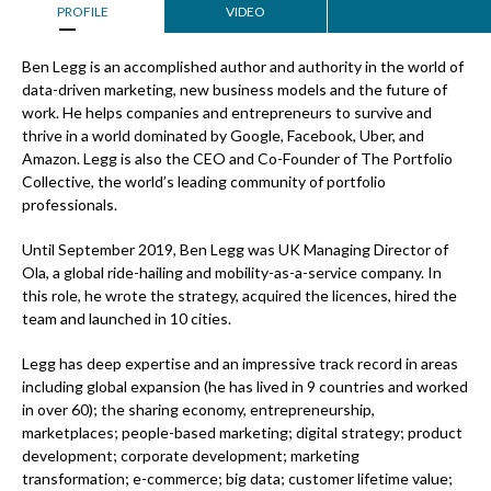
PROFILE
VIDEO
Ben Legg is an accomplished author and authority in the world of
data-driven marketing, new business models and the future of
work. He helps companies and entrepreneurs to survive and
thrive in a world dominated by Google, Facebook, Uber, and
Amazon. Legg is also the CEO and Co-Founder of The Portfolio
Collective, the world’s leading community of portfolio
professionals.
Until September 2019, Ben Legg was UK Managing Director of
Ola, a global ride-hailing and mobility-as-a-service company. In
this role, he wrote the strategy, acquired the licences, hired the
team and launched in 10 cities.
Legg has deep expertise and an impressive track record in areas
including global expansion (he has lived in 9 countries and worked
in over 60); the sharing economy, entrepreneurship,
marketplaces; people-based marketing; digital strategy; product
development; corporate development; marketing
transformation; e-commerce; big data; customer lifetime value;