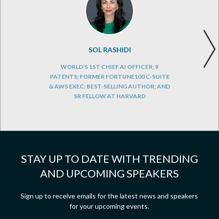
SOL RASHIDI
WORLD'S 1ST CHIEF AI OFFICER; 9
PATENTS; FORMER FORTUNE100 C-SUITE
& AWS EXEC; BEST-SELLING AUTHOR; AND
SR FELLOW AT HARVARD
STAY UP TO DATE WITH TRENDING
AND UPCOMING SPEAKERS
Sign up to receive emails for the latest news and speakers
for your upcoming events.