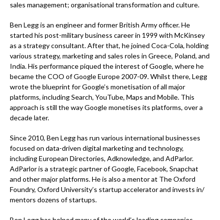
sales management; organisational transformation and culture.
Ben Legg is an engineer and former British Army officer. He
started his post-military business career in 1999 with McKinsey
as a strategy consultant. After that, he joined Coca-Cola, holding
various strategy, marketing and sales roles in Greece, Poland, and
India. His performance piqued the interest of Google, where he
became the COO of Google Europe 2007-09. Whilst there, Legg
wrote the blueprint for Google’s monetisation of all major
platforms, including Search, YouTube, Maps and Mobile. This
approach is still the way Google monetises its platforms, over a
decade later.
Since 2010, Ben Legg has run various international businesses
focused on data-driven digital marketing and technology,
including European Directories, Adknowledge, and AdParlor.
AdParlor is a strategic partner of Google, Facebook, Snapchat
and other major platforms. He is also a mentor at The Oxford
Foundry, Oxford University’s startup accelerator and invests in/
mentors dozens of startups.
Ben Legg has helped many of the world’s leading companies