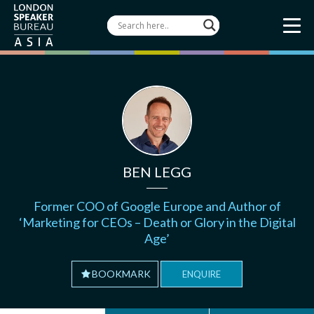
BEN LEGG
Former COO of Google Europe and Author of
‘Marketing for CEOs – Death or Glory in the Digital
Age’
BOOKMARK
ENQUIRE