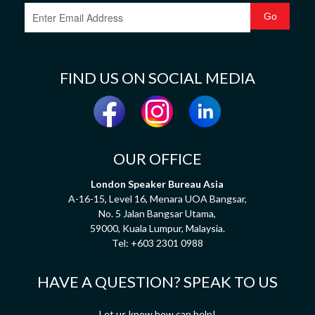
FIND US ON SOCIAL MEDIA
OUR OFFICE
London Speaker Bureau Asia
A-16-15, Level 16, Menara UOA Bangsar,
No. 5 Jalan Bangsar Utama,
59000, Kuala Lumpur, Malaysia.
Tel:
+603 2301 0988
HAVE A QUESTION? SPEAK TO US
Let us know how can help!