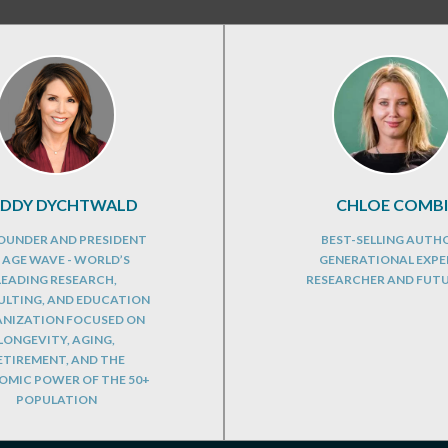
DDY DYCHTWALD
CHLOE COMBI
OUNDER AND PRESIDENT
BEST-SELLING AUTH
 AGE WAVE - WORLD’S
GENERATIONAL EXPE
LEADING RESEARCH,
RESEARCHER AND FUT
LTING, AND EDUCATION
NIZATION FOCUSED ON
LONGEVITY, AGING,
ETIREMENT, AND THE
MIC POWER OF THE 50+
POPULATION