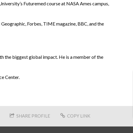
ty University’s Futuremed course at NASA Ames campus,
al Geographic, Forbes, TIME magazine, BBC, and the
th the biggest global impact. He is a member of the
ce Center.
SHARE PROFILE
COPY LINK