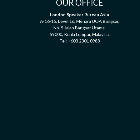
OUR OFFICE
London Speaker Bureau Asia
A-16-15, Level 16, Menara UOA Bangsar,
No. 5 Jalan Bangsar Utama,
59000, Kuala Lumpur, Malaysia.
Tel:
+603 2301 0988