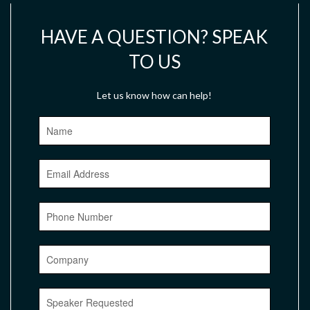
HAVE A QUESTION? SPEAK
TO US
Let us know how can help!