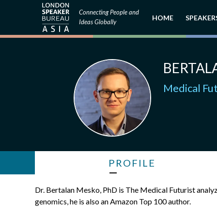
Connecting People and
HOME
SPEAKER
Ideas Globally
BERTAL
Medical Fut
PROFILE
Dr. Bertalan Mesko, PhD is The Medical Futurist analyz
genomics, he is also an Amazon Top 100 author.