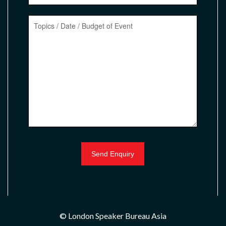
© London Speaker Bureau Asia