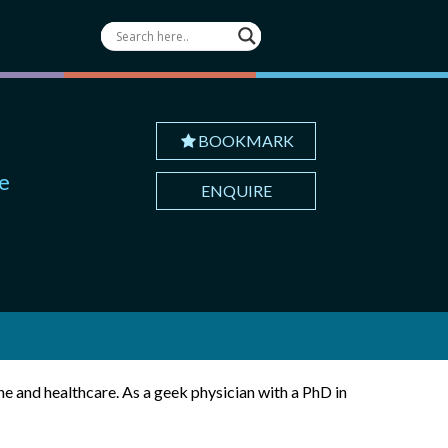
BOOKMARK
te
ENQUIRE
e and healthcare. As a geek physician with a PhD in