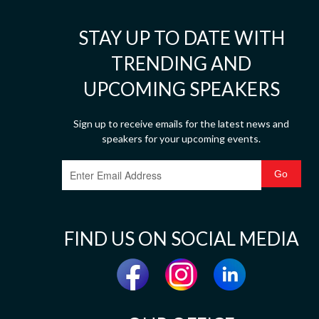
STAY UP TO DATE WITH
TRENDING AND
UPCOMING SPEAKERS
Sign up to receive emails for the latest news and
speakers for your upcoming events.
FIND US ON SOCIAL MEDIA