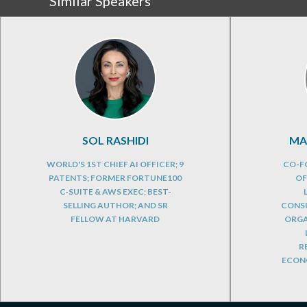
Similar Speakers
SOL RASHIDI
MA
WORLD'S 1ST CHIEF AI OFFICER; 9
CO-F
PATENTS; FORMER FORTUNE100
OF
C-SUITE & AWS EXEC; BEST-
SELLING AUTHOR; AND SR
CONSU
FELLOW AT HARVARD
ORGA
R
ECONO