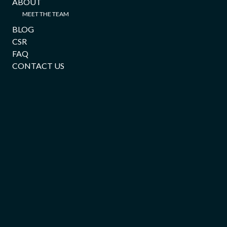
ABOUT
MEET THE TEAM
BLOG
CSR
FAQ
CONTACT US