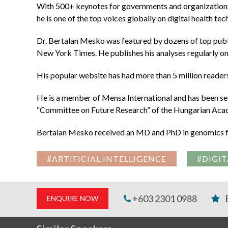
With 500+ keynotes for governments and organizations 
he is one of the top voices globally on digital health te
Dr. Bertalan Mesko was featured by dozens of top pub
New York Times. He publishes his analyses regularly on
His popular website has had more than 5 million readers,
He is a member of Mensa International and has been sel
“Committee on Future Research” of the Hungarian Aca
Bertalan Mesko received an MD and PhD in genomics fr
#ARTIFICIAL INTELLIGENCE
#DIGIT
+603 2301 0988
ENQUIRE NOW