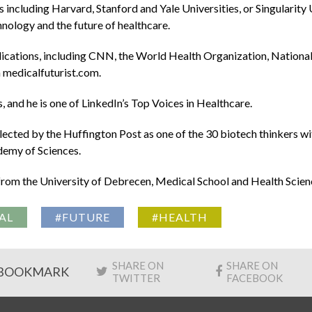
including Harvard, Stanford and Yale Universities, or Singulari
chnology and the future of healthcare.
lications, including CNN, the World Health Organization, Nation
 medicalfuturist.com.
 and he is one of LinkedIn’s Top Voices in Healthcare.
ected by the Huffington Post as one of the 30 biotech thinkers wi
demy of Sciences.
om the University of Debrecen, Medical School and Health Scien
AL
#FUTURE
#HEALTH
SHARE ON
SHARE ON
BOOKMARK
TWITTER
FACEBOOK