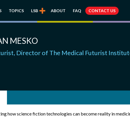
S
TOPICS
LSB
ABOUT
FAQ
CONTACT US
AN MESKO
urist, Director of The Medical Futurist Institu
ing how science fiction technologies can become reality in medicin