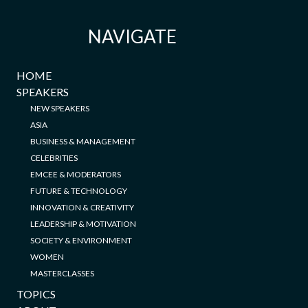
NAVIGATE
HOME
SPEAKERS
NEW SPEAKERS
ASIA
BUSINESS & MANAGEMENT
CELEBRITIES
EMCEE & MODERATORS
FUTURE & TECHNOLOGY
INNOVATION & CREATIVITY
LEADERSHIP & MOTIVATION
SOCIETY & ENVIRONMENT
WOMEN
MASTERCLASSES
TOPICS