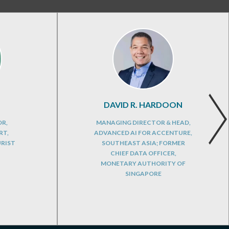
DAVID R. HARDOON
OR,
MANAGING DIRECTOR & HEAD,
RT,
ADVANCED AI FOR ACCENTURE,
URIST
SOUTHEAST ASIA; FORMER
CHIEF DATA OFFICER,
MONETARY AUTHORITY OF
SINGAPORE