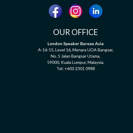
OUR OFFICE
London Speaker Bureau Asia
A-16-15, Level 16, Menara UOA Bangsar,
No. 5 Jalan Bangsar Utama,
59000, Kuala Lumpur, Malaysia.
Tel:
+603 2301 0988