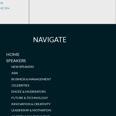
HE
HE 50+
NAVIGATE
HOME
SPEAKERS
NEW SPEAKERS
ASIA
BUSINESS & MANAGEMENT
CELEBRITIES
EMCEE & MODERATORS
FUTURE & TECHNOLOGY
INNOVATION & CREATIVITY
LEADERSHIP & MOTIVATION