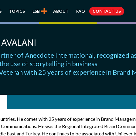
S
TOPICS
LSB
ABOUT
FAQ
CONTACT US
 AVALANI
rtner of Anecdote International, recognized as
 the use of storytelling in business
 Veteran with 25 years of experience in Bran
countries. He comes with 25 years of experience in Brand Managem
d Communications. He was the Regional Integrated Brand Commun
e East and Turkey. He continues to be associated with Unilever in