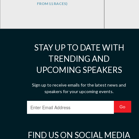
FROM 11 RACES)
STAY UP TO DATE WITH
TRENDING AND
UPCOMING SPEAKERS
Sign up to receive emails for the latest news and
speakers for your upcoming events.
FIND US ON SOCIAL MEDIA