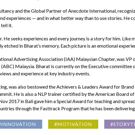
ncy and the Global Partner of Anecdote International, recognized 
rand experiences — and in what better way than to use stories. He
ell it.
. He seeks experiences and every journey is a story for him. Like man
eply etched in Bharat’s memory. Each picture is an emotional experie
rnational Advertising Association (IAA) Malaysian Chapter, was VP
(ABC) Malaysia. Bharat is currently on the Executive committee o
views and experience at key industry events.
ting, was also bestowed the Achievers & Leaders Award for Brand 
mit. He is also a NLP trainer certified by the American Board of
ov 2017 in Bali gave him a Special Award for teaching and spread
ountries through the Fasttrack Program that he has been delivering
#INNOVATION
#MOTIVATION
#STORYT