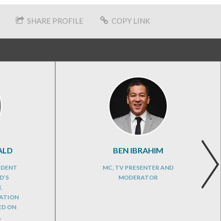
SHARE PROFILE
COPY LINK
ALD
BEN IBRAHIM
IDENT
MC, TV PRESENTER AND
D’S
MODERATOR
,
CATION
ED ON
,