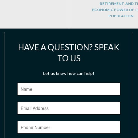
RETIREMENT, AND T
ECONOMIC POWER OF T
POPULATION
HAVE A QUESTION? SPEAK
TO US
Let us know how can help!