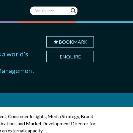
BOOKMARK
 a world’s
ENQUIRE
d Management
ent, Consumer Insights, Media Strategy, Brand
ications and Market Development Director for
 an external capacity.