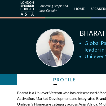
Connecting People and
HOME
SPEAKER
Ideas Globally
BHARAT
Global Pa
leader in
Unilever
PROFILE
Bharat is a Unilever Veteran who has crisscrossed 69 
Activation, Market Development and Integrated Bran
Unilever’s Homecare category across Asia, Africa, Middl