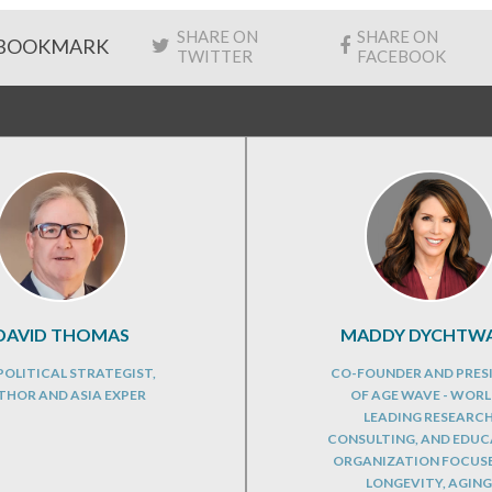
SHARE ON
SHARE ON
BOOKMARK
TWITTER
FACEBOOK
DAVID THOMAS
MADDY DYCHTW
OLITICAL STRATEGIST,
CO-FOUNDER AND PRES
THOR AND ASIA EXPER
OF AGE WAVE - WORL
LEADING RESEARCH
CONSULTING, AND EDU
ORGANIZATION FOCUS
LONGEVITY, AGING