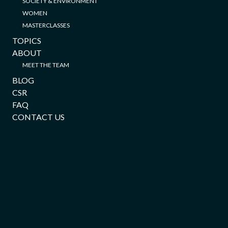
SOCIETY & ENVIRONMENT
WOMEN
MASTERCLASSES
TOPICS
ABOUT
MEET THE TEAM
BLOG
CSR
FAQ
CONTACT US