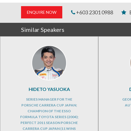
+603 2301 0988
ENQUIRE NOW
Similar Speakers
HIDETO YASUOKA
SERIES MANAGER FOR THE
GEOP
PORSCHE CARRERA CUP JAPAN;
AU
CHAMPION OF THE ESSO
FORMULA TOYOTA SERIES (2004);
PERFECT 2011 SEASON PORSCHE
CARRERA CUP JAPAN (11 WINS