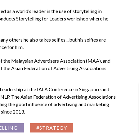
as a world’s leader in the use of storytelling in
 conducts Storytelling for Leaders workshop where he
y others he also takes selfies ...but his selfies are
nce for him.
 of the Malaysian Advertisers Association (MAA), and
f the Asian Federation of Advertising Associations
Leadership at the IALA Conference in Singapore and
 NLP. The Asian Federation of Advertising Associations
ing the good influence of advertising and marketing
 since 2013.
ELLING
#STRATEGY