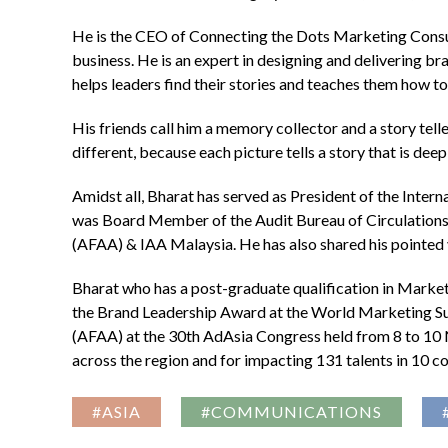
He is the CEO of Connecting the Dots Marketing Consulta
business. He is an expert in designing and delivering b
helps leaders find their stories and teaches them how to t
His friends call him a memory collector and a story teller
different, because each picture tells a story that is de
Amidst all, Bharat has served as President of the Inte
was Board Member of the Audit Bureau of Circulations 
(AFAA) & IAA Malaysia. He has also shared his pointed 
Bharat who has a post-graduate qualification in Marke
the Brand Leadership Award at the World Marketing Sum
(AFAA) at the 30th AdAsia Congress held from 8 to 10 N
across the region and for impacting 131 talents in 10 c
#ASIA
#COMMUNICATIONS