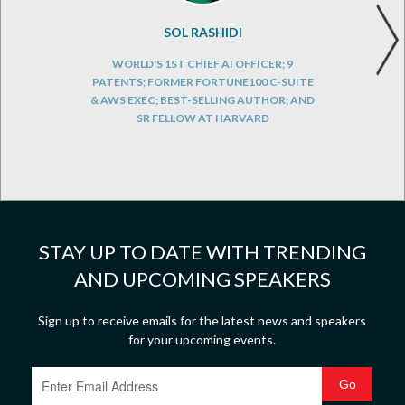
SOL RASHIDI
WORLD'S 1ST CHIEF AI OFFICER; 9
PATENTS; FORMER FORTUNE100 C-SUITE
& AWS EXEC; BEST-SELLING AUTHOR; AND
SR FELLOW AT HARVARD
STAY UP TO DATE WITH TRENDING
AND UPCOMING SPEAKERS
Sign up to receive emails for the latest news and speakers
for your upcoming events.