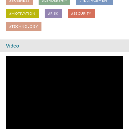
#BUSINESS
#LEADERSHIP
#MANAGEMENT
#MOTIVATION
#RISK
#SECURITY
#TECHNOLOGY
Video