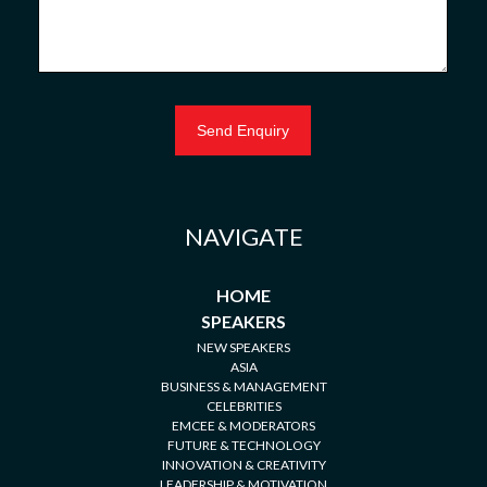
NAVIGATE
HOME
SPEAKERS
NEW SPEAKERS
ASIA
BUSINESS & MANAGEMENT
CELEBRITIES
EMCEE & MODERATORS
FUTURE & TECHNOLOGY
INNOVATION & CREATIVITY
LEADERSHIP & MOTIVATION