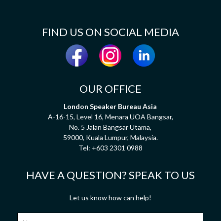
FIND US ON SOCIAL MEDIA
OUR OFFICE
London Speaker Bureau Asia
A-16-15, Level 16, Menara UOA Bangsar,
No. 5 Jalan Bangsar Utama,
59000, Kuala Lumpur, Malaysia.
Tel:
+603 2301 0988
HAVE A QUESTION? SPEAK TO US
Let us know how can help!