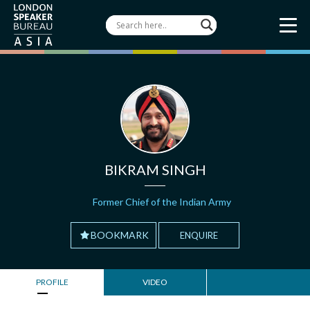
BIKRAM SINGH
Former Chief of the Indian Army
BOOKMARK
ENQUIRE
PROFILE
VIDEO