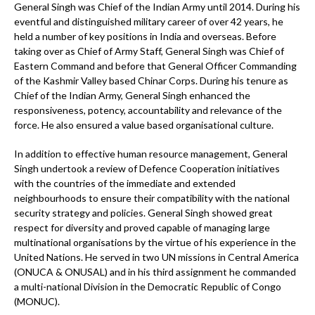
General Singh was Chief of the Indian Army until 2014. During his
eventful and distinguished military career of over 42 years, he
held a number of key positions in India and overseas. Before
taking over as Chief of Army Staff, General Singh was Chief of
Eastern Command and before that General Officer Commanding
of the Kashmir Valley based Chinar Corps. During his tenure as
Chief of the Indian Army, General Singh enhanced the
responsiveness, potency, accountability and relevance of the
force. He also ensured a value based organisational culture.
In addition to effective human resource management, General
Singh undertook a review of Defence Cooperation initiatives
with the countries of the immediate and extended
neighbourhoods to ensure their compatibility with the national
security strategy and policies. General Singh showed great
respect for diversity and proved capable of managing large
multinational organisations by the virtue of his experience in the
United Nations. He served in two UN missions in Central America
(ONUCA & ONUSAL) and in his third assignment he commanded
a multi-national Division in the Democratic Republic of Congo
(MONUC).