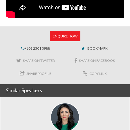
ENQUIRE NOW
+603 2301 0988
BOOKMARK
SHARE ON TWITTER
SHARE ON FACEBOOK
SHARE PROFILE
COPY LINK
Similar Speakers