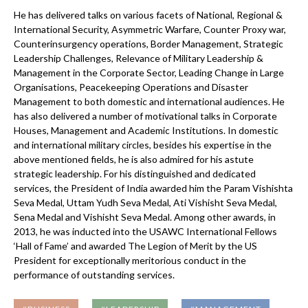
He has delivered talks on various facets of National, Regional &
International Security, Asymmetric Warfare, Counter Proxy war,
Counterinsurgency operations, Border Management, Strategic
Leadership Challenges, Relevance of Military Leadership &
Management in the Corporate Sector, Leading Change in Large
Organisations, Peacekeeping Operations and Disaster
Management to both domestic and international audiences. He
has also delivered a number of motivational talks in Corporate
Houses, Management and Academic Institutions. In domestic
and international military circles, besides his expertise in the
above mentioned fields, he is also admired for his astute
strategic leadership. For his distinguished and dedicated
services, the President of India awarded him the Param Vishishta
Seva Medal, Uttam Yudh Seva Medal, Ati Vishisht Seva Medal,
Sena Medal and Vishisht Seva Medal. Among other awards, in
2013, he was inducted into the USAWC International Fellows
‘Hall of Fame’ and awarded The Legion of Merit by the US
President for exceptionally meritorious conduct in the
performance of outstanding services.