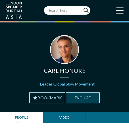
CARL HONORÉ
Leader Global Slow Movement
BOOKMARK
ENQUIRE
PROFILE
VIDEO