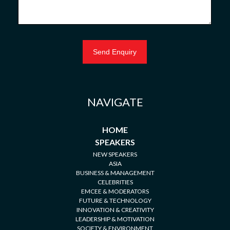
NAVIGATE
HOME
SPEAKERS
NEW SPEAKERS
ASIA
BUSINESS & MANAGEMENT
CELEBRITIES
EMCEE & MODERATORS
FUTURE & TECHNOLOGY
INNOVATION & CREATIVITY
LEADERSHIP & MOTIVATION
SOCIETY & ENVIRONMENT