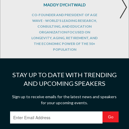
MADDY DYCHTWALD
CO-FOUNDER AND PRESIDENT OF AGE
WAVE - WORLD’S LEADING RESEARCH,
CONSULTING, AND EDUCATION
ORGANIZATION FOCUSED ON
LONGEVITY, AGING, RETIREMENT, AND
THE ECONOMIC POWER OF THE 50+
POPULATION
STAY UP TO DATE WITH TRENDING
AND UPCOMING SPEAKERS
Sign up to receive emails for the latest news and speakers
for your upcoming events.