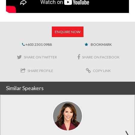
ENQUIRE NOW
+603 2301 0988
BOOKMARK
SHARE ON TWITTER
SHARE ON FACEBOOK
SHARE PROFILE
COPY LINK
Similar Speakers