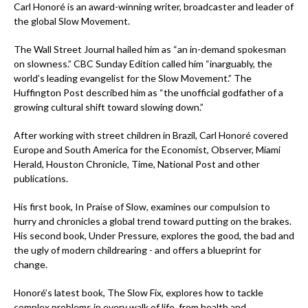
Carl Honoré is an award-winning writer, broadcaster and leader of
the global Slow Movement.
The Wall Street Journal hailed him as “an in-demand spokesman
on slowness.” CBC Sunday Edition called him “inarguably, the
world’s leading evangelist for the Slow Movement.” The
Huffington Post described him as “the unofficial godfather of a
growing cultural shift toward slowing down.”
After working with street children in Brazil, Carl Honoré covered
Europe and South America for the Economist, Observer, Miami
Herald, Houston Chronicle, Time, National Post and other
publications.
His first book, In Praise of Slow, examines our compulsion to
hurry and chronicles a global trend toward putting on the brakes.
His second book, Under Pressure, explores the good, the bad and
the ugly of modern childrearing - and offers a blueprint for
change.
Honoré’s latest book, The Slow Fix, explores how to tackle
complex problems in every walk of life, from health and