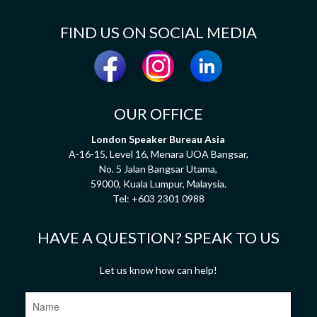
FIND US ON SOCIAL MEDIA
OUR OFFICE
London Speaker Bureau Asia
A-16-15, Level 16, Menara UOA Bangsar,
No. 5 Jalan Bangsar Utama,
59000, Kuala Lumpur, Malaysia.
Tel:
+603 2301 0988
HAVE A QUESTION? SPEAK TO US
Let us know how can help!