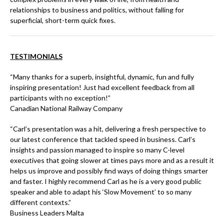
relationships to business and politics, without falling for
superficial, short-term quick fixes.
TESTIMONIALS
“Many thanks for a superb, insightful, dynamic, fun and fully
inspiring presentation! Just had excellent feedback from all
participants with no exception!”
Canadian National Railway Company
“Carl’s presentation was a hit, delivering a fresh perspective to
our latest conference that tackled speed in business. Carl’s
insights and passion managed to inspire so many C-level
executives that going slower at times pays more and as a result it
helps us improve and possibly find ways of doing things smarter
and faster. I highly recommend Carl as he is a very good public
speaker and able to adapt his ‘Slow Movement’ to so many
different contexts.”
Business Leaders Malta