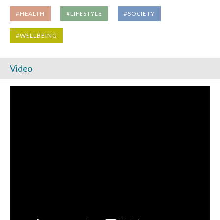
#HEALTH
#LIFESTYLE
#SOCIETY
#WELLBEING
Video