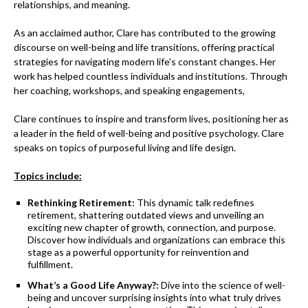
relationships, and meaning.
As an acclaimed author, Clare has contributed to the growing
discourse on well-being and life transitions, offering practical
strategies for navigating modern life's constant changes. Her
work has helped countless individuals and institutions. Through
her coaching, workshops, and speaking engagements,
Clare continues to inspire and transform lives, positioning her as
a leader in the field of well-being and positive psychology. Clare
speaks on topics of purposeful living and life design.
Topics include:
Rethinking Retirement:
This dynamic talk redefines
retirement, shattering outdated views and unveiling an
exciting new chapter of growth, connection, and purpose.
Discover how individuals and organizations can embrace this
stage as a powerful opportunity for reinvention and
fulfillment.
What’s a Good Life Anyway?:
Dive into the science of well-
being and uncover surprising insights into what truly drives