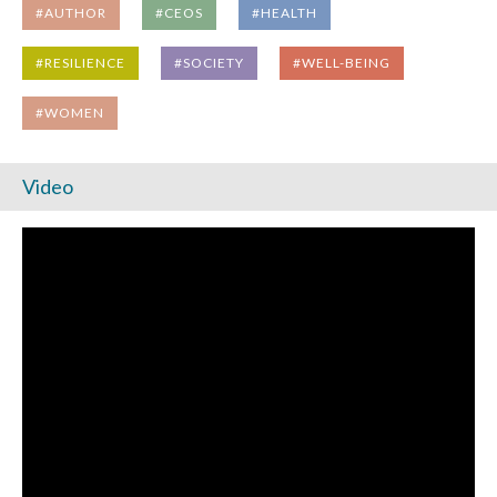
#AUTHOR
#CEOS
#HEALTH
#RESILIENCE
#SOCIETY
#WELL-BEING
#WOMEN
Video