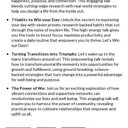
happiness, purpose, and connection. This engaging talk
blends cutting-edge research with real-world strategies to
help you design a life from the inside out.
7 Habits to Win your Day:
Unlock the secrets to mastering
your day with seven proven, research-backed habits that cut
through the noise of modern life. This high-energy talk gives
you the tools to boost focus, maximize productivity, and
create a daily routine that empowers you to thrive. Let’s Win
our Days!
Turning Transitions into Triumphs:
Let’s wake up to the
many transitions around us! This empowering talk reveals
how to transform pivotal life moments into opportunities for
growth and fulfillment, using ground-breaking, science-
backed strategies that turn change into a powerful advantage
for well-being and purpose.
The Power of We:
Join us for an exciting exploration of how
vibrant connections and supportive networks can
revolutionize our lives and well-being. This engaging talk will
inspire you to harness the power of community, revealing
practical ways to cultivate relationships that empower and
uplift us all.