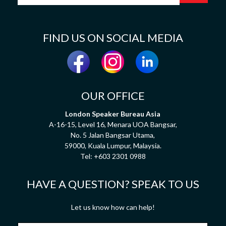
FIND US ON SOCIAL MEDIA
OUR OFFICE
London Speaker Bureau Asia
A-16-15, Level 16, Menara UOA Bangsar,
No. 5 Jalan Bangsar Utama,
59000, Kuala Lumpur, Malaysia.
Tel:
+603 2301 0988
HAVE A QUESTION? SPEAK TO US
Let us know how can help!