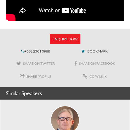
ENQUIRE NOW
+603 2301 0988
BOOKMARK
SHARE ON TWITTER
SHARE ON FACEBOOK
SHARE PROFILE
COPY LINK
Similar Speakers