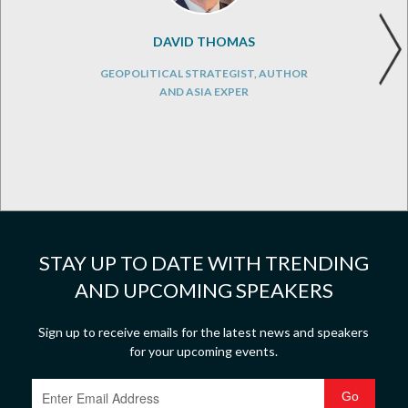
DAVID THOMAS
GEOPOLITICAL STRATEGIST, AUTHOR
AND ASIA EXPER
STAY UP TO DATE WITH TRENDING
AND UPCOMING SPEAKERS
Sign up to receive emails for the latest news and speakers
for your upcoming events.