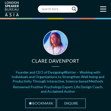
CLARE DAVENPORT
Founder and CEO of Designing4Better – Working with
Individuals and Organizations to Strengthen Well-being and
Productivity Through Interactive, Science-based Methods
Renowned Positive Psychology Expert, Life Design Coach,
and Acclaimed Author
BOOKMARK
ENQUIRE