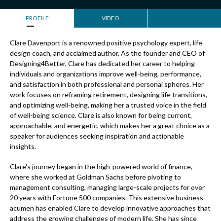
PROFILE
VIDEO
Clare Davenport is a renowned positive psychology expert, life
design coach, and acclaimed author. As the founder and CEO of
Designing4Better, Clare has dedicated her career to helping
individuals and organizations improve well-being, performance,
and satisfaction in both professional and personal spheres. Her
work focuses on reframing retirement, designing life transitions,
and optimizing well-being, making her a trusted voice in the field
of well-being science. Clare is also known for being current,
approachable, and energetic, which makes her a great choice as a
speaker for audiences seeking inspiration and actionable
insights.
Clare's journey began in the high-powered world of finance,
where she worked at Goldman Sachs before pivoting to
management consulting, managing large-scale projects for over
20 years with Fortune 500 companies. This extensive business
acumen has enabled Clare to develop innovative approaches that
address the growing challenges of modern life. She has since