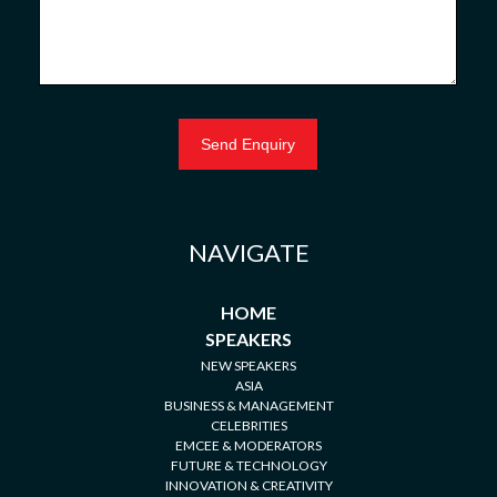
NAVIGATE
HOME
SPEAKERS
NEW SPEAKERS
ASIA
BUSINESS & MANAGEMENT
CELEBRITIES
EMCEE & MODERATORS
FUTURE & TECHNOLOGY
INNOVATION & CREATIVITY