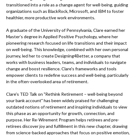
transitioned into a role as a change agent for well-being, guiding
organizations such as BlackRock, Microsoft, and IBM to foster
healthier, more productive work environments.
A graduate of the University of Pennsylvania, Clare earned her
Master’s degree in Applied Positive Psychology, where her
pioneering research focused on life transitions and their impact
on well-being. This knowledge, combined with her own personal
journey, led her to create Designing4Better, a company that
works with business leaders, teams, and individuals to navigate
change and boost resilience. Clare's frameworks and tools
empower clients to redefine success and well-being, particularly
in the often-overlooked area of retirement.
Clare's TED Talk on "Rethink Retirement – well-being beyond
your bank account" has been widely praised for challenging
outdated notions of retirement and inspiring individuals to view
this phase as an opportunity for growth, connection, and
purpose. Her Re-Wirement Program helps retirees and pre-
retirees discover joy and fulfillment in this new chapter, drawing
from science-backed approaches that focus on positive emotion,