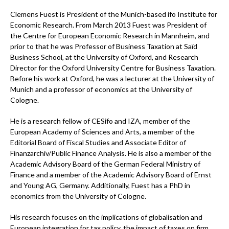
Clemens Fuest is President of the Munich-based ifo Institute for
Economic Research. From March 2013 Fuest was President of
the Centre for European Economic Research in Mannheim, and
prior to that he was Professor of Business Taxation at Saïd
Business School, at the University of Oxford, and Research
Director for the Oxford University Centre for Business Taxation.
Before his work at Oxford, he was a lecturer at the University of
Munich and a professor of economics at the University of
Cologne.
He is a research fellow of CESifo and IZA, member of the
European Academy of Sciences and Arts, a member of the
Editorial Board of Fiscal Studies and Associate Editor of
Finanzarchiv/Public Finance Analysis. He is also a member of the
Academic Advisory Board of the German Federal Ministry of
Finance and a member of the Academic Advisory Board of Ernst
and Young AG, Germany. Additionally, Fuest has a PhD in
economics from the University of Cologne.
His research focuses on the implications of globalisation and
European integration for tax policy, the impact of taxes on firm