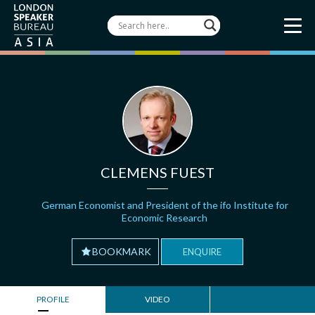
CLEMENS FUEST
German Economist and President of the ifo Institute for
Economic Research
BOOKMARK
ENQUIRE
PROFILE
VIDEO