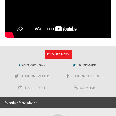
ENQUIRE NOW
+603 2301 0988
BOOKMARK
SHARE ON TWITTER
SHARE ON FACEBOOK
SHARE PROFILE
COPY LINK
Similar Speakers