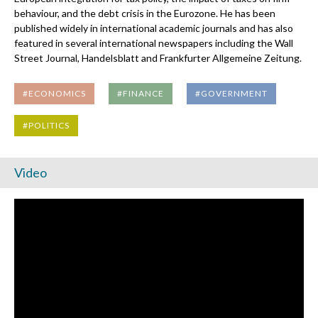
behaviour, and the debt crisis in the Eurozone. He has been
published widely in international academic journals and has also
featured in several international newspapers including the Wall
Street Journal, Handelsblatt and Frankfurter Allgemeine Zeitung.
#ECONOMICS
#FINANCE
#GOVERNMENT
#POLITICS
Video