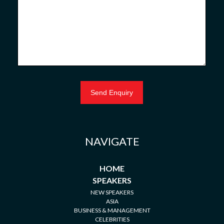
NAVIGATE
HOME
SPEAKERS
NEW SPEAKERS
ASIA
BUSINESS & MANAGEMENT
CELEBRITIES