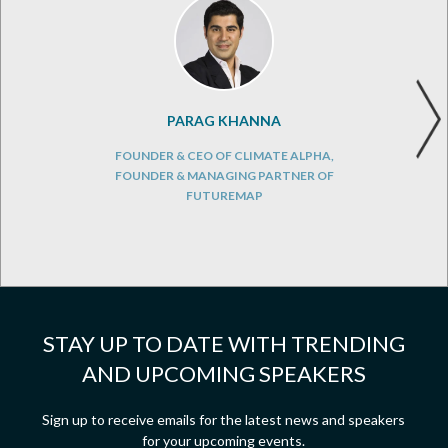
PARAG KHANNA
FOUNDER & CEO OF CLIMATE ALPHA,
FOUNDER & MANAGING PARTNER OF
FUTUREMAP
STAY UP TO DATE WITH TRENDING
AND UPCOMING SPEAKERS
Sign up to receive emails for the latest news and speakers
for your upcoming events.