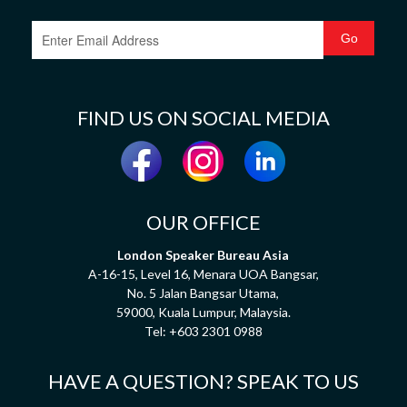
FIND US ON SOCIAL MEDIA
OUR OFFICE
London Speaker Bureau Asia
A-16-15, Level 16, Menara UOA Bangsar,
No. 5 Jalan Bangsar Utama,
59000, Kuala Lumpur, Malaysia.
Tel:
+603 2301 0988
HAVE A QUESTION? SPEAK TO US