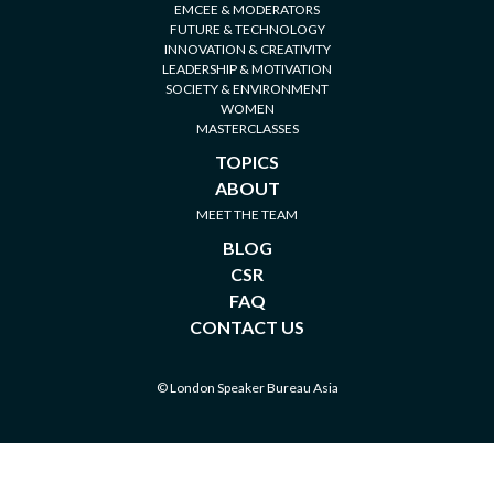
EMCEE & MODERATORS
FUTURE & TECHNOLOGY
INNOVATION & CREATIVITY
LEADERSHIP & MOTIVATION
SOCIETY & ENVIRONMENT
WOMEN
MASTERCLASSES
TOPICS
ABOUT
MEET THE TEAM
BLOG
CSR
FAQ
CONTACT US
© London Speaker Bureau Asia