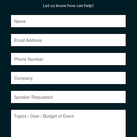
Let us know how can help!