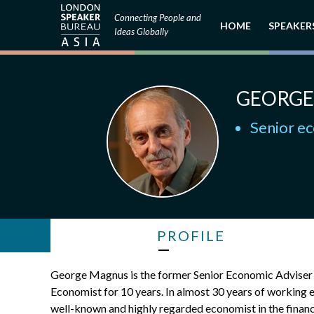
Connecting People and
HOME
SPEAKER
Ideas Globally
GEORGE
Senior ec
PROFILE
George Magnus is the former Senior Economic Adviser at
Economist for 10 years. In almost 30 years of working 
well-known and highly regarded economist in the financ