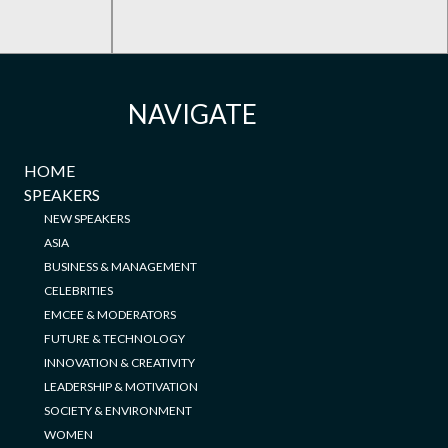
NAVIGATE
HOME
SPEAKERS
NEW SPEAKERS
ASIA
BUSINESS & MANAGEMENT
CELEBRITIES
EMCEE & MODERATORS
FUTURE & TECHNOLOGY
INNOVATION & CREATIVITY
LEADERSHIP & MOTIVATION
SOCIETY & ENVIRONMENT
WOMEN