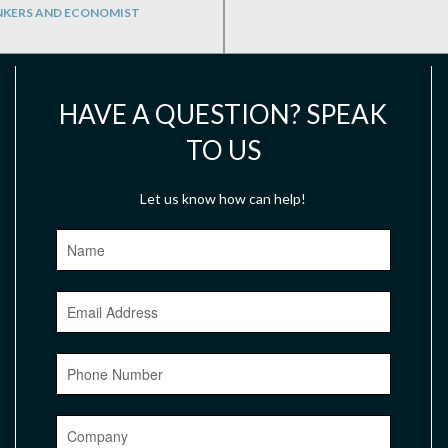
NKERS AND ECONOMIST
HAVE A QUESTION? SPEAK
TO US
Let us know how can help!