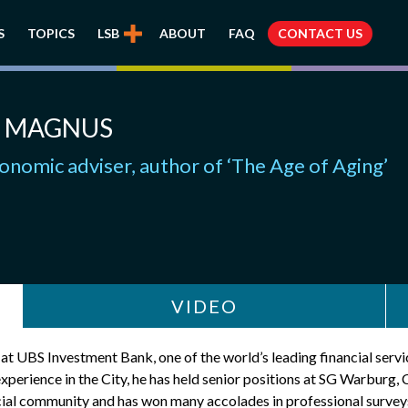
S
TOPICS
LSB
ABOUT
FAQ
CONTACT US
 MAGNUS
onomic adviser, author of ‘The Age of Aging’
VIDEO
 UBS Investment Bank, one of the world’s leading financial service
experience in the City, he has held senior positions at SG Warbur
ial community and has won many accolades in professional surveys