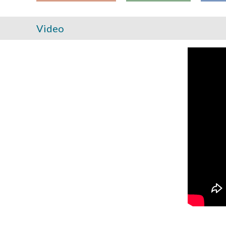
Video