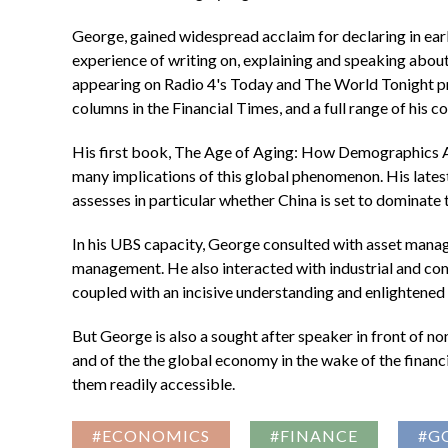
George, gained widespread acclaim for declaring in ear
experience of writing on, explaining and speaking about
appearing on Radio 4's Today and The World Tonight
columns in the Financial Times, and a full range of his 
His first book, The Age of Aging: How Demographics A
many implications of this global phenomenon. His lates
assesses in particular whether China is set to dominate
In his UBS capacity, George consulted with asset manag
management. He also interacted with industrial and comm
coupled with an incisive understanding and enlightened c
But George is also a sought after speaker in front of n
and of the the global economy in the wake of the financi
them readily accessible.
#ECONOMICS
#FINANCE
#G