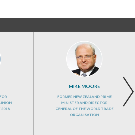
MIKE MOORE
 FOR
FORMER NEW ZEALAND PRIME
 UNION
MINISTER AND DIRECTOR
 2018
GENERAL OF THE WORLD TRADE
ORGANISATION