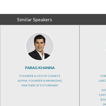
Similar Speakers
PARAG KHANNA
FOUNDER & CEO OF CLIMATE
FOR
ALPHA, FOUNDER & MANAGING
LABO
PARTNER OF FUTUREMAP
DO
CAPI
BOO
I