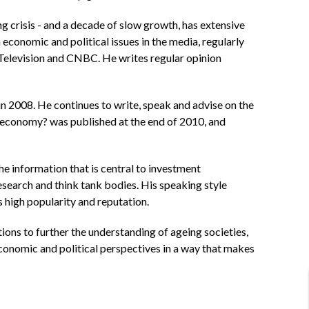
 crisis - and a decade of slow growth, has extensive
economic and political issues in the media, regularly
levision and CNBC. He writes regular opinion
2008. He continues to write, speak and advise on the
l economy? was published at the end of 2010, and
e information that is central to investment
esearch and think tank bodies. His speaking style
s high popularity and reputation.
ions to further the understanding of ageing societies,
 economic and political perspectives in a way that makes