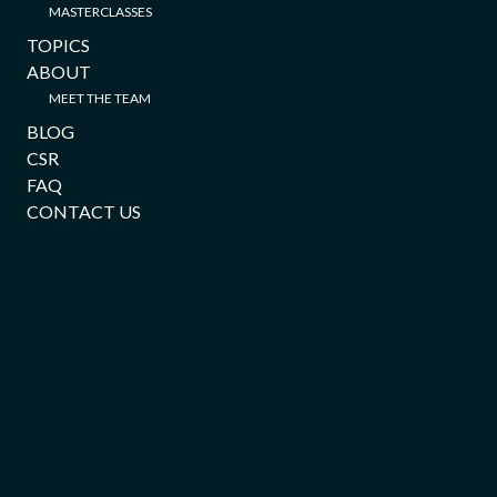
MASTERCLASSES
TOPICS
ABOUT
MEET THE TEAM
BLOG
CSR
FAQ
CONTACT US