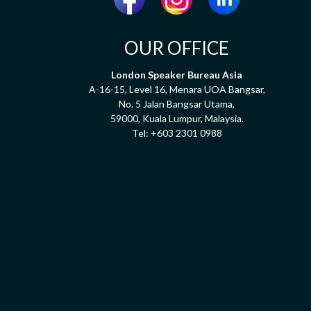
OUR OFFICE
London Speaker Bureau Asia
A-16-15, Level 16, Menara UOA Bangsar,
No. 5 Jalan Bangsar Utama,
59000, Kuala Lumpur, Malaysia.
Tel:
+603 2301 0988