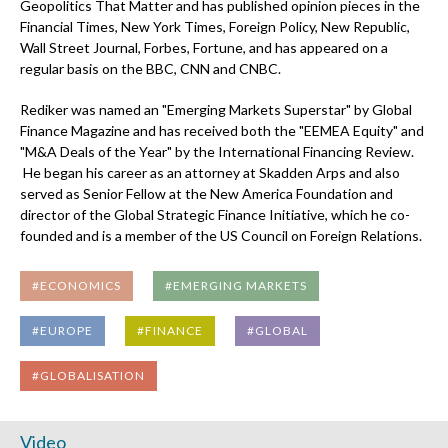
Geopolitics That Matter and has published opinion pieces in the
Financial Times, New York Times, Foreign Policy, New Republic,
Wall Street Journal, Forbes, Fortune, and has appeared on a
regular basis on the BBC, CNN and CNBC.
Rediker was named an "Emerging Markets Superstar" by Global
Finance Magazine and has received both the "EEMEA Equity" and
"M&A Deals of the Year" by the International Financing Review.
He began his career as an attorney at Skadden Arps and also
served as Senior Fellow at the New America Foundation and
director of the Global Strategic Finance Initiative, which he co-
founded and is a member of the US Council on Foreign Relations.
#ECONOMICS
#EMERGING MARKETS
#EUROPE
#FINANCE
#GLOBAL
#GLOBALISATION
Video