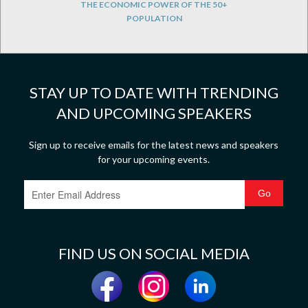
THE ECONOMIC POWER OF THE 50+
POPULATION
STAY UP TO DATE WITH TRENDING
AND UPCOMING SPEAKERS
Sign up to receive emails for the latest news and speakers
for your upcoming events.
FIND US ON SOCIAL MEDIA