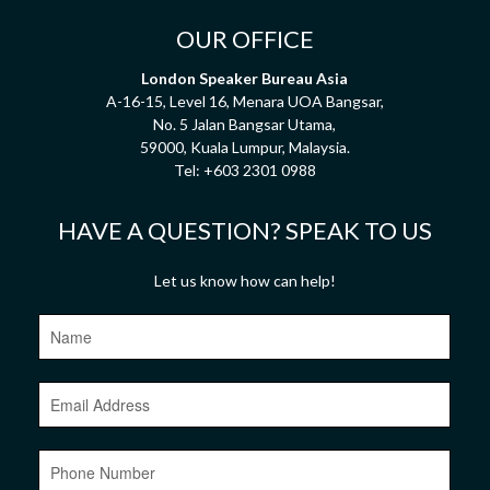
OUR OFFICE
London Speaker Bureau Asia
A-16-15, Level 16, Menara UOA Bangsar,
No. 5 Jalan Bangsar Utama,
59000, Kuala Lumpur, Malaysia.
Tel:
+603 2301 0988
HAVE A QUESTION? SPEAK TO US
Let us know how can help!