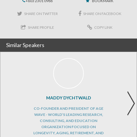
+603 2301 0988
BOOKMARK
SHARE ON TWITTER
SHARE ON FACEBOOK
SHARE PROFILE
COPY LINK
Similar Speakers
MADDY DYCHTWALD
CO-FOUNDER AND PRESIDENT OF AGE
WAVE - WORLD’S LEADING RESEARCH,
CONSULTING, AND EDUCATION
ORGANIZATION FOCUSED ON
LONGEVITY, AGING, RETIREMENT, AND