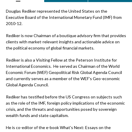
Douglas Rediker represented the United States on the
Executive Board of the International Monetary Fund (IMF) from
2010-12.
Rediker is now Chairman of a boutique advisory firm that provides
clients with market-relevant insights and actionable advice on
the political economy of global financial markets.
Rediker is also a Visiting Fellow at the Peterson Institute for
International Economics. He served as Chairman of the World
Economic Forum (WEF) Geopolitical Risk Global Agenda Council
and currently serves as a member of the WEF’s Geo-economic
Global Agenda Council.
Rediker has testified before the US Congress on subjects such
as the role of the IMF, foreign policy implications of the economic
crisis, and the threats and opportunities posed by sovereign
wealth funds and state capitalism.
He is co-editor of the e-book What's Next: Essays on the