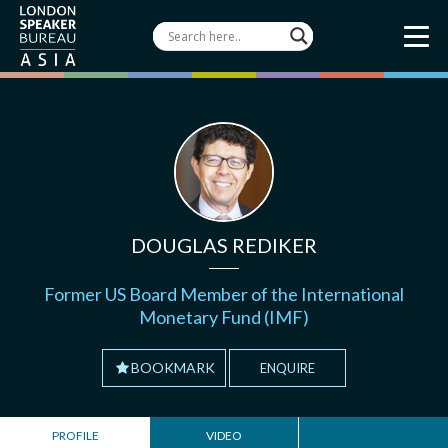
DOUGLAS REDIKER
Former US Board Member of the International
Monetary Fund (IMF)
BOOKMARK
ENQUIRE
PROFILE
VIDEO