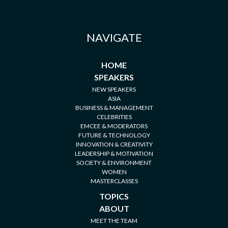
NAVIGATE
HOME
SPEAKERS
NEW SPEAKERS
ASIA
BUSINESS & MANAGEMENT
CELEBRITIES
EMCEE & MODERATORS
FUTURE & TECHNOLOGY
INNOVATION & CREATIVITY
LEADERSHIP & MOTIVATION
SOCIETY & ENVIRONMENT
WOMEN
MASTERCLASSES
TOPICS
ABOUT
MEET THE TEAM