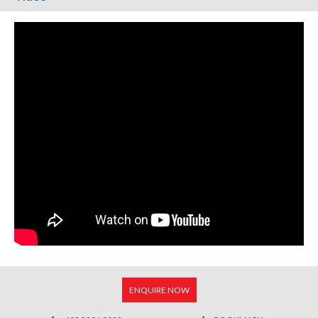
ENQUIRE NOW