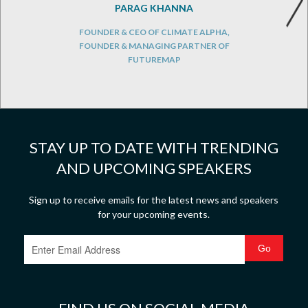
PARAG KHANNA
FOUNDER & CEO OF CLIMATE ALPHA,
FOUNDER & MANAGING PARTNER OF
FUTUREMAP
STAY UP TO DATE WITH TRENDING
AND UPCOMING SPEAKERS
Sign up to receive emails for the latest news and speakers
for your upcoming events.