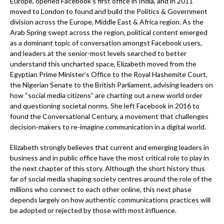
Europe, opened Facebook’s first office in India, and in 2011
moved to London to found and build the Politics & Government
division across the Europe, Middle East & Africa region. As the
Arab Spring swept across the region, political content emerged
as a dominant topic of conversation amongst Facebook users,
and leaders at the senior-most levels searched to better
understand this uncharted space, Elizabeth moved from the
Egyptian Prime Minister’s Office to the Royal Hashemite Court,
the Nigerian Senate to the British Parliament, advising leaders on
how “social media citizens” are charting out a new world order
and questioning societal norms. She left Facebook in 2016 to
found the Conversational Century, a movement that challenges
decision-makers to re-imagine communication in a digital world.
Elizabeth strongly believes that current and emerging leaders in
business and in public office have the most critical role to play in
the next chapter of this story. Although the short history thus
far of social media shaping society centres around the role of the
millions who connect to each other online, this next phase
depends largely on how authentic communications practices will
be adopted or rejected by those with most influence.