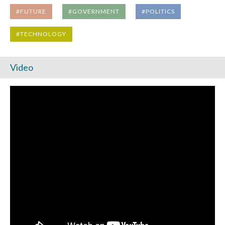
#FUTURE
#GOVERNMENT
#POLITICS
#TECHNOLOGY
Video