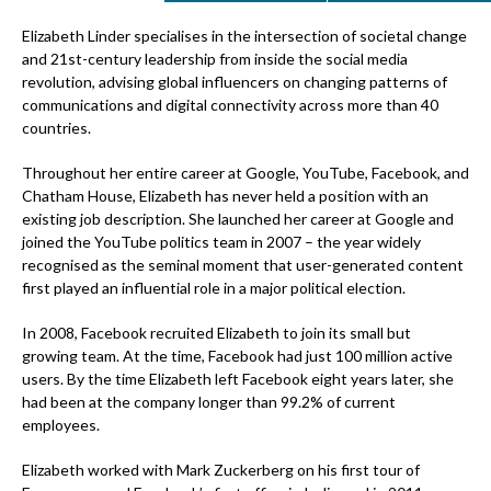
Elizabeth Linder specialises in the intersection of societal change
and 21st-century leadership from inside the social media
revolution, advising global influencers on changing patterns of
communications and digital connectivity across more than 40
countries.
Throughout her entire career at Google, YouTube, Facebook, and
Chatham House, Elizabeth has never held a position with an
existing job description. She launched her career at Google and
joined the YouTube politics team in 2007 – the year widely
recognised as the seminal moment that user-generated content
first played an influential role in a major political election.
In 2008, Facebook recruited Elizabeth to join its small but
growing team. At the time, Facebook had just 100 million active
users. By the time Elizabeth left Facebook eight years later, she
had been at the company longer than 99.2% of current
employees.
Elizabeth worked with Mark Zuckerberg on his first tour of