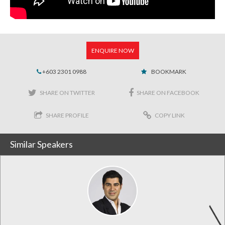
ENQUIRE NOW
+603 2301 0988
BOOKMARK
SHARE ON TWITTER
SHARE ON FACEBOOK
SHARE PROFILE
COPY LINK
Similar Speakers