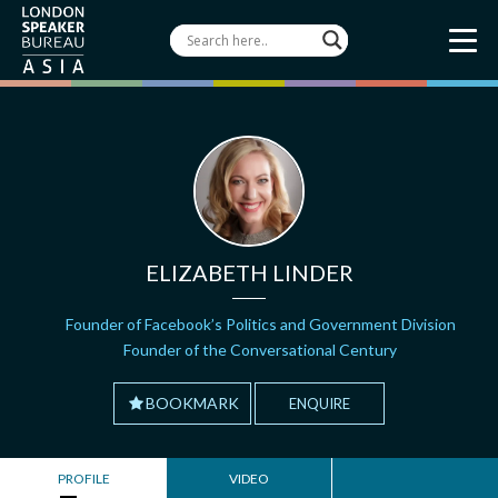
ELIZABETH LINDER
Founder of Facebook’s Politics and Government Division
Founder of the Conversational Century
BOOKMARK
ENQUIRE
PROFILE
VIDEO