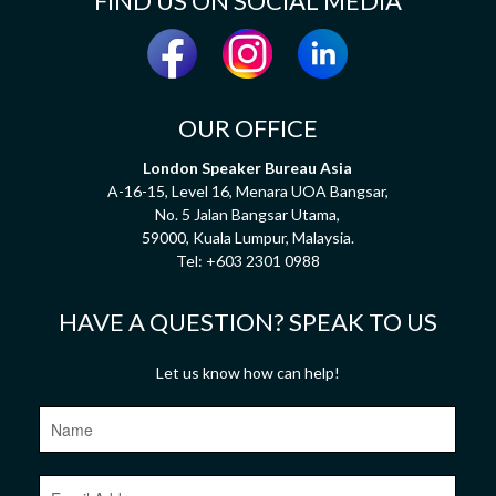
FIND US ON SOCIAL MEDIA
OUR OFFICE
London Speaker Bureau Asia
A-16-15, Level 16, Menara UOA Bangsar,
No. 5 Jalan Bangsar Utama,
59000, Kuala Lumpur, Malaysia.
Tel:
+603 2301 0988
HAVE A QUESTION? SPEAK TO US
Let us know how can help!