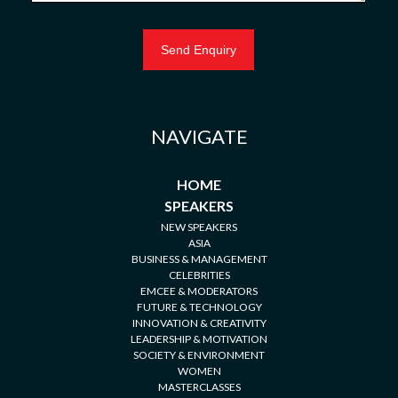
NAVIGATE
HOME
SPEAKERS
NEW SPEAKERS
ASIA
BUSINESS & MANAGEMENT
CELEBRITIES
EMCEE & MODERATORS
FUTURE & TECHNOLOGY
INNOVATION & CREATIVITY
LEADERSHIP & MOTIVATION
SOCIETY & ENVIRONMENT
WOMEN
MASTERCLASSES