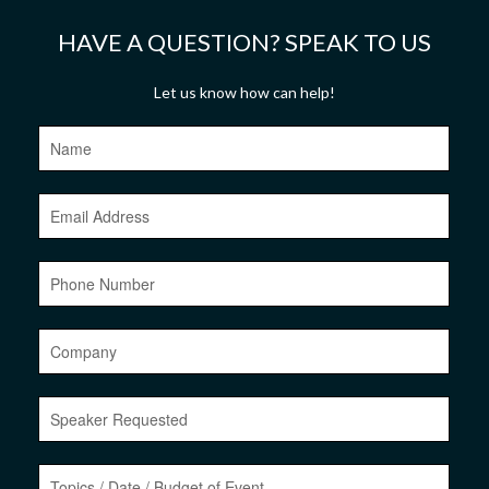
HAVE A QUESTION? SPEAK TO US
Let us know how can help!