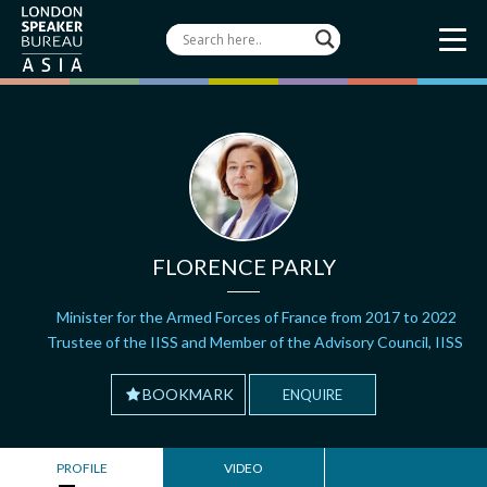
FLORENCE PARLY
Minister for the Armed Forces of France from 2017 to 2022
Trustee of the IISS and Member of the Advisory Council, IISS
BOOKMARK
ENQUIRE
PROFILE
VIDEO