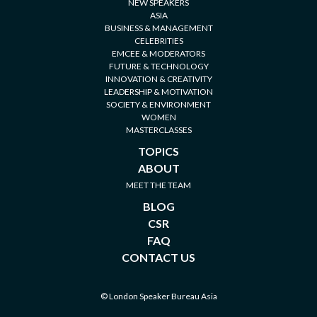
NEW SPEAKERS
ASIA
BUSINESS & MANAGEMENT
CELEBRITIES
EMCEE & MODERATORS
FUTURE & TECHNOLOGY
INNOVATION & CREATIVITY
LEADERSHIP & MOTIVATION
SOCIETY & ENVIRONMENT
WOMEN
MASTERCLASSES
TOPICS
ABOUT
MEET THE TEAM
BLOG
CSR
FAQ
CONTACT US
© London Speaker Bureau Asia