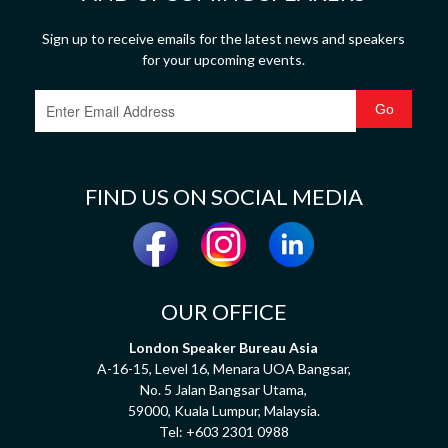
Sign up to receive emails for the latest news and speakers
for your upcoming events.
FIND US ON SOCIAL MEDIA
OUR OFFICE
London Speaker Bureau Asia
A-16-15, Level 16, Menara UOA Bangsar,
No. 5 Jalan Bangsar Utama,
59000, Kuala Lumpur, Malaysia.
Tel:
+603 2301 0988