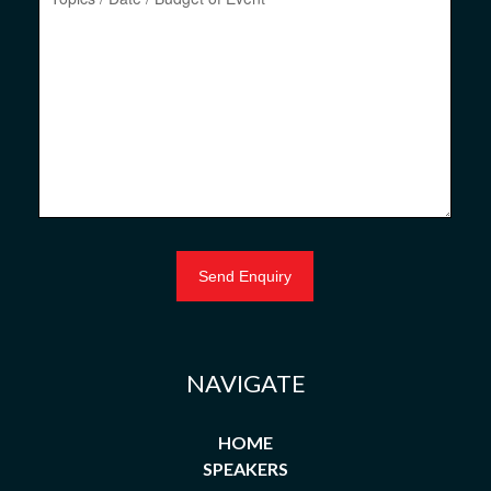
NAVIGATE
HOME
SPEAKERS