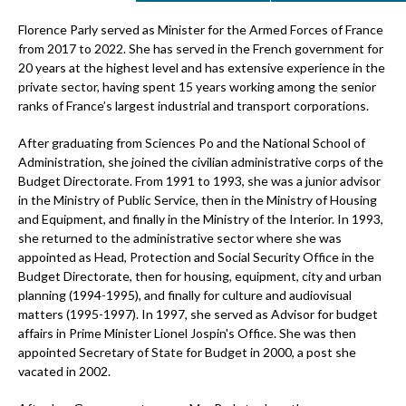
Florence Parly served as Minister for the Armed Forces of France
from 2017 to 2022. She has served in the French government for
20 years at the highest level and has extensive experience in the
private sector, having spent 15 years working among the senior
ranks of France’s largest industrial and transport corporations.
After graduating from Sciences Po and the National School of
Administration, she joined the civilian administrative corps of the
Budget Directorate. From 1991 to 1993, she was a junior advisor
in the Ministry of Public Service, then in the Ministry of Housing
and Equipment, and finally in the Ministry of the Interior. In 1993,
she returned to the administrative sector where she was
appointed as Head, Protection and Social Security Office in the
Budget Directorate, then for housing, equipment, city and urban
planning (1994-1995), and finally for culture and audiovisual
matters (1995-1997). In 1997, she served as Advisor for budget
affairs in Prime Minister Lionel Jospin's Office. She was then
appointed Secretary of State for Budget in 2000, a post she
vacated in 2002.