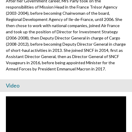
After her Government career, Mrs Parly took on the
responsibilities of Mission Head in the France Trésor Agency
(2003-2004), before becoming Chairwoman of the board,
Regional Development Agency of Ile-de-France, until 2006. She
then chose to work with national companies, joined Air France
and took up the position of Director for Investment Strategy
(2006-2008), then Deputy Director General in charge of Cargo
(2008-2012), before becoming Deputy Director General in charge
of short-haul activities in 2013. She joined SNCF in 2014, first as
Assistant Director General, then as Director General of SNCF
Voyageurs in 2016, before being appointed Minister for the
Armed Forces by President Emmanuel Macron in 2017.
Video