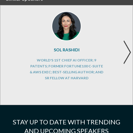
SOL RASHIDI
WORLD'S 1ST CHIEF AI OFFICER; 9
PATENTS; FORMER FORTUNE100 C-SUITE
& AWS EXEC; BEST-SELLING AUTHOR; AND
SR FELLOW AT HARVARD
STAY UP TO DATE WITH TRENDING
AND UPCOMING SPEAKERS