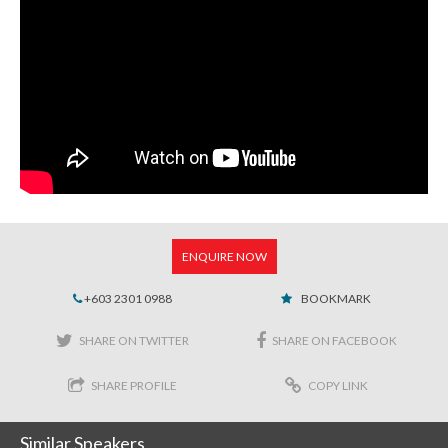
ENQUIRE NOW
+603 2301 0988
BOOKMARK
SHARE ON TWITTER
SHARE ON FACEBOOK
SHARE PROFILE
COPY LINK
Similar Speakers