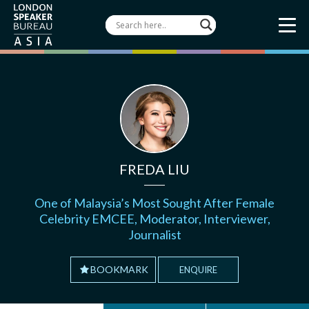
FREDA LIU
One of Malaysia’s Most Sought After Female
Celebrity EMCEE, Moderator, Interviewer,
Journalist
BOOKMARK
ENQUIRE