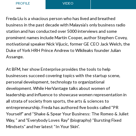
PROFILE
VIDEO
Freda Liu is a vivacious person who has lived and breathed
business in the past decade with Malaysia's only business radio
station and has conducted over 5000 interviews and some
prominent names include Martin Cooper, author Stephen Covey,
motivational speaker Nick Vijucic, former GE CEO Jack Welch, the
Duke of York HRH Prince Andrew to Wikileaks founder Julian
Assange.
At BFM, her show Enterprise provides the tools to help
businesses succeed covering topics with the startup scene,
personal development, technology to organizational
development. While HerVantage talks about women of
leadership and influence to showcase women representation in
all strata of society from sports, the arts & sciences to
entrepreneurship. Freda has authored five books called "PR
Yourself" and “Shake & Spear Your Business: The Romeo & Juliet
Way, ” and "Everybody Loves Ray" (biography) “Bursting Fixed
Mindsets” and her latest “In Your Skin”.