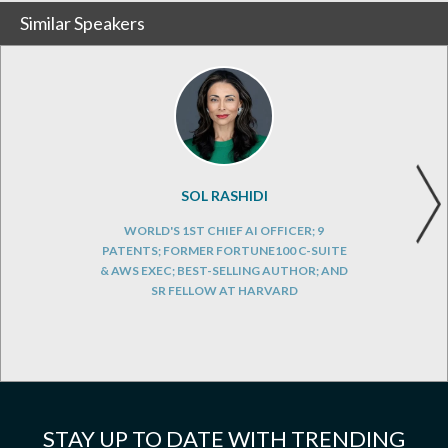
Similar Speakers
SOL RASHIDI
WORLD'S 1ST CHIEF AI OFFICER; 9
PATENTS; FORMER FORTUNE100 C-SUITE
& AWS EXEC; BEST-SELLING AUTHOR; AND
SR FELLOW AT HARVARD
STAY UP TO DATE WITH TRENDING