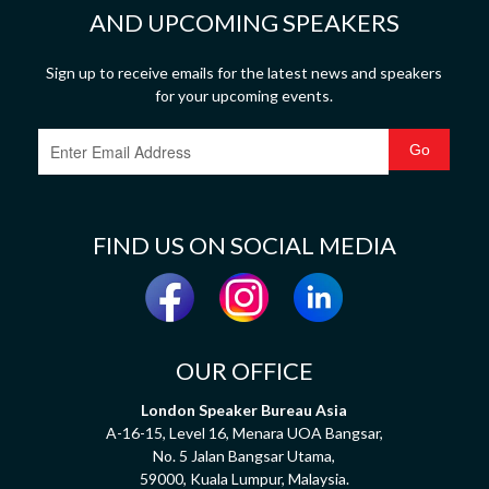
AND UPCOMING SPEAKERS
Sign up to receive emails for the latest news and speakers
for your upcoming events.
FIND US ON SOCIAL MEDIA
OUR OFFICE
London Speaker Bureau Asia
A-16-15, Level 16, Menara UOA Bangsar,
No. 5 Jalan Bangsar Utama,
59000, Kuala Lumpur, Malaysia.