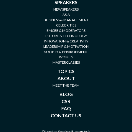
SPEAKERS
NEW SPEAKERS
ASIA
BUSINESS & MANAGEMENT
CELEBRITIES
EMCEE & MODERATORS
FUTURE & TECHNOLOGY
INNOVATION & CREATIVITY
LEADERSHIP & MOTIVATION
SOCIETY & ENVIRONMENT
WOMEN
MASTERCLASSES
TOPICS
ABOUT
MEET THE TEAM
BLOG
CSR
FAQ
CONTACT US
© London Speaker Bureau Asia