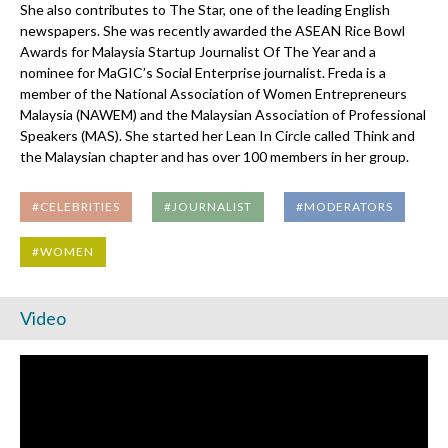
She also contributes to The Star, one of the leading English
newspapers. She was recently awarded the ASEAN Rice Bowl
Awards for Malaysia Startup Journalist Of The Year and a
nominee for MaGIC’s Social Enterprise journalist. Freda is a
member of the National Association of Women Entrepreneurs
Malaysia (NAWEM) and the Malaysian Association of Professional
Speakers (MAS). She started her Lean In Circle called Think and
the Malaysian chapter and has over 100 members in her group.
#CELEBRITIES
#JOURNALIST
#MODERATORS
#WOMEN
Video