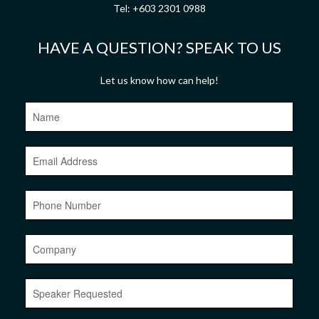
Tel:
+603 2301 0988
HAVE A QUESTION? SPEAK TO US
Let us know how can help!