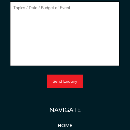
NAVIGATE
HOME