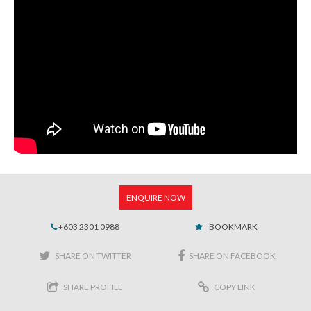
ENQUIRE NOW
+603 2301 0988
BOOKMARK
SHARE ON TWITTER
SHARE ON FACEBOOK
SHARE PROFILE
COPY LINK