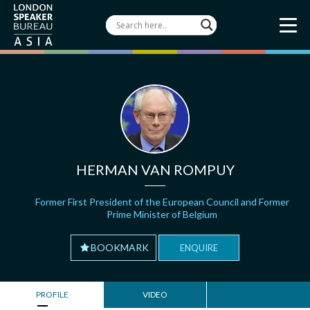
HERMAN VAN ROMPUY
Former First President of the European Council and Former
Prime Minister of Belgium
BOOKMARK
ENQUIRE
PROFILE
VIDEO