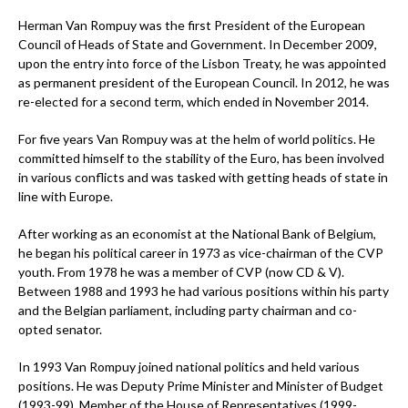
Herman Van Rompuy was the first President of the European
Council of Heads of State and Government. In December 2009,
upon the entry into force of the Lisbon Treaty, he was appointed
as permanent president of the European Council. In 2012, he was
re-elected for a second term, which ended in November 2014.
For five years Van Rompuy was at the helm of world politics. He
committed himself to the stability of the Euro, has been involved
in various conflicts and was tasked with getting heads of state in
line with Europe.
After working as an economist at the National Bank of Belgium,
he began his political career in 1973 as vice-chairman of the CVP
youth. From 1978 he was a member of CVP (now CD & V).
Between 1988 and 1993 he had various positions within his party
and the Belgian parliament, including party chairman and co-
opted senator.
In 1993 Van Rompuy joined national politics and held various
positions. He was Deputy Prime Minister and Minister of Budget
(1993-99), Member of the House of Representatives (1999-