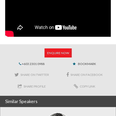
ENQUIRE NOW
+603 2301 0988
BOOKMARK
SHARE ON TWITTER
SHARE ON FACEBOOK
SHARE PROFILE
COPY LINK
Similar Speakers