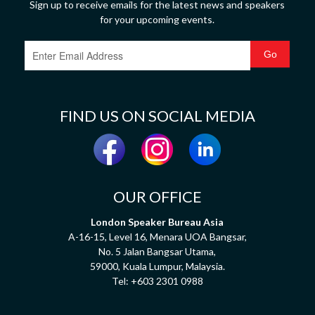
Sign up to receive emails for the latest news and speakers
for your upcoming events.
FIND US ON SOCIAL MEDIA
OUR OFFICE
London Speaker Bureau Asia
A-16-15, Level 16, Menara UOA Bangsar,
No. 5 Jalan Bangsar Utama,
59000, Kuala Lumpur, Malaysia.
Tel:
+603 2301 0988