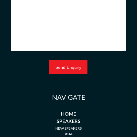
NAVIGATE
HOME
SPEAKERS
NEW SPEAKERS
ASIA