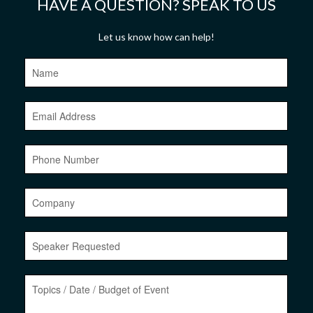
HAVE A QUESTION? SPEAK TO US
Let us know how can help!