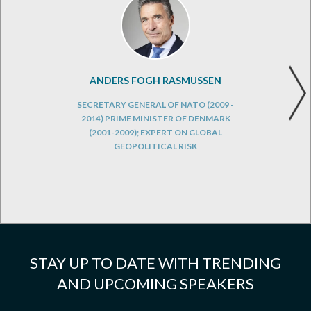
ANDERS FOGH RASMUSSEN
SECRETARY GENERAL OF NATO (2009 -
2014) PRIME MINISTER OF DENMARK
(2001-2009); EXPERT ON GLOBAL
GEOPOLITICAL RISK
STAY UP TO DATE WITH TRENDING
AND UPCOMING SPEAKERS