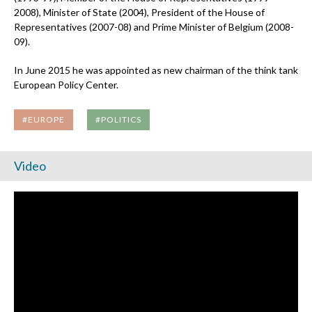
2008), Minister of State (2004), President of the House of
Representatives (2007-08) and Prime Minister of Belgium (2008-
09).
In June 2015 he was appointed as new chairman of the think tank
European Policy Center.
#EUROPE
#POLITICS
Video