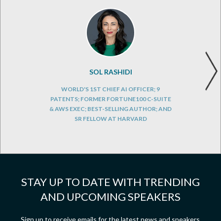
SOL RASHIDI
WORLD'S 1ST CHIEF AI OFFICER; 9
PATENTS; FORMER FORTUNE100 C-SUITE
& AWS EXEC; BEST-SELLING AUTHOR; AND
SR FELLOW AT HARVARD
STAY UP TO DATE WITH TRENDING
AND UPCOMING SPEAKERS
Sign up to receive emails for the latest news and speakers