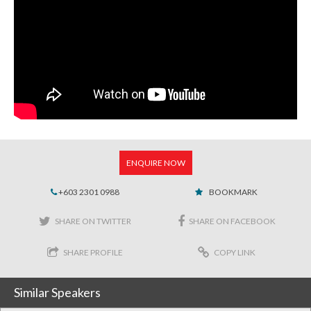
ENQUIRE NOW
+603 2301 0988
BOOKMARK
SHARE ON TWITTER
SHARE ON FACEBOOK
SHARE PROFILE
COPY LINK
Similar Speakers