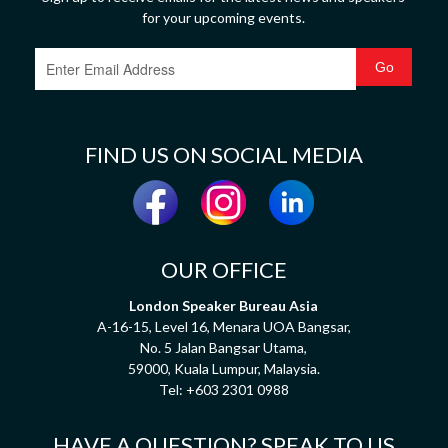
for your upcoming events.
FIND US ON SOCIAL MEDIA
OUR OFFICE
London Speaker Bureau Asia
A-16-15, Level 16, Menara UOA Bangsar,
No. 5 Jalan Bangsar Utama,
59000, Kuala Lumpur, Malaysia.
Tel:
+603 2301 0988
HAVE A QUESTION? SPEAK TO US