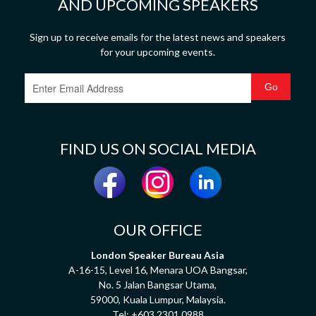
AND UPCOMING SPEAKERS
Sign up to receive emails for the latest news and speakers
for your upcoming events.
FIND US ON SOCIAL MEDIA
OUR OFFICE
London Speaker Bureau Asia
A-16-15, Level 16, Menara UOA Bangsar,
No. 5 Jalan Bangsar Utama,
59000, Kuala Lumpur, Malaysia.
Tel:
+603 2301 0988