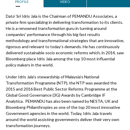
PROFILE
VIDEO
Dato’ Sri Idris Jala is the Chairman of PEMANDU Associates, a
private firm specializing in delivering transformation to its clients.
He is a renowned transformation guru in turning around
companies’ performance through his big fast results
methodology and transformational strategies that are innovative,
rigorous and relevant to today’s demands. He has continuously
delivered sustainable socio economic reforms which, in 2014, saw
Bloomberg place Idris Jala among the top 10 most influential
policy makers in the world.
Under Idris Jala’s stewardship of Malaysia’s National
Transformation Programme (NTP), the NTP was awarded the
2015 and 2016 Best Public Sector Reforms Programme at the
Global Good Governance (3G) Awards by Cambridge IF
Analytica. PEMANDU has also been named by NESTA, UK and
Bloomberg Philanthropies as one of the top 20 most innovative
Government agencies in the world. Today, Idris Jala travels
around the world assisting governments deliver their very own
transformation journeys.