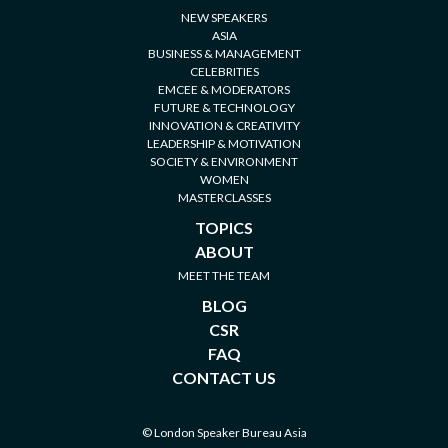
NEW SPEAKERS
ASIA
BUSINESS & MANAGEMENT
CELEBRITIES
EMCEE & MODERATORS
FUTURE & TECHNOLOGY
INNOVATION & CREATIVITY
LEADERSHIP & MOTIVATION
SOCIETY & ENVIRONMENT
WOMEN
MASTERCLASSES
TOPICS
ABOUT
MEET THE TEAM
BLOG
CSR
FAQ
CONTACT US
© London Speaker Bureau Asia