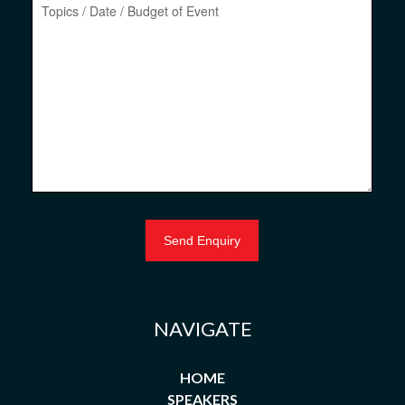
NAVIGATE
HOME
SPEAKERS