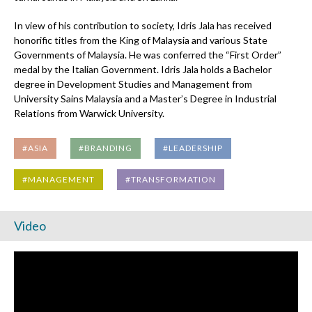
In view of his contribution to society, Idris Jala has received
honorific titles from the King of Malaysia and various State
Governments of Malaysia. He was conferred the “First Order”
medal by the Italian Government. Idris Jala holds a Bachelor
degree in Development Studies and Management from
University Sains Malaysia and a Master’s Degree in Industrial
Relations from Warwick University.
#ASIA
#BRANDING
#LEADERSHIP
#MANAGEMENT
#TRANSFORMATION
Video