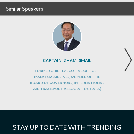
Similar Speakers
CAPTAIN IZHAM ISMAIL
FORMER CHIEF EXECUTIVE OFFICER,
MALAYSIA AIRLINES, MEMBER OF THE
BOARD OF GOVERNORS, INTERNATIONAL
AIR TRANSPORT ASSOCIATION (IATA)
STAY UP TO DATE WITH TRENDING