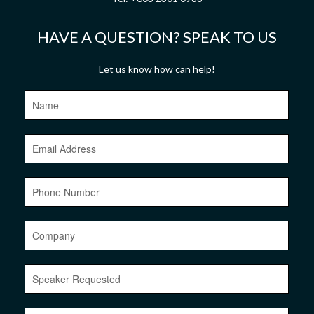
HAVE A QUESTION? SPEAK TO US
Let us know how can help!