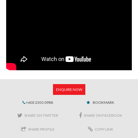
ENQUIRE NOW
+603 2301 0988
BOOKMARK
SHARE ON TWITTER
SHARE ON FACEBOOK
SHARE PROFILE
COPY LINK