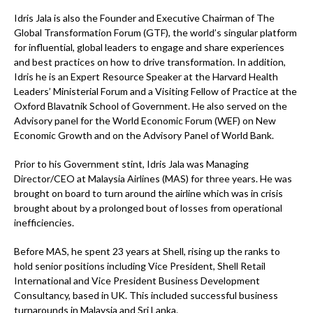
Idris Jala is also the Founder and Executive Chairman of The
Global Transformation Forum (GTF), the world’s singular platform
for influential, global leaders to engage and share experiences
and best practices on how to drive transformation. In addition,
Idris he is an Expert Resource Speaker at the Harvard Health
Leaders’ Ministerial Forum and a Visiting Fellow of Practice at the
Oxford Blavatnik School of Government. He also served on the
Advisory panel for the World Economic Forum (WEF) on New
Economic Growth and on the Advisory Panel of World Bank.
Prior to his Government stint, Idris Jala was Managing
Director/CEO at Malaysia Airlines (MAS) for three years. He was
brought on board to turn around the airline which was in crisis
brought about by a prolonged bout of losses from operational
inefficiencies.
Before MAS, he spent 23 years at Shell, rising up the ranks to
hold senior positions including Vice President, Shell Retail
International and Vice President Business Development
Consultancy, based in UK. This included successful business
turnarounds in Malaysia and Sri Lanka.