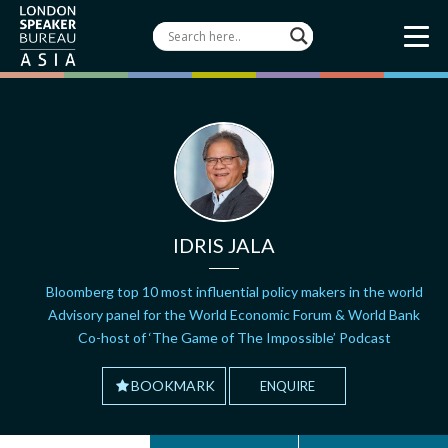
IDRIS JALA
Bloomberg top 10 most influential policy makers in the world
Advisory panel for the World Economic Forum & World Bank
Co-host of ‘The Game of The Impossible’ Podcast
BOOKMARK
ENQUIRE