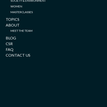
SOCIETY & ENVIRONMENT
WOMEN
MASTERCLASSES
TOPICS
ABOUT
MEET THE TEAM
BLOG
CSR
FAQ
CONTACT US