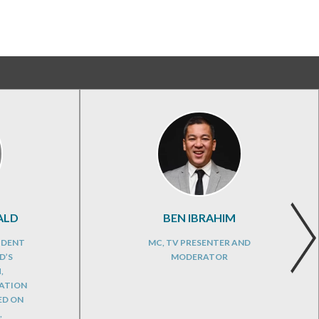
ALD
BEN IBRAHIM
IDENT
MC, TV PRESENTER AND
D’S
MODERATOR
,
CATION
ED ON
,