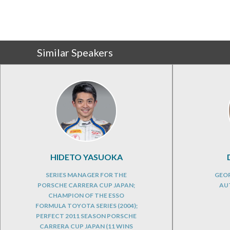
Similar Speakers
HIDETO YASUOKA
SERIES MANAGER FOR THE
GEOP
PORSCHE CARRERA CUP JAPAN;
AU
CHAMPION OF THE ESSO
FORMULA TOYOTA SERIES (2004);
PERFECT 2011 SEASON PORSCHE
CARRERA CUP JAPAN (11 WINS