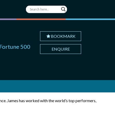
BOOKMARK
 Fortune 500
ENQUIRE
ance. James has worked with the world’s top performers,