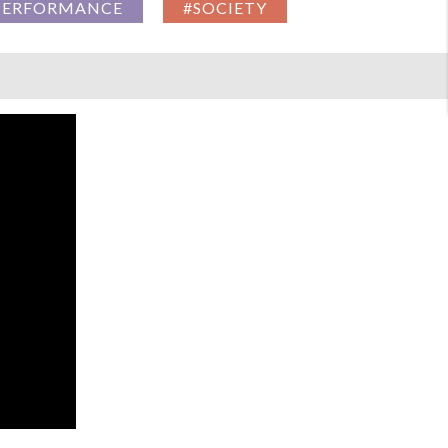
PERFORMANCE
#SOCIETY