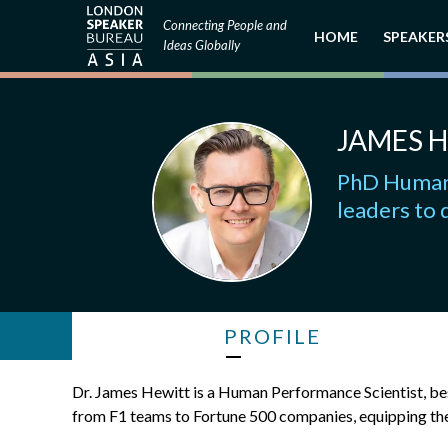
Connecting People and
HOME
SPEAKER
Ideas Globally
JAMES 
PhD Human 
leaders to 
PROFILE
Dr. James Hewitt is a Human Performance Scientist, bes
from F1 teams to Fortune 500 companies, equipping the