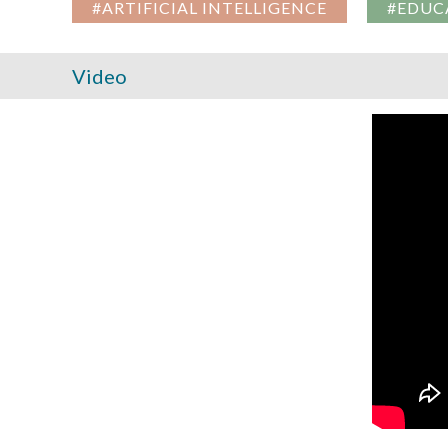
#ARTIFICIAL INTELLIGENCE
#EDUC
Video