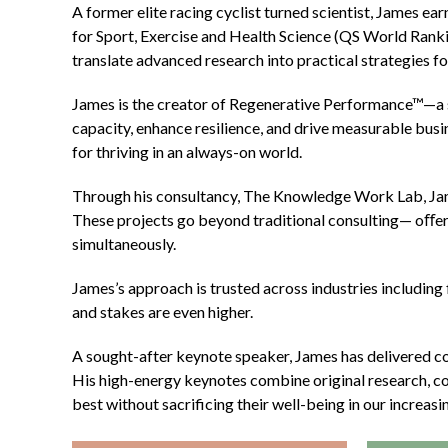
A former elite racing cyclist turned scientist, James e
for Sport, Exercise and Health Science (QS World Ranking
translate advanced research into practical strategies 
James is the creator of Regenerative Performance™—a 
capacity, enhance resilience, and drive measurable busi
for thriving in an always-on world.
Through his consultancy, The Knowledge Work Lab, Jam
These projects go beyond traditional consulting— oﬀerin
simultaneously.
James’s approach is trusted across industries including 
and stakes are even higher.
A sought-after keynote speaker, James has delivered c
His high-energy keynotes combine original research, co
best without sacrificing their well-being in our increasi