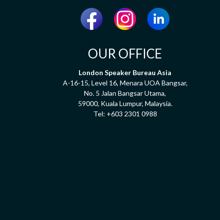
OUR OFFICE
London Speaker Bureau Asia
A-16-15, Level 16, Menara UOA Bangsar,
No. 5 Jalan Bangsar Utama,
59000, Kuala Lumpur, Malaysia.
Tel:
+603 2301 0988