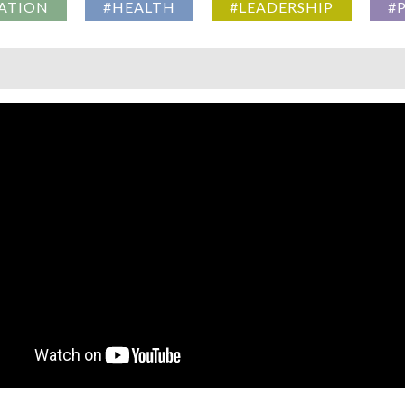
ATION
#HEALTH
#LEADERSHIP
#