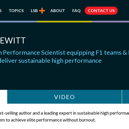
S
TOPICS
LSB
ABOUT
FAQ
CONTACT US
HEWITT
Performance Scientist equipping F1 teams &
deliver sustainable high performance
VIDEO
t-selling author and a leading expert in sustainable high perform
m to achieve elite performance without burnout.