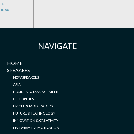
HE
HE 50+
NAVIGATE
HOME
SPEAKERS
NEW SPEAKERS
ASIA
BUSINESS & MANAGEMENT
CELEBRITIES
EMCEE & MODERATORS
FUTURE & TECHNOLOGY
INNOVATION & CREATIVITY
LEADERSHIP & MOTIVATION