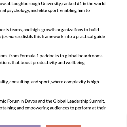
llow at Loughborough University, ranked #1 in the world
nal psychology, and elite sport, enabling him to
orts teams, and high-growth organizations to build
erformance
, distils this framework into a practical guide
ions, from Formula 1 paddocks to global boardrooms.
ntions that boost productivity and wellbeing
lity, consulting, and sport, where complexity is high
omic Forum in Davos and the Global Leadership Summit.
tertaining and empowering audiences to perform at their