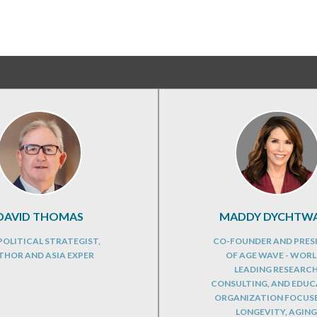
DAVID THOMAS
MADDY DYCHTW
OLITICAL STRATEGIST,
CO-FOUNDER AND PRES
THOR AND ASIA EXPER
OF AGE WAVE - WORL
LEADING RESEARCH
CONSULTING, AND EDU
ORGANIZATION FOCUS
LONGEVITY, AGING