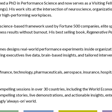
arned a PhD in Performance Science and now serves as a Visiting Fe
s). His work sits at the intersection of neuroscience, organizatio
for high-performing workplaces.
science-based framework used by Fortune 500 companies, elite sp
ness results without burnout. His best selling book,
Regenerative P
es designs real-world performance experiments inside organizat
g executives live data, brain-based insights, and tailored interve
finance, technology, pharmaceuticals, aerospace, insurance, hospita
ompelling sessions in over 30 countries, including the World Econ
mpelling stories, live demonstrations, and actionable insights, en
ngly ‘always-on’ world.