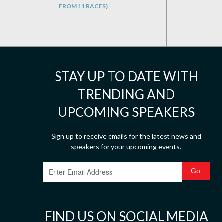
FROM 11 RACES)
STAY UP TO DATE WITH
TRENDING AND
UPCOMING SPEAKERS
Sign up to receive emails for the latest news and
speakers for your upcoming events.
FIND US ON SOCIAL MEDIA