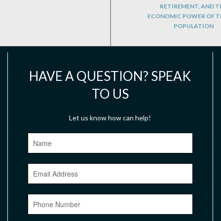
RETIREMENT, AND T
ECONOMIC POWER OF T
POPULATION
HAVE A QUESTION? SPEAK
TO US
Let us know how can help!