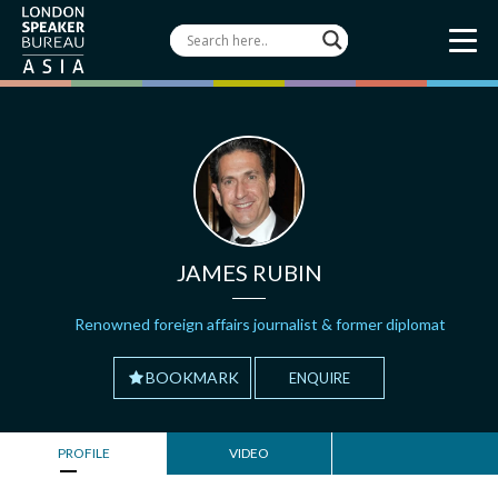
JAMES RUBIN
Renowned foreign affairs journalist & former diplomat
BOOKMARK
ENQUIRE
PROFILE
VIDEO