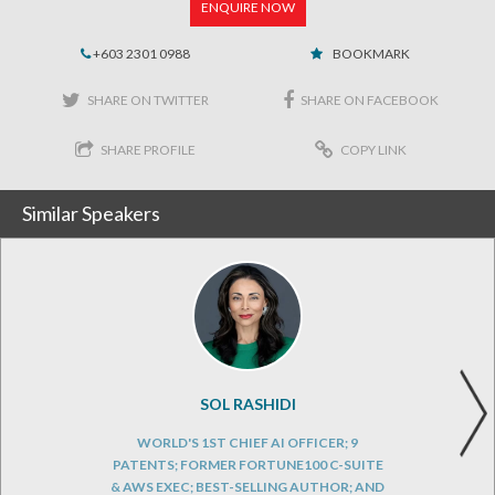
ENQUIRE NOW
+603 2301 0988
BOOKMARK
SHARE ON TWITTER
SHARE ON FACEBOOK
SHARE PROFILE
COPY LINK
Similar Speakers
SOL RASHIDI
WORLD'S 1ST CHIEF AI OFFICER; 9
PATENTS; FORMER FORTUNE100 C-SUITE
& AWS EXEC; BEST-SELLING AUTHOR; AND