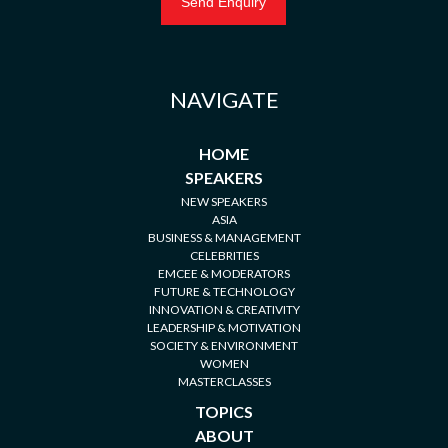
NAVIGATE
HOME
SPEAKERS
NEW SPEAKERS
ASIA
BUSINESS & MANAGEMENT
CELEBRITIES
EMCEE & MODERATORS
FUTURE & TECHNOLOGY
INNOVATION & CREATIVITY
LEADERSHIP & MOTIVATION
SOCIETY & ENVIRONMENT
WOMEN
MASTERCLASSES
TOPICS
ABOUT