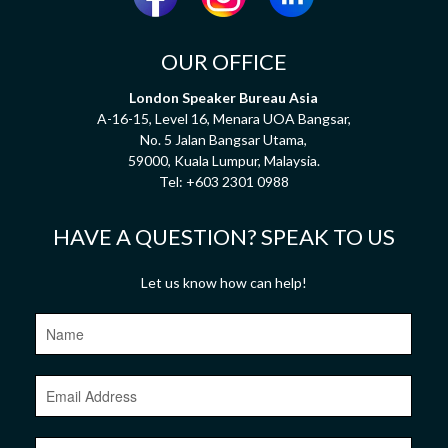
OUR OFFICE
London Speaker Bureau Asia
A-16-15, Level 16, Menara UOA Bangsar,
No. 5 Jalan Bangsar Utama,
59000, Kuala Lumpur, Malaysia.
Tel:
+603 2301 0988
HAVE A QUESTION? SPEAK TO US
Let us know how can help!