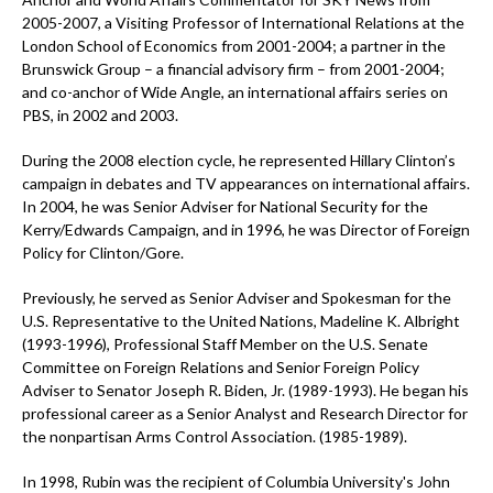
2005-2007, a Visiting Professor of International Relations at the
London School of Economics from 2001-2004; a partner in the
Brunswick Group – a financial advisory firm – from 2001-2004;
and co-anchor of Wide Angle, an international affairs series on
PBS, in 2002 and 2003.
During the 2008 election cycle, he represented Hillary Clinton’s
campaign in debates and TV appearances on international affairs.
In 2004, he was Senior Adviser for National Security for the
Kerry/Edwards Campaign, and in 1996, he was Director of Foreign
Policy for Clinton/Gore.
Previously, he served as Senior Adviser and Spokesman for the
U.S. Representative to the United Nations, Madeline K. Albright
(1993-1996), Professional Staff Member on the U.S. Senate
Committee on Foreign Relations and Senior Foreign Policy
Adviser to Senator Joseph R. Biden, Jr. (1989-1993). He began his
professional career as a Senior Analyst and Research Director for
the nonpartisan Arms Control Association. (1985-1989).
In 1998, Rubin was the recipient of Columbia University's John