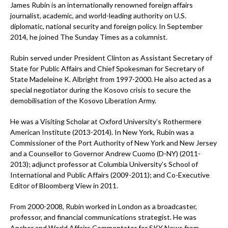
James Rubin is an internationally renowned foreign affairs
journalist, academic, and world-leading authority on U.S.
diplomatic, national security and foreign policy. In September
2014, he joined The Sunday Times as a columnist.
Rubin served under President Clinton as Assistant Secretary of
State for Public Affairs and Chief Spokesman for Secretary of
State Madeleine K. Albright from 1997-2000. He also acted as a
special negotiator during the Kosovo crisis to secure the
demobilisation of the Kosovo Liberation Army.
He was a Visiting Scholar at Oxford University’s Rothermere
American Institute (2013-2014). In New York, Rubin was a
Commissioner of the Port Authority of New York and New Jersey
and a Counsellor to Governor Andrew Cuomo (D-NY) (2011-
2013); adjunct professor at Columbia University’s School of
International and Public Affairs (2009-2011); and Co-Executive
Editor of Bloomberg View in 2011.
From 2000-2008, Rubin worked in London as a broadcaster,
professor, and financial communications strategist. He was
Anchor and World Affairs Commentator for SKY News from