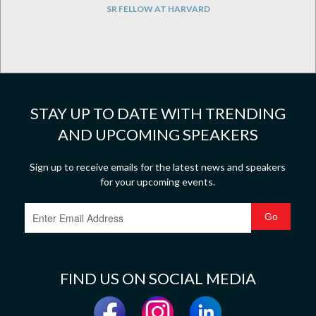
SR FELLOW AT HARVARD
STAY UP TO DATE WITH TRENDING
AND UPCOMING SPEAKERS
Sign up to receive emails for the latest news and speakers
for your upcoming events.
FIND US ON SOCIAL MEDIA