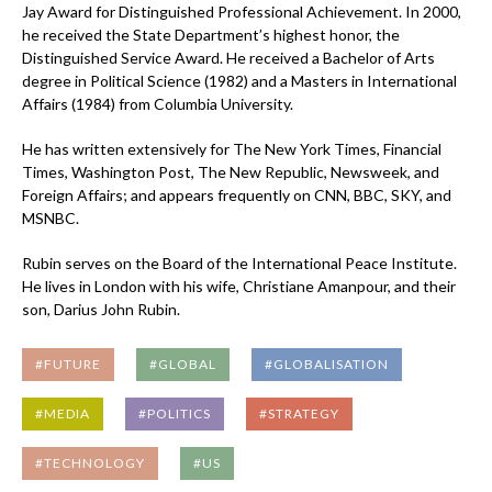
Jay Award for Distinguished Professional Achievement. In 2000,
he received the State Department’s highest honor, the
Distinguished Service Award. He received a Bachelor of Arts
degree in Political Science (1982) and a Masters in International
Affairs (1984) from Columbia University.
He has written extensively for The New York Times, Financial
Times, Washington Post, The New Republic, Newsweek, and
Foreign Affairs; and appears frequently on CNN, BBC, SKY, and
MSNBC.
Rubin serves on the Board of the International Peace Institute.
He lives in London with his wife, Christiane Amanpour, and their
son, Darius John Rubin.
#FUTURE
#GLOBAL
#GLOBALISATION
#MEDIA
#POLITICS
#STRATEGY
#TECHNOLOGY
#US