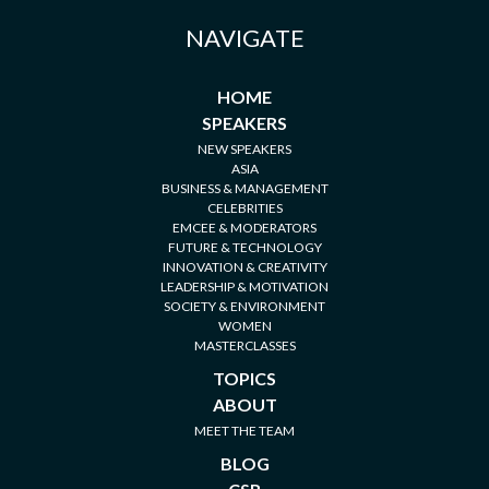
NAVIGATE
HOME
SPEAKERS
NEW SPEAKERS
ASIA
BUSINESS & MANAGEMENT
CELEBRITIES
EMCEE & MODERATORS
FUTURE & TECHNOLOGY
INNOVATION & CREATIVITY
LEADERSHIP & MOTIVATION
SOCIETY & ENVIRONMENT
WOMEN
MASTERCLASSES
TOPICS
ABOUT
MEET THE TEAM
BLOG