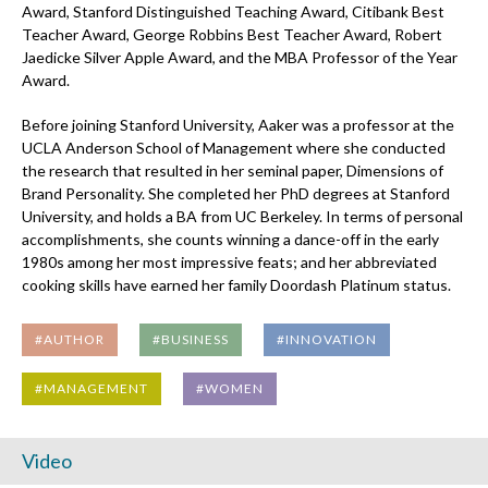
Award, Stanford Distinguished Teaching Award, Citibank Best
Teacher Award, George Robbins Best Teacher Award, Robert
Jaedicke Silver Apple Award, and the MBA Professor of the Year
Award.
Before joining Stanford University, Aaker was a professor at the
UCLA Anderson School of Management where she conducted
the research that resulted in her seminal paper, Dimensions of
Brand Personality. She completed her PhD degrees at Stanford
University, and holds a BA from UC Berkeley. In terms of personal
accomplishments, she counts winning a dance-off in the early
1980s among her most impressive feats; and her abbreviated
cooking skills have earned her family Doordash Platinum status.
#AUTHOR
#BUSINESS
#INNOVATION
#MANAGEMENT
#WOMEN
Video