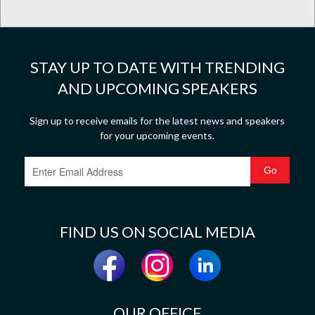
STAY UP TO DATE WITH TRENDING
AND UPCOMING SPEAKERS
Sign up to receive emails for the latest news and speakers
for your upcoming events.
FIND US ON SOCIAL MEDIA
OUR OFFICE