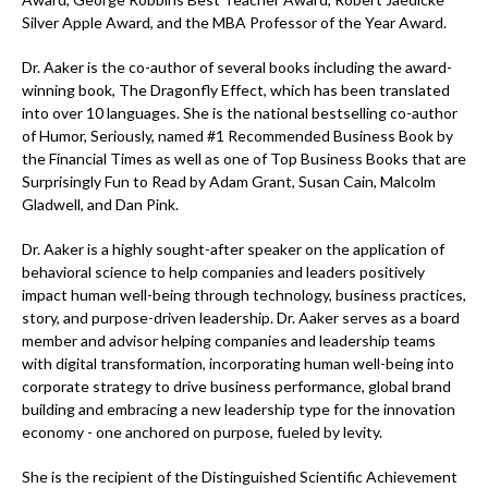
Silver Apple Award, and the MBA Professor of the Year Award.
Dr. Aaker is the co-author of several books including the award-
winning book, The Dragonfly Effect, which has been translated
into over 10 languages. She is the national bestselling co-author
of Humor, Seriously, named #1 Recommended Business Book by
the Financial Times as well as one of Top Business Books that are
Surprisingly Fun to Read by Adam Grant, Susan Cain, Malcolm
Gladwell, and Dan Pink.
Dr. Aaker is a highly sought-after speaker on the application of
behavioral science to help companies and leaders positively
impact human well-being through technology, business practices,
story, and purpose-driven leadership. Dr. Aaker serves as a board
member and advisor helping companies and leadership teams
with digital transformation, incorporating human well-being into
corporate strategy to drive business performance, global brand
building and embracing a new leadership type for the innovation
economy - one anchored on purpose, fueled by levity.
She is the recipient of the Distinguished Scientific Achievement