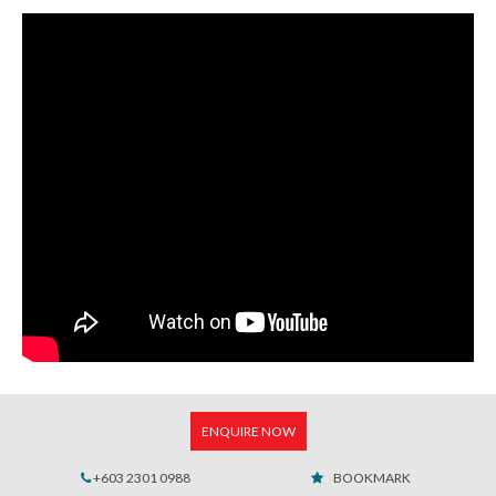
ENQUIRE NOW
+603 2301 0988
BOOKMARK