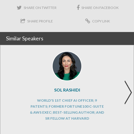
SHARE ON TWITTER
SHARE ON FACEBOOK
SHARE PROFILE
COPY LINK
Similar Speakers
SOL RASHIDI
WORLD'S 1ST CHIEF AI OFFICER; 9
PATENTS; FORMER FORTUNE100 C-SUITE
& AWS EXEC; BEST-SELLING AUTHOR; AND
SR FELLOW AT HARVARD