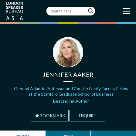
JENNIFER AAKER
General Atlantic Professor and Coulter Family Faculty Fellow
at the Stanford Graduate School of Business
Bestselling Author
BOOKMARK
ENQUIRE