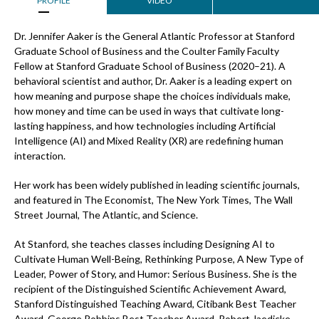
PROFILE
VIDEO
Dr. Jennifer Aaker is the General Atlantic Professor at Stanford
Graduate School of Business and the Coulter Family Faculty
Fellow at Stanford Graduate School of Business (2020–21). A
behavioral scientist and author, Dr. Aaker is a leading expert on
how meaning and purpose shape the choices individuals make,
how money and time can be used in ways that cultivate long-
lasting happiness, and how technologies including Artificial
Intelligence (AI) and Mixed Reality (XR) are redefining human
interaction.
Her work has been widely published in leading scientific journals,
and featured in The Economist, The New York Times, The Wall
Street Journal, The Atlantic, and Science.
At Stanford, she teaches classes including Designing AI to
Cultivate Human Well-Being, Rethinking Purpose, A New Type of
Leader, Power of Story, and Humor: Serious Business. She is the
recipient of the Distinguished Scientific Achievement Award,
Stanford Distinguished Teaching Award, Citibank Best Teacher
Award, George Robbins Best Teacher Award, Robert Jaedicke