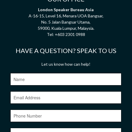
London Speaker Bureau Asia
A-16-15, Level 16, Menara UOA Bangsar,
No. 5 Jalan Bangsar Utama,
59000, Kuala Lumpur, Malaysia.
Tel:
+603 2301 0988
HAVE A QUESTION? SPEAK TO US
Let us know how can help!