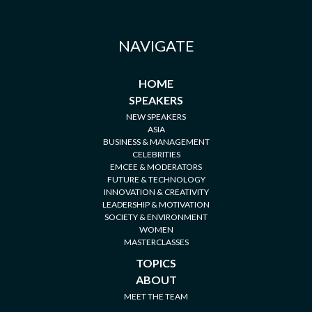
NAVIGATE
HOME
SPEAKERS
NEW SPEAKERS
ASIA
BUSINESS & MANAGEMENT
CELEBRITIES
EMCEE & MODERATORS
FUTURE & TECHNOLOGY
INNOVATION & CREATIVITY
LEADERSHIP & MOTIVATION
SOCIETY & ENVIRONMENT
WOMEN
MASTERCLASSES
TOPICS
ABOUT
MEET THE TEAM