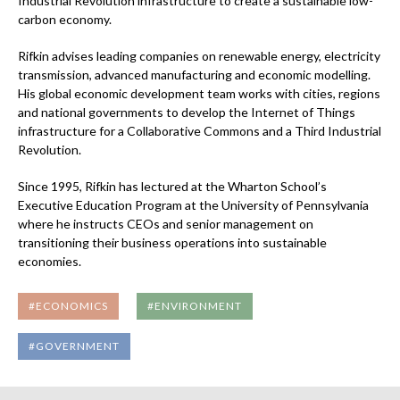
Industrial Revolution infrastructure to create a sustainable low-
carbon economy.
Rifkin advises leading companies on renewable energy, electricity
transmission, advanced manufacturing and economic modelling.
His global economic development team works with cities, regions
and national governments to develop the Internet of Things
infrastructure for a Collaborative Commons and a Third Industrial
Revolution.
Since 1995, Rifkin has lectured at the Wharton School’s
Executive Education Program at the University of Pennsylvania
where he instructs CEOs and senior management on
transitioning their business operations into sustainable
economies.
#ECONOMICS
#ENVIRONMENT
#GOVERNMENT