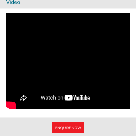
Video
ENQUIRE NOW