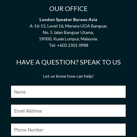
OUR OFFICE
London Speaker Bureau Asia
A-16-15, Level 16, Menara UOA Bangsar,
No. 5 Jalan Bangsar Utama,
59000, Kuala Lumpur, Malaysia.
Tel:
+603 2301 0988
HAVE A QUESTION? SPEAK TO US
Let us know how can help!