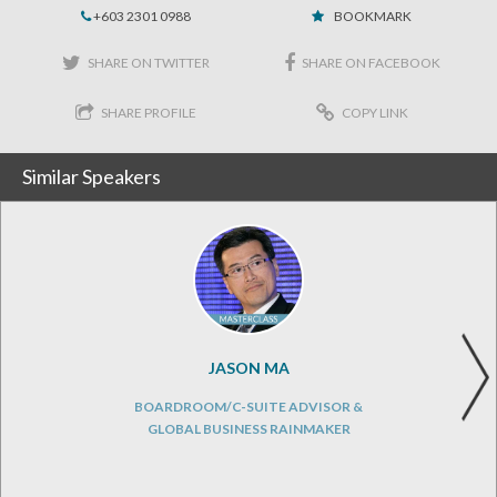
+603 2301 0988
BOOKMARK
SHARE ON TWITTER
SHARE ON FACEBOOK
SHARE PROFILE
COPY LINK
Similar Speakers
JASON MA
BOARDROOM/C-SUITE ADVISOR &
GLOBAL BUSINESS RAINMAKER