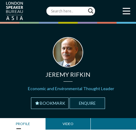
JEREMY RIFKIN
Economic and Environmental Thought Leader
BOOKMARK
ENQUIRE
PROFILE
VIDEO