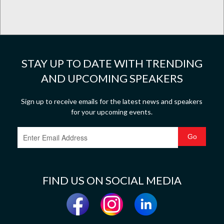
STAY UP TO DATE WITH TRENDING
AND UPCOMING SPEAKERS
Sign up to receive emails for the latest news and speakers
for your upcoming events.
FIND US ON SOCIAL MEDIA