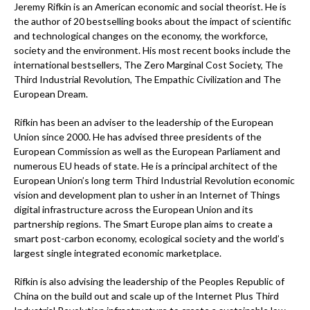
Jeremy Rifkin is an American economic and social theorist. He is
the author of 20 bestselling books about the impact of scientific
and technological changes on the economy, the workforce,
society and the environment. His most recent books include the
international bestsellers, The Zero Marginal Cost Society, The
Third Industrial Revolution, The Empathic Civilization and The
European Dream.
Rifkin has been an adviser to the leadership of the European
Union since 2000. He has advised three presidents of the
European Commission as well as the European Parliament and
numerous EU heads of state. He is a principal architect of the
European Union’s long term Third Industrial Revolution economic
vision and development plan to usher in an Internet of Things
digital infrastructure across the European Union and its
partnership regions. The Smart Europe plan aims to create a
smart post-carbon economy, ecological society and the world’s
largest single integrated economic marketplace.
Rifkin is also advising the leadership of the Peoples Republic of
China on the build out and scale up of the Internet Plus Third