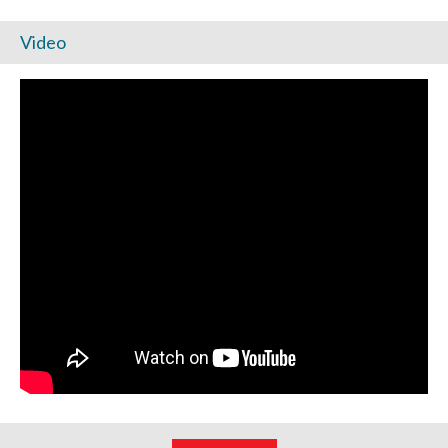
Video