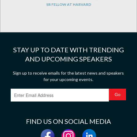
SR FELLOW AT HARVARD
STAY UP TO DATE WITH TRENDING
AND UPCOMING SPEAKERS
Sign up to receive emails for the latest news and speakers
for your upcoming events.
FIND US ON SOCIAL MEDIA