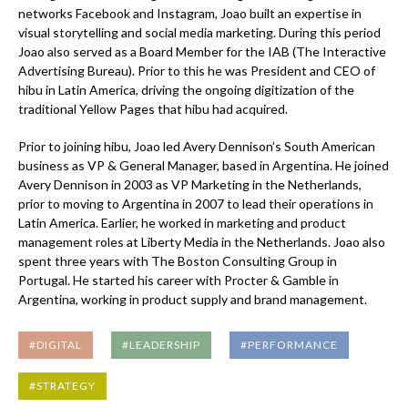
networks Facebook and Instagram, Joao built an expertise in
visual storytelling and social media marketing. During this period
Joao also served as a Board Member for the IAB (The Interactive
Advertising Bureau). Prior to this he was President and CEO of
hibu in Latin America, driving the ongoing digitization of the
traditional Yellow Pages that hibu had acquired.
Prior to joining hibu, Joao led Avery Dennison’s South American
business as VP & General Manager, based in Argentina. He joined
Avery Dennison in 2003 as VP Marketing in the Netherlands,
prior to moving to Argentina in 2007 to lead their operations in
Latin America. Earlier, he worked in marketing and product
management roles at Liberty Media in the Netherlands. Joao also
spent three years with The Boston Consulting Group in
Portugal. He started his career with Procter & Gamble in
Argentina, working in product supply and brand management.
#DIGITAL
#LEADERSHIP
#PERFORMANCE
#STRATEGY