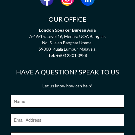
OUR OFFICE
London Speaker Bureau Asia
A-16-15, Level 16, Menara UOA Bangsar,
No. 5 Jalan Bangsar Utama,
59000, Kuala Lumpur, Malaysia.
Tel:
+603 2301 0988
HAVE A QUESTION? SPEAK TO US
Let us know how can help!