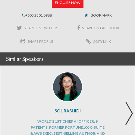
ENQUIRE NOW
+603 2301 0988
BOOKMARK
SHARE ON TWITTER
SHARE ON FACEBOOK
SHARE PROFILE
COPY LINK
Similar Speakers
SOL RASHIDI
WORLD'S 1ST CHIEF AI OFFICER; 9
PATENTS; FORMER FORTUNE100 C-SUITE
& AWS EXEC; BEST-SELLING AUTHOR; AND