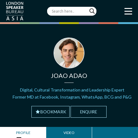
JOAO ADAO
Digital, Cultural Transformation and Leadership Expert
Former MD at Facebook, Instagram, WhatsApp, BCG and P&G
BOOKMARK
ENQUIRE
PROFILE
VIDEO