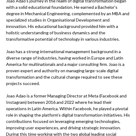
Joao Adao’s journey in the realm of digital transformation began
with a solid educational foundation. He earned a Bachelor’s
degree in Mechanical Engineering, complemented by an MBA and
specialized studies in Organisational Development and
innovation. His educational background provided him with a
holistic understanding of business dynamics and the
transformative potential of technology in various industries.
Joao has a strong international management background in a
diverse range of industries, having worked in Europe and Latin
America for multinationals and a major consulting firm. Joao is a
proven expert and authority on managing large-scale digital
transformation and the cultural change required to see these
projects succeed.
Joao Adao is a former Managing Director at Meta (Facebook and
Instagram) between 2016 and 2022 where he lead their
operations in Latin America. Within Facebook, he played a pivotal
role in shaping the platform’s digital transformation initiatives. His
contributions focused on leveraging emerging technologies,
improving user experiences, and driving strategic innovation.
During this time working with the two global leading social