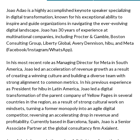
Joao Adao is a highly accomplished keynote speaker specializing
in digital transformation, known for his exceptional ability to
inspire and guide organizations in navigating the ever-evolving
digital landscape. Joao has 30 years of experience at
multinational companies, including Procter & Gamble, Boston
Consulting Group, Liberty Global, Avery Dennison, hibu, and Meta
(Facebook/Instagram/WhatsApp).
In his most recent role as Managing Director for Meta in South
America, Joao led an acceleration of revenue growth as a result
of creating a winning culture and building a diverse team with
strong alignment to common metrics. In his previous experience
as President for hibu in Latin America, Joao led a digital
transformation of the parent company of Yellow Pages in several
countries in the region, as a result of strong cultural work on
mindsets, turning a former monopoly into an agile digital
competitor, reversing an accelerating drop in revenue and
profitability. Currently based in Barcelona, Spain, Joao is a Senior
Associate Partner at the global consultancy firm Axialent.