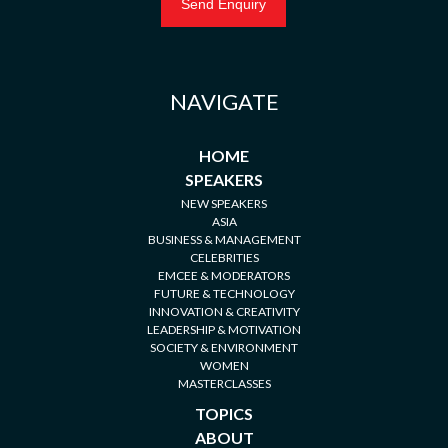
NAVIGATE
HOME
SPEAKERS
NEW SPEAKERS
ASIA
BUSINESS & MANAGEMENT
CELEBRITIES
EMCEE & MODERATORS
FUTURE & TECHNOLOGY
INNOVATION & CREATIVITY
LEADERSHIP & MOTIVATION
SOCIETY & ENVIRONMENT
WOMEN
MASTERCLASSES
TOPICS
ABOUT