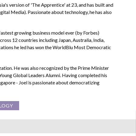
ia's version of 'The Apprentice' at 23, and has built and
tal Media). Passionate about technology, he has also
 fastest growing business model ever (by Forbes)
ross 12 countries including Japan, Australia, India,
anizations he led has won the WorldBlu Most Democratic
ization. He was also recognized by the Prime Minister
 Young Global Leaders Alumni. Having completed his
ingapore - Joel is passionate about democratizing
LOGY