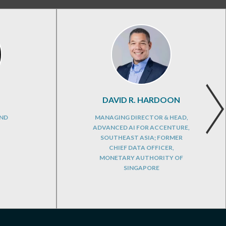
DAVID R. HARDOON
AND
MANAGING DIRECTOR & HEAD,
ADVANCED AI FOR ACCENTURE,
SOUTHEAST ASIA; FORMER
CHIEF DATA OFFICER,
MONETARY AUTHORITY OF
SINGAPORE