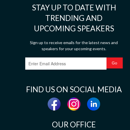
STAY UP TO DATE WITH
TRENDING AND
UPCOMING SPEAKERS
Sign up to receive emails for the latest news and
speakers for your upcoming events.
FIND US ON SOCIAL MEDIA
OUR OFFICE