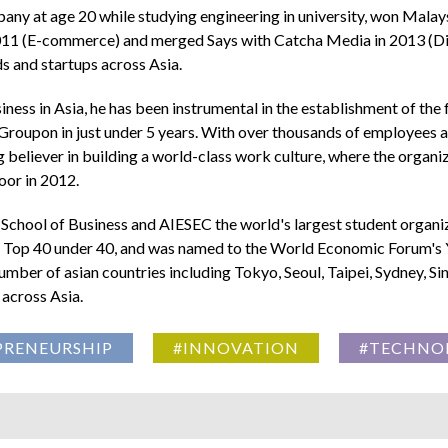
mpany at age 20 while studying engineering in university, won Malays
11 (E-commerce) and merged Says with Catcha Media in 2013 (Digi
ds and startups across Asia.
ess in Asia, he has been instrumental in the establishment of the
r Groupon in just under 5 years. With over thousands of employees ac
ig believer in building a world-class work culture, where the org
or in 2012.
sh School of Business and AIESEC the world's largest student organ
as Top 40 under 40, and was named to the World Economic Forum's
number of asian countries including Tokyo, Seoul, Taipei, Sydney, S
 across Asia.
PRENEURSHIP
#INNOVATION
#TECHNO