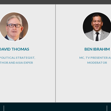
DAVID THOMAS
BEN IBRAHIM
OLITICAL STRATEGIST,
MC, TV PRESENTER 
THOR AND ASIA EXPER
MODERATOR