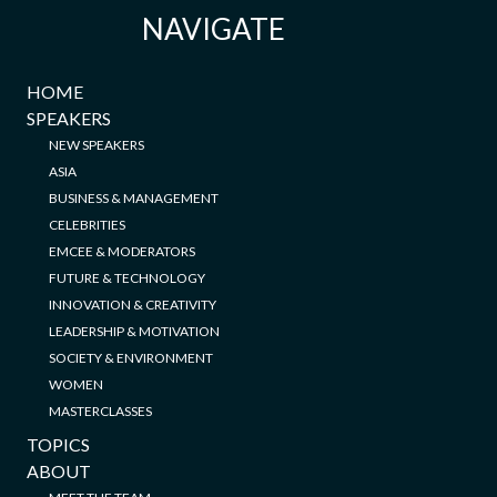
NAVIGATE
HOME
SPEAKERS
NEW SPEAKERS
ASIA
BUSINESS & MANAGEMENT
CELEBRITIES
EMCEE & MODERATORS
FUTURE & TECHNOLOGY
INNOVATION & CREATIVITY
LEADERSHIP & MOTIVATION
SOCIETY & ENVIRONMENT
WOMEN
MASTERCLASSES
TOPICS
ABOUT