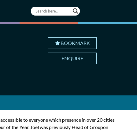
BOOKMARK
ENQUIRE
s accessible to everyone which presence in over 20 cities
eur of the Year. Joel was previously Head of Groupon