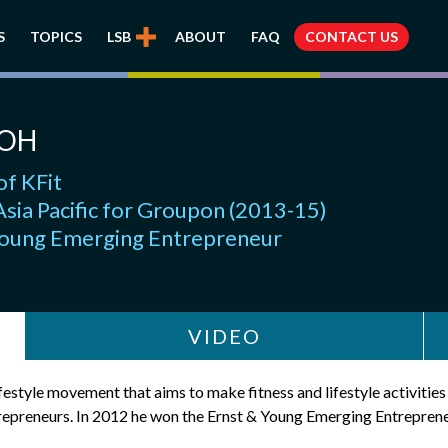
S
TOPICS
LSB
ABOUT
FAQ
CONTACT US
EOH
of KFit
sia Pacific for Groupon (2013-15)
Young Emerging Entrepreneur
VIDEO
lifestyle movement that aims to make fitness and lifestyle activitie
entrepreneurs. In 2012 he won the Ernst & Young Emerging Entrepren