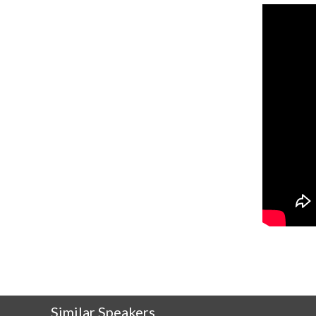
Similar Speakers