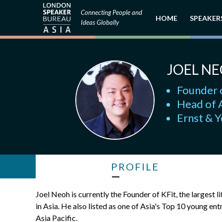
Connecting People and
HOME
SPEAKER
Ideas Globally
JOEL N
Founder 
Head of A
Ernst & 
PROFILE
Joel Neoh is currently the Founder of KFit, the largest 
in Asia. He also listed as one of Asia's Top 10 young 
Asia Pacific.