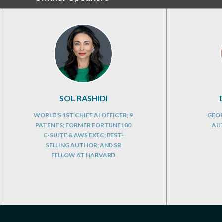
SOL RASHIDI
WORLD'S 1ST CHIEF AI OFFICER; 9
GEOP
PATENTS; FORMER FORTUNE100
AU
C-SUITE & AWS EXEC; BEST-
SELLING AUTHOR; AND SR
FELLOW AT HARVARD