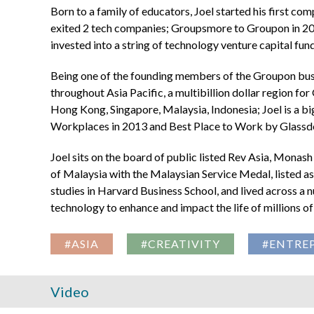
Born to a family of educators, Joel started his first co
exited 2 tech companies; Groupsmore to Groupon in 20
invested into a string of technology venture capital fun
Being one of the founding members of the Groupon busin
throughout Asia Pacific, a multibillion dollar region fo
Hong Kong, Singapore, Malaysia, Indonesia; Joel is a b
Workplaces in 2013 and Best Place to Work by Glassdo
Joel sits on the board of public listed Rev Asia, Mona
of Malaysia with the Malaysian Service Medal, listed 
studies in Harvard Business School, and lived across a 
technology to enhance and impact the life of millions of
#ASIA
#CREATIVITY
#ENTRE
Video