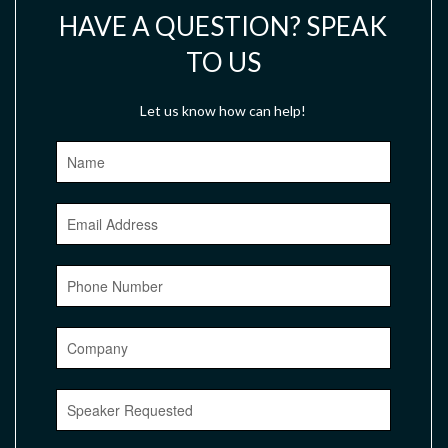
HAVE A QUESTION? SPEAK
TO US
Let us know how can help!