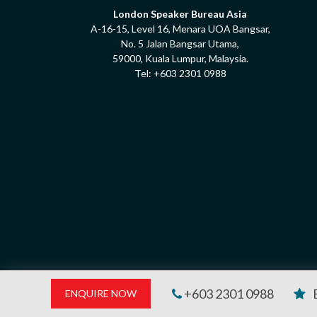
London Speaker Bureau Asia
A-16-15, Level 16, Menara UOA Bangsar,
No. 5 Jalan Bangsar Utama,
59000, Kuala Lumpur, Malaysia.
Tel:
+603 2301 0988
+603 2301 0988
ENQUIRE NOW