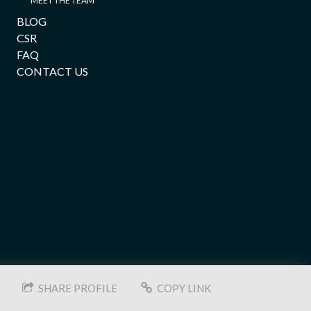
MEET THE TEAM
BLOG
CSR
FAQ
CONTACT US
SHARE PROFILE
COPY LINK