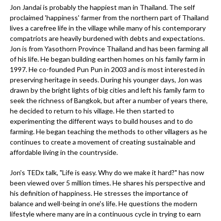
Jon Jandai is probably the happiest man in Thailand. The self
proclaimed 'happiness' farmer from the northern part of Thailand
lives a carefree life in the village while many of his contemporary
compatriots are heavily burdened with debts and expectations.
Jon is from Yasothorn Province Thailand and has been farming all
of his life. He began building earthen homes on his family farm in
1997. He co-founded Pun Pun in 2003 and is most interested in
preserving heritage in seeds. During his younger days, Jon was
drawn by the bright lights of big cities and left his family farm to
seek the richness of Bangkok, but after a number of years there,
he decided to return to his village. He then started to
experimenting the different ways to build houses and to do
farming. He began teaching the methods to other villagers as he
continues to create a movement of creating sustainable and
affordable living in the countryside.
Jon's TEDx talk, "Life is easy. Why do we make it hard?" has now
been viewed over 5 million times. He shares his perspective and
his definition of happiness. He stresses the importance of
balance and well-being in one's life. He questions the modern
lifestyle where many are in a continuous cycle in trying to earn