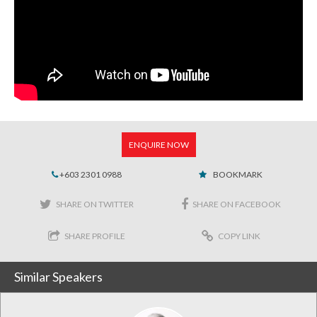
ENQUIRE NOW
+603 2301 0988
BOOKMARK
SHARE ON TWITTER
SHARE ON FACEBOOK
SHARE PROFILE
COPY LINK
Similar Speakers