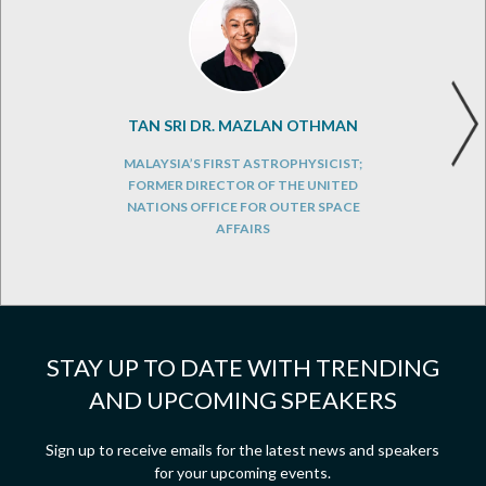
TAN SRI DR. MAZLAN OTHMAN
MALAYSIA’S FIRST ASTROPHYSICIST;
FORMER DIRECTOR OF THE UNITED
NATIONS OFFICE FOR OUTER SPACE
AFFAIRS
STAY UP TO DATE WITH TRENDING
AND UPCOMING SPEAKERS
Sign up to receive emails for the latest news and speakers
for your upcoming events.