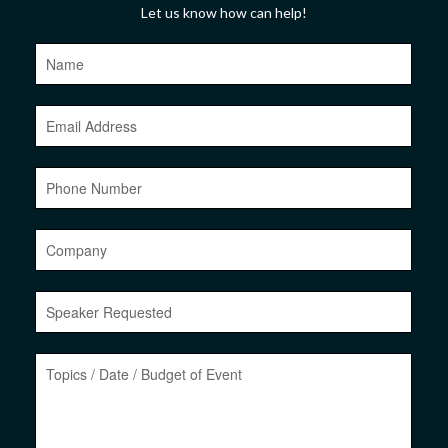
Let us know how can help!