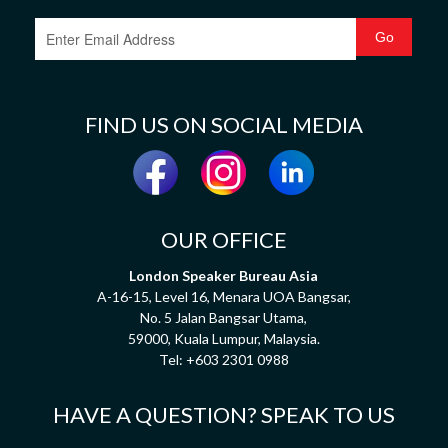
FIND US ON SOCIAL MEDIA
OUR OFFICE
London Speaker Bureau Asia
A-16-15, Level 16, Menara UOA Bangsar,
No. 5 Jalan Bangsar Utama,
59000, Kuala Lumpur, Malaysia.
Tel:
+603 2301 0988
HAVE A QUESTION? SPEAK TO US