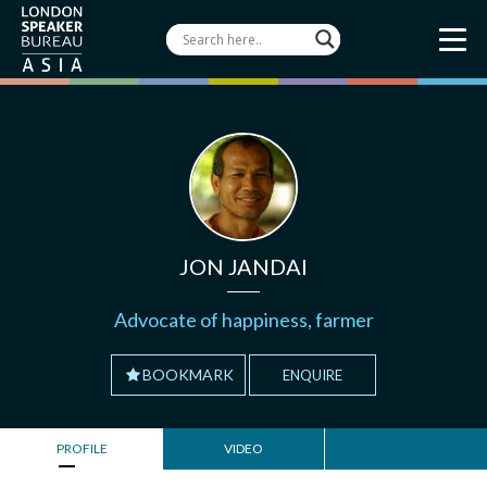
JON JANDAI
Advocate of happiness, farmer
BOOKMARK
ENQUIRE
PROFILE
VIDEO