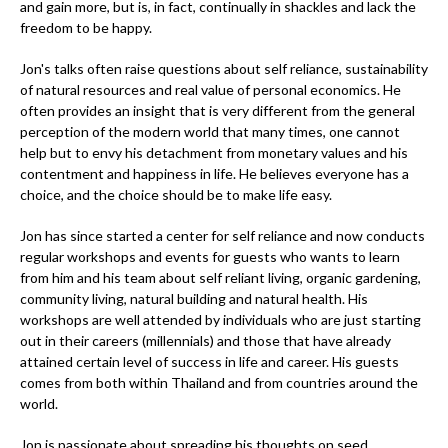
and gain more, but is, in fact, continually in shackles and lack the
freedom to be happy.
Jon's talks often raise questions about self reliance, sustainability
of natural resources and real value of personal economics. He
often provides an insight that is very different from the general
perception of the modern world that many times, one cannot
help but to envy his detachment from monetary values and his
contentment and happiness in life. He believes everyone has a
choice, and the choice should be to make life easy.
Jon has since started a center for self reliance and now conducts
regular workshops and events for guests who wants to learn
from him and his team about self reliant living, organic gardening,
community living, natural building and natural health. His
workshops are well attended by individuals who are just starting
out in their careers (millennials) and those that have already
attained certain level of success in life and career. His guests
comes from both within Thailand and from countries around the
world.
Jon is passionate about spreading his thoughts on seed