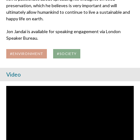
preservation, which he believes is very important and will
ultimately allow humankind to continue to live a sustainable and
happy life on earth.
Jon Jandai is available for speaking engagement via London
Speaker Bureau.
#ENVIRONMENT
#SOCIETY
Video