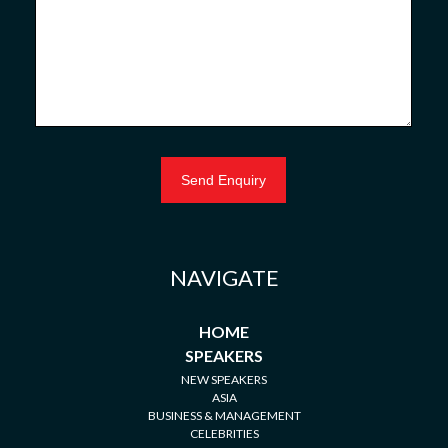
NAVIGATE
HOME
SPEAKERS
NEW SPEAKERS
ASIA
BUSINESS & MANAGEMENT
CELEBRITIES