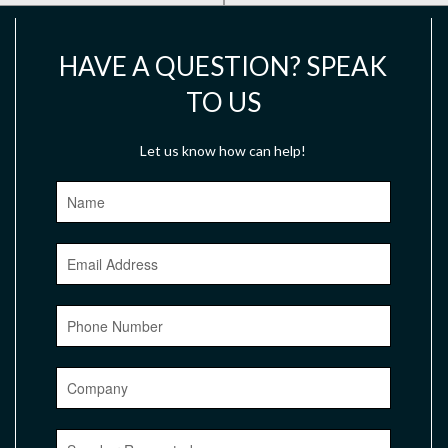
HAVE A QUESTION? SPEAK
TO US
Let us know how can help!