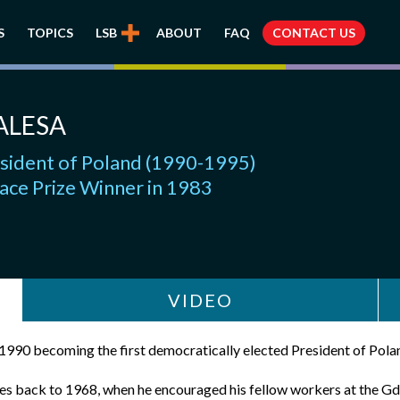
S
TOPICS
LSB
ABOUT
FAQ
CONTACT US
ALESA
esident of Poland (1990-1995)
ace Prize Winner in 1983
VIDEO
 1990 becoming the first democratically elected President of Pola
oes back to 1968, when he encouraged his fellow workers at the Gda