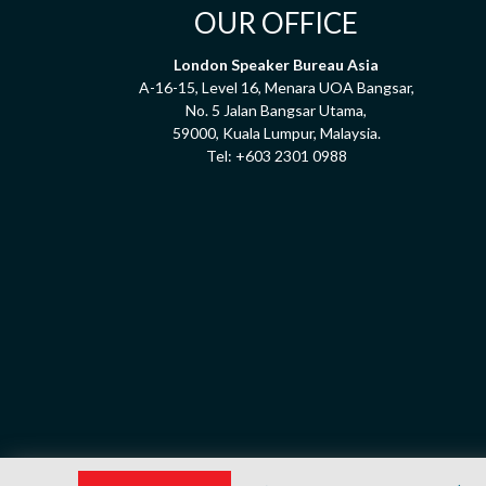
OUR OFFICE
London Speaker Bureau Asia
A-16-15, Level 16, Menara UOA Bangsar,
No. 5 Jalan Bangsar Utama,
59000, Kuala Lumpur, Malaysia.
Tel:
+603 2301 0988