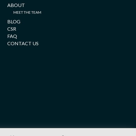
ABOUT
MEET THE TEAM
BLOG
CSR
FAQ
CONTACT US