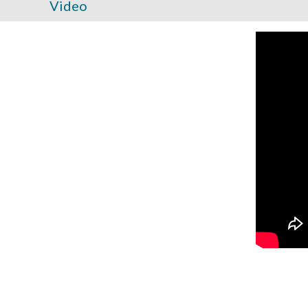
Video