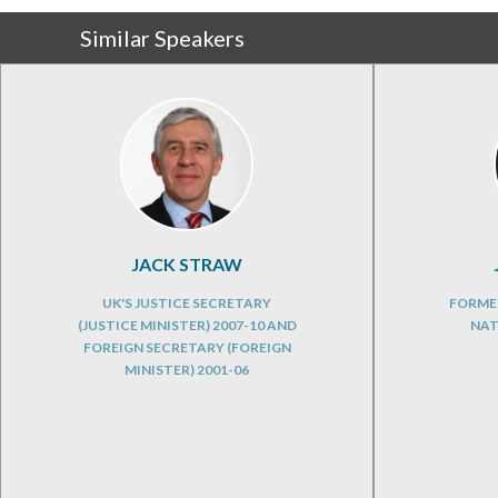
Similar Speakers
JACK STRAW
UK'S JUSTICE SECRETARY
FORME
(JUSTICE MINISTER) 2007-10 AND
NAT
FOREIGN SECRETARY (FOREIGN
MINISTER) 2001-06