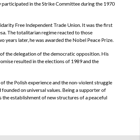
ely participated in the Strike Committee during the 1970
idarity Free Independent Trade Union. It was the first
sa. The totalitarian regime reacted to those
o years later, he was awarded the Nobel Peace Prize.
of the delegation of the democratic opposition. His
mise resulted in the elections of 1989 and the
 of the Polish experience and the non-violent struggle
 founded on universal values. Being a supporter of
s the establishment of new structures of a peaceful