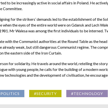
ted to be increasingly active in social affairs in Poland. He activ
the Committee.
gning for the strikers’ demands led to the establishment of the Sol
time when the eyes of the entire world were on Gdansk and Lech Wale
981. Mr Walesa was among the first individuals to be interned. Tw
te with the Communist authorities at the Round Table as the head 
e already weak, but still dangerous Communist regime. The compro
 the eastern side of the Iron Curtain.
on for solidarity. He travels around the world, retelling the story
gue with young people, he calls for the building of a modern world
ew technologies and the development of civilisation, he encourage
#POLITICS
#SECURITY
#TECHNOLOGY