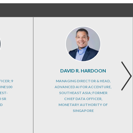
DAVID R. HARDOON
ICER; 9
MANAGING DIRECTOR & HEAD,
UNE100
ADVANCED AI FOR ACCENTURE,
EST-
SOUTHEAST ASIA; FORMER
 SR
CHIEF DATA OFFICER,
RD
MONETARY AUTHORITY OF
SINGAPORE