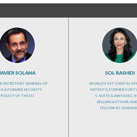
JAVIER SOLANA
SOL RASHIDI
R SECRETARY GENERAL OF
WORLD'S 1ST CHIEF AI OFF
O & FORMER SECURITY
PATENTS; FORMER FORT
POLICY OF THE EU
C-SUITE & AWS EXEC; B
SELLING AUTHOR; AND
FELLOW AT HARVA