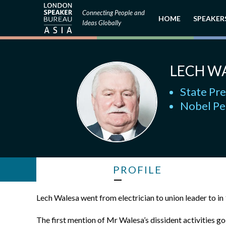
Connecting People and
HOME
SPEAKER
Ideas Globally
LECH W
State Pr
Nobel Pe
PROFILE
Lech Walesa went from electrician to union leader to in
The first mention of Mr Walesa’s dissident activities g