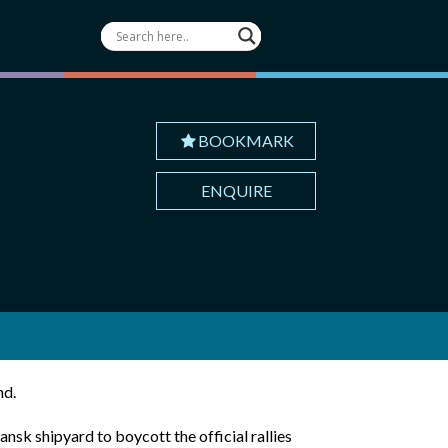
BOOKMARK
ENQUIRE
nd.
nsk shipyard to boycott the official rallies