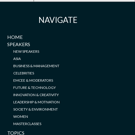
NAVIGATE
HOME
SPEAKERS
NEW SPEAKERS
ASIA
BUSINESS & MANAGEMENT
CELEBRITIES
EMCEE & MODERATORS
FUTURE & TECHNOLOGY
INNOVATION & CREATIVITY
LEADERSHIP & MOTIVATION
SOCIETY & ENVIRONMENT
WOMEN
MASTERCLASSES
TOPICS