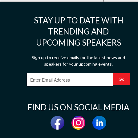
STAY UP TO DATE WITH
TRENDING AND
UPCOMING SPEAKERS
Sign up to receive emails for the latest news and
speakers for your upcoming events.
FIND US ON SOCIAL MEDIA