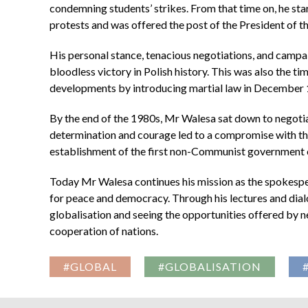
condemning students’ strikes. From that time on, he star
protests and was offered the post of the President of 
His personal stance, tenacious negotiations, and campai
bloodless victory in Polish history. This was also the 
developments by introducing martial law in December 1
By the end of the 1980s, Mr Walesa sat down to negotia
determination and courage led to a compromise with th
establishment of the first non-Communist government on
Today Mr Walesa continues his mission as the spokespers
for peace and democracy. Through his lectures and dialo
globalisation and seeing the opportunities offered by n
cooperation of nations.
#GLOBAL
#GLOBALISATION