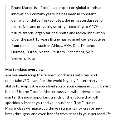
Bruno Marion is a futurist, an expert on global trends and
innovation. For many years, he has been in constant
demand for delivering keynotes, doing masterclasses for
executives and providing strategic coaching to CEO’s on
future trends, organizational shifts and radical innovation.
Over the past 15 years Bruno has advised key executives
from companies such as Airbus, AXA, Dior, Danone,
Hermes, L’Oréal, Nestle, Reuters, Richemont, SAP,
Siemens, Total.
Masterclass overview
Are you embracing the tusinami of change with fear and
uncertainty? Do you feel the world is going faster than your
ability to adapt? Are you afraid you or your company could be left
behind? In the Futurist Masterclass you will understand and
master the most important trends of the future that will
specifically impact you and your business. The Futurist
Masterclass will make you thrive in uncertainty, create new
breakthroughs, and even benefit from crises in your personal life