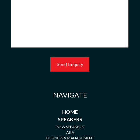
NAVIGATE
HOME
SPEAKERS
NEW SPEAKERS
ASIA
BUSINESS & MANAGEMENT