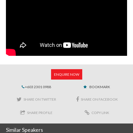
ENQUIRE NOW
+603 2301 0988
BOOKMARK
SHARE ON TWITTER
SHARE ON FACEBOOK
SHARE PROFILE
COPY LINK
Similar Speakers