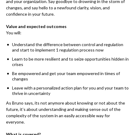
and your organization. Say goodbye to drowning in the storm of
changes, and say hello to a newfound clarity, vision, and
confidence in your future.
Value and expected outcomes
You will:
Understand the difference between control and regulation
and start to implement 1 regulation process now
Learn to be more resilient and to seize opportunities hidden in
crises
Be empowered and get your team empowered in times of
changes
Leave with a personalized action plan for you and your team to
thrive in uncertainty
As Bruno says, its not anymore about knowing or not about the
future, it’s about understanding and making sense out of the
complexity of the system in an easily accessible way for
everyone.
What is covered?