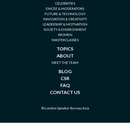
CELEBRITIES
EMCEE & MODERATORS
FUTURE & TECHNOLOGY
INNOVATION & CREATIVITY
LEADERSHIP & MOTIVATION
SOCIETY & ENVIRONMENT
WOMEN
MASTERCLASSES
TOPICS
ABOUT
MEET THE TEAM
BLOG
CSR
FAQ
CONTACT US
© London Speaker Bureau Asia