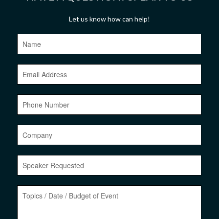
Let us know how can help!