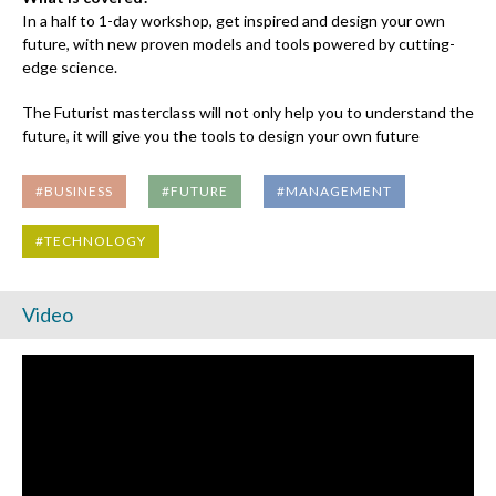
In a half to 1-day workshop, get inspired and design your own
future, with new proven models and tools powered by cutting-
edge science.
The Futurist masterclass will not only help you to understand the
future, it will give you the tools to design your own future
#BUSINESS
#FUTURE
#MANAGEMENT
#TECHNOLOGY
Video