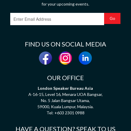
for your upcoming events.
FIND US ON SOCIAL MEDIA
OUR OFFICE
London Speaker Bureau Asia
A-16-15, Level 16, Menara UOA Bangsar,
No. 5 Jalan Bangsar Utama,
59000, Kuala Lumpur, Malaysia.
Tel:
+603 2301 0988
HAVE A QUESTION? SPEAK TO US