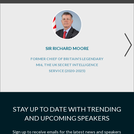
SIR RICHARD MOORE
FORMER CHIEF OF BRITAIN’S LEGENDARY
MI6, THE UK SECRET INTELLIGENCE
SERVICE (2020-2025)
STAY UP TO DATE WITH TRENDING
AND UPCOMING SPEAKERS
Sign up to receive emails for the latest news and speakers