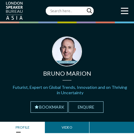
BRUNO MARION
Futurist, Expert on Global Trends, Innovation and on Thriving
in Uncertainty
BOOKMARK
ENQUIRE
PROFILE
VIDEO