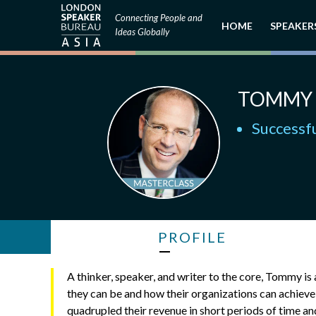
Connecting People and
HOME
SPEAKER
Ideas Globally
TOMMY 
Successfu
PROFILE
A thinker, speaker, and writer to the core, Tommy i
they can be and how their organizations can achiev
quadrupled their revenue in short periods of time a