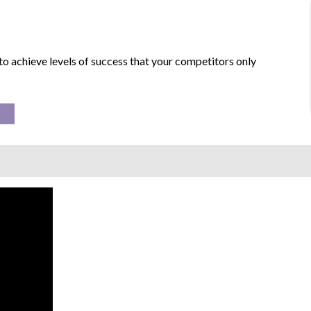
to achieve levels of success that your competitors only
Y