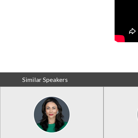
Similar Speakers