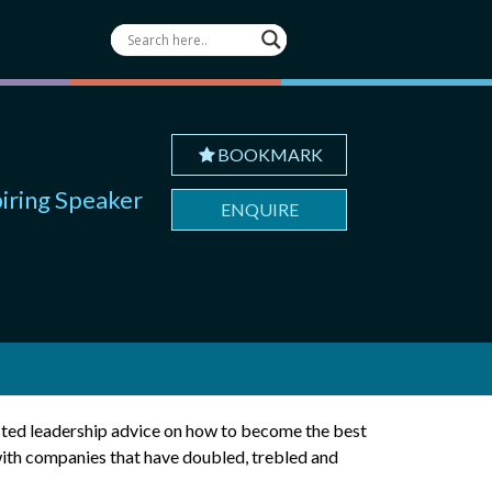
BOOKMARK
piring Speaker
ENQUIRE
usted leadership advice on how to become the best
with companies that have doubled, trebled and