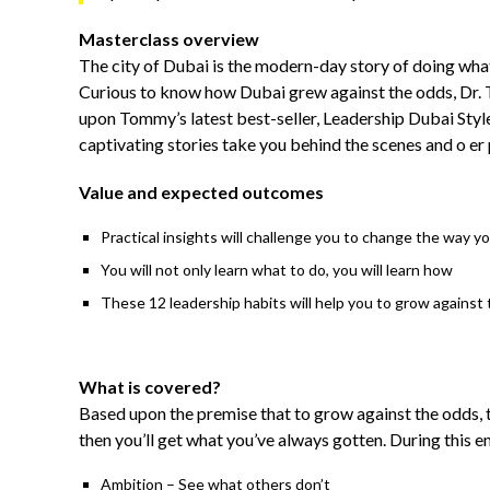
Masterclass overview
The city of Dubai is the modern-day story of doing what
Curious to know how Dubai grew against the odds, Dr. T
upon Tommy’s latest best-seller, Leadership Dubai Style
captivating stories take you behind the scenes and o er p
Value and expected outcomes
Practical insights will challenge you to change the way y
You will not only learn what to do, you will learn how
These 12 leadership habits will help you to grow against 
What is covered?
Based upon the premise that to grow against the odds, 
then you’ll get what you’ve always gotten. During this e
Ambition – See what others don’t