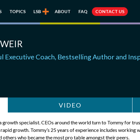
S
TOPICS
LSB
ABOUT
FAQ
CONTACT US
WEIR
l Executive Coach, Bestselling Author and Ins
VIDEO
s a growth specialist. CEOs around the world turn to Tommy for tr
e rapid growth. Tommy’s 25 years of experience includes working 
nd others who became the most pro table amongst their peers.