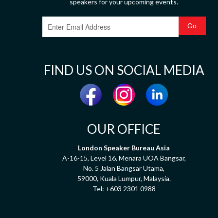
speakers for your upcoming events.
FIND US ON SOCIAL MEDIA
OUR OFFICE
London Speaker Bureau Asia
A-16-15, Level 16, Menara UOA Bangsar,
No. 5 Jalan Bangsar Utama,
59000, Kuala Lumpur, Malaysia.
Tel:
+603 2301 0988