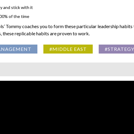
 and stick with it
100% of the time
ls’ Tommy coaches you to form these particular leadership habits 
these replicable habits are proven to work.
ANAGEMENT
#MIDDLE EAST
#STRATEG