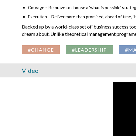
Courage – Be brave to choose a ‘what is possible’ strategy
Execution – Deliver more than promised, ahead of time, 
Backed up by a world-class set of ‘business success too
dream about. Unlike theoretical management programs, 
#CHANGE
#LEADERSHIP
#M
Video