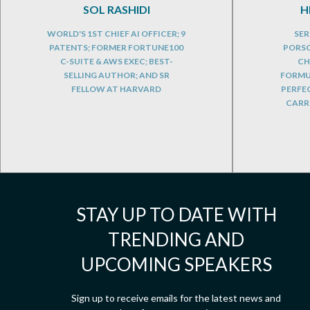
SOL RASHIDI
H
WORLD'S 1ST CHIEF AI OFFICER; 9
SER
PATENTS; FORMER FORTUNE100
PORSC
C-SUITE & AWS EXEC; BEST-
CH
SELLING AUTHOR; AND SR
FORMUL
FELLOW AT HARVARD
PERFE
CARRE
STAY UP TO DATE WITH
TRENDING AND
UPCOMING SPEAKERS
Sign up to receive emails for the latest news and