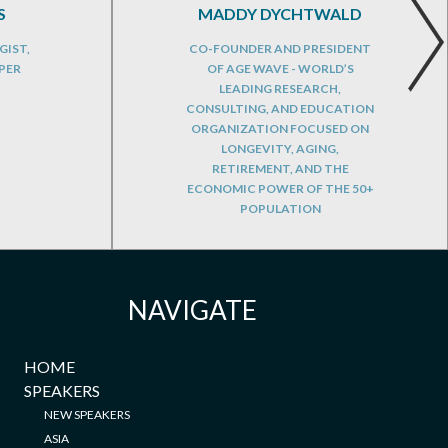
S
MADDY DYCHTWALD
GIST,
CO-FOUNDER AND PRESIDENT
PER
OF AGE WAVE - WORLD’S
LEADING RESEARCH,
CONSULTING, AND EDUCATION
ORGANIZATION FOCUSED ON
LONGEVITY, AGING,
RETIREMENT, AND THE
ECONOMIC POWER OF THE 50+
POPULATION
NAVIGATE
HOME
SPEAKERS
NEW SPEAKERS
ASIA