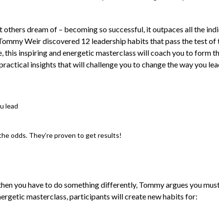
 others dream of – becoming so successful, it outpaces all the indi
ommy Weir discovered 12 leadership habits that pass the test of 
, this inspiring and energetic masterclass will coach you to form 
ractical insights that will challenge you to change the way you lead
ou lead
the odds. They’re proven to get results!
then you have to do something differently, Tommy argues you must l
nergetic masterclass, participants will create new habits for: