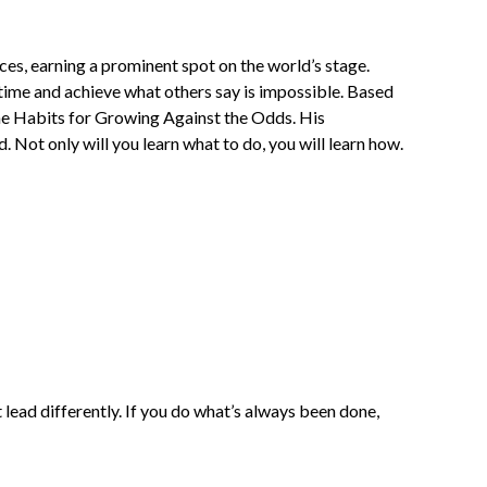
ces, earning a prominent spot on the world’s stage.
time and achieve what others say is impossible. Based
the Habits for Growing Against the Odds. His
. Not only will you learn what to do, you will learn how.
ead differently. If you do what’s always been done,