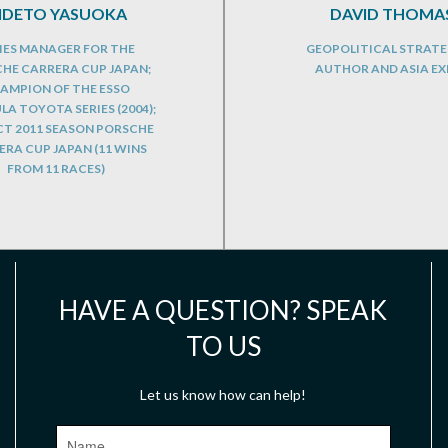
IDETO YASUOKA
DAVID THOMA
IES MANAGER FOR THE
GEOPOLITICAL STRATE
HE CARRERA CUP JAPAN;
AUTHOR AND ASIA EX
AMPION OF THE ESSO
A TOYOTA SERIES (2004);
CT 2011 SEASON PORSCHE
RA CUP JAPAN (11 WINS
FROM 11 RACES)
HAVE A QUESTION? SPEAK
TO US
Let us know how can help!