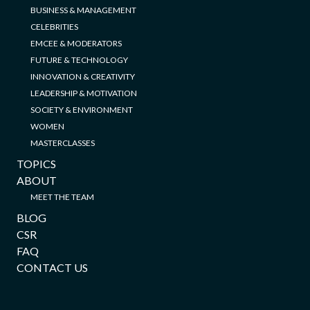
BUSINESS & MANAGEMENT
CELEBRITIES
EMCEE & MODERATORS
FUTURE & TECHNOLOGY
INNOVATION & CREATIVITY
LEADERSHIP & MOTIVATION
SOCIETY & ENVIRONMENT
WOMEN
MASTERCLASSES
TOPICS
ABOUT
MEET THE TEAM
BLOG
CSR
FAQ
CONTACT US