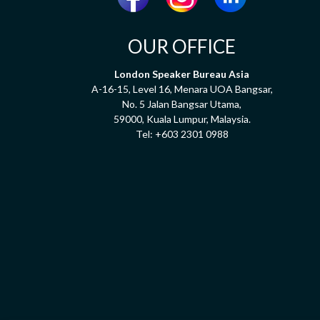
OUR OFFICE
London Speaker Bureau Asia
A-16-15, Level 16, Menara UOA Bangsar,
No. 5 Jalan Bangsar Utama,
59000, Kuala Lumpur, Malaysia.
Tel:
+603 2301 0988