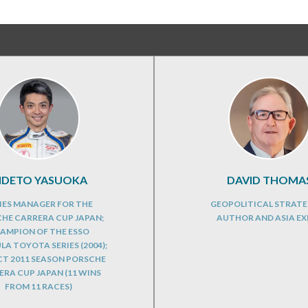
IDETO YASUOKA
DAVID THOMA
IES MANAGER FOR THE
GEOPOLITICAL STRATE
HE CARRERA CUP JAPAN;
AUTHOR AND ASIA EX
AMPION OF THE ESSO
A TOYOTA SERIES (2004);
CT 2011 SEASON PORSCHE
RA CUP JAPAN (11 WINS
FROM 11 RACES)