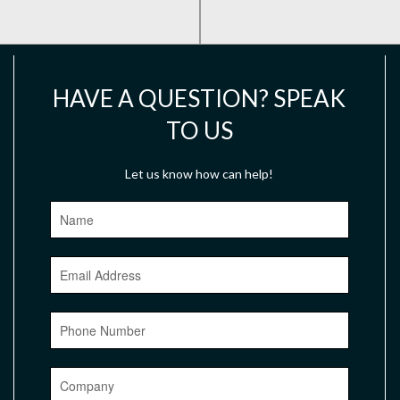
HAVE A QUESTION? SPEAK
TO US
Let us know how can help!