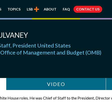
S
TOPICS
LSB
ABOUT
FAQ
CONTACT US
ULVANEY
Staff, President United States
, Office of Management and Budget (OMB)
VIDEO
ite House roles. He was Chief of Staff to the President, Directo