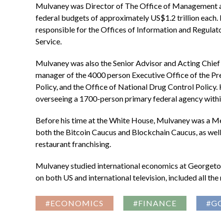
Mulvaney was Director of The Office of Management 
federal budgets of approximately US$1.2 trillion each.
responsible for the Offices of Information and Regula
Service.
Mulvaney was also the Senior Advisor and Acting Chief
manager of the 4000 person Executive Office of the Pre
Policy, and the Office of National Drug Control Poli
overseeing a 1700-person primary federal agency within 
Before his time at the White House, Mulvaney was a M
both the Bitcoin Caucus and Blockchain Caucus, as well a
restaurant franchising.
Mulvaney studied international economics at Georgetown
on both US and international television, included all 
#ECONOMICS
#FINANCE
#G