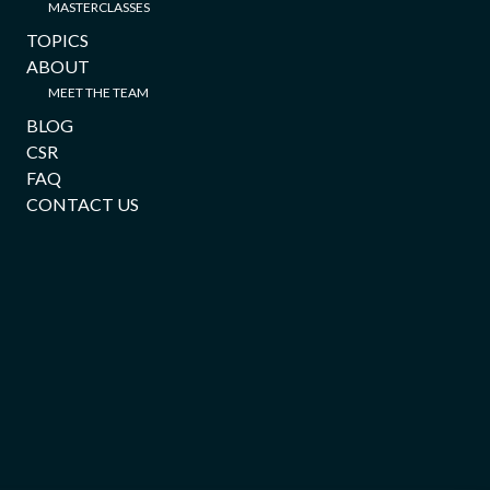
MASTERCLASSES
TOPICS
ABOUT
MEET THE TEAM
BLOG
CSR
FAQ
CONTACT US