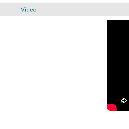
Video