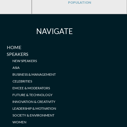
POPULATION
NAVIGATE
HOME
SPEAKERS
NEW SPEAKERS
ASIA
BUSINESS & MANAGEMENT
CELEBRITIES
EMCEE & MODERATORS
FUTURE & TECHNOLOGY
INNOVATION & CREATIVITY
LEADERSHIP & MOTIVATION
SOCIETY & ENVIRONMENT
WOMEN