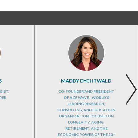
S
MADDY DYCHTWALD
GIST,
CO-FOUNDER AND PRESIDENT
PER
OF AGE WAVE - WORLD’S
LEADING RESEARCH,
CONSULTING, AND EDUCATION
ORGANIZATION FOCUSED ON
LONGEVITY, AGING,
RETIREMENT, AND THE
ECONOMIC POWER OF THE 50+