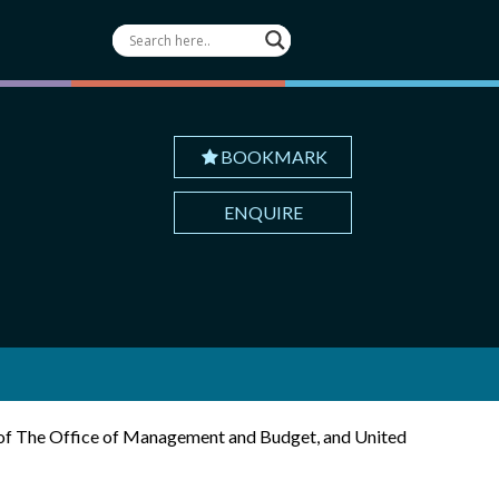
BOOKMARK
ENQUIRE
r of The Office of Management and Budget, and United