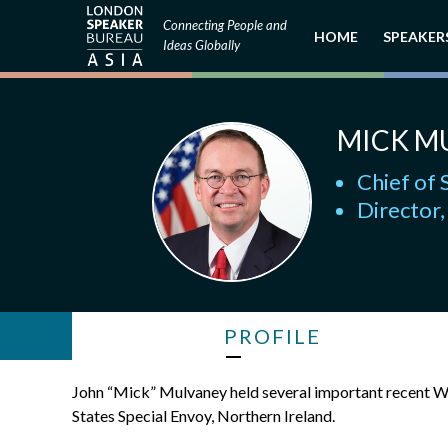
Connecting People and
HOME
SPEAKER
Ideas Globally
MICK M
Chief of 
Director
PROFILE
John “Mick” Mulvaney held several important recent Wh
States Special Envoy, Northern Ireland.