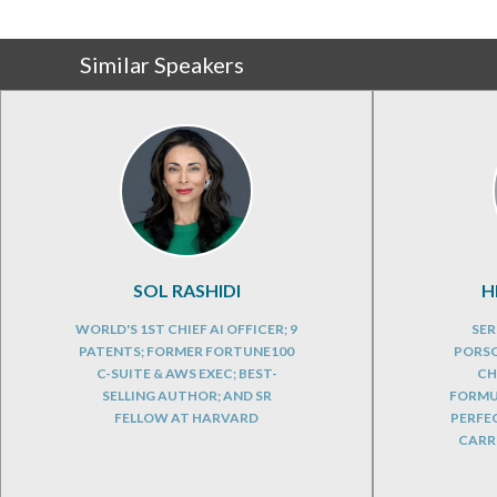
Similar Speakers
SOL RASHIDI
H
WORLD'S 1ST CHIEF AI OFFICER; 9
SER
PATENTS; FORMER FORTUNE100
PORSC
C-SUITE & AWS EXEC; BEST-
CH
SELLING AUTHOR; AND SR
FORMUL
FELLOW AT HARVARD
PERFE
CARRE