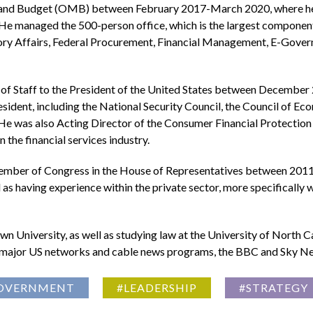
and Budget (OMB) between February 2017-March 2020, where he o
 He managed the 500-person office, which is the largest component
tory Affairs, Federal Procurement, Financial Management, E-Gover
 of Staff to the President of the United States between December 
sident, including the National Security Council, the Council of E
cy. He was also Acting Director of the Consumer Financial Prote
the financial services industry.
ember of Congress in the House of Representatives between 2011-
s having experience within the private sector, more specifically wit
 University, as well as studying law at the University of North C
the major US networks and cable news programs, the BBC and Sky Ne
OVERNMENT
#LEADERSHIP
#STRATEGY