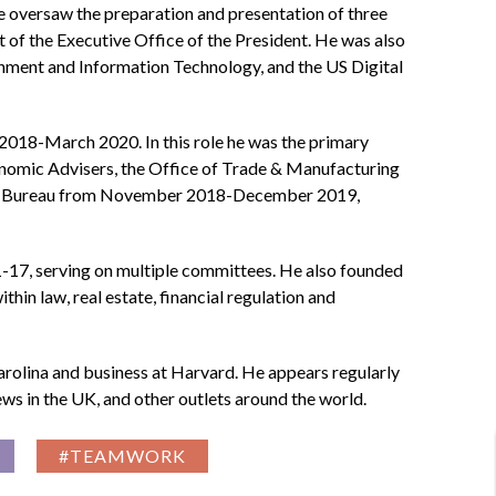
versaw the preparation and presentation of three
 of the Executive Office of the President. He was also
nment and Information Technology, and the US Digital
2018-March 2020. In this role he was the primary
conomic Advisers, the Office of Trade & Manufacturing
ction Bureau from November 2018-December 2019,
17, serving on multiple committees. He also founded
hin law, real estate, financial regulation and
arolina and business at Harvard. He appears regularly
ws in the UK, and other outlets around the world.
#TEAMWORK