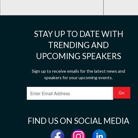
STAY UP TO DATE WITH
TRENDING AND
UPCOMING SPEAKERS
Sign up to receive emails for the latest news and
speakers for your upcoming events.
FIND US ON SOCIAL MEDIA