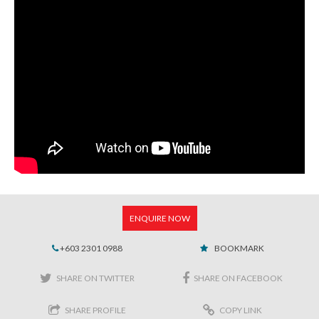
ENQUIRE NOW
+603 2301 0988
BOOKMARK
SHARE ON TWITTER
SHARE ON FACEBOOK
SHARE PROFILE
COPY LINK