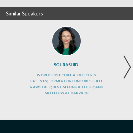
Similar Speakers
SOL RASHIDI
WORLD'S 1ST CHIEF AI OFFICER; 9
PATENTS; FORMER FORTUNE100 C-SUITE
& AWS EXEC; BEST-SELLING AUTHOR; AND
SR FELLOW AT HARVARD