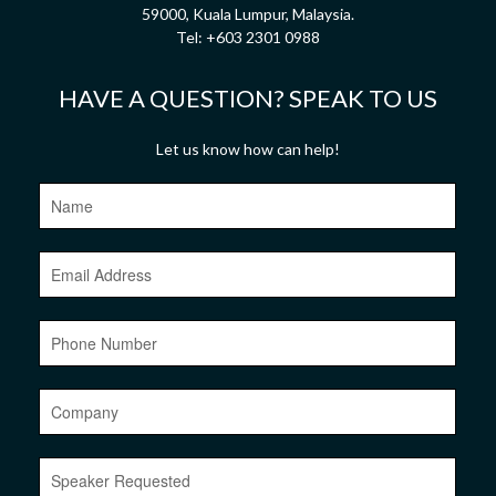
59000, Kuala Lumpur, Malaysia.
Tel:
+603 2301 0988
HAVE A QUESTION? SPEAK TO US
Let us know how can help!