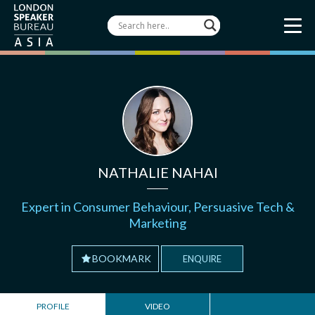
NATHALIE NAHAI
Expert in Consumer Behaviour, Persuasive Tech &
Marketing
BOOKMARK
ENQUIRE
PROFILE
VIDEO