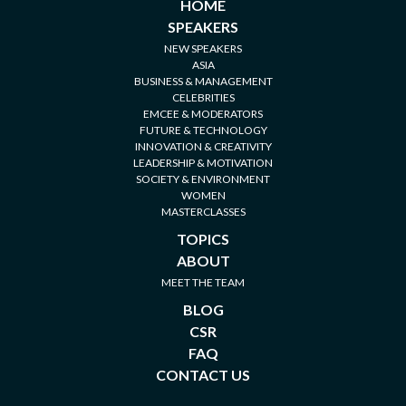
HOME
SPEAKERS
NEW SPEAKERS
ASIA
BUSINESS & MANAGEMENT
CELEBRITIES
EMCEE & MODERATORS
FUTURE & TECHNOLOGY
INNOVATION & CREATIVITY
LEADERSHIP & MOTIVATION
SOCIETY & ENVIRONMENT
WOMEN
MASTERCLASSES
TOPICS
ABOUT
MEET THE TEAM
BLOG
CSR
FAQ
CONTACT US