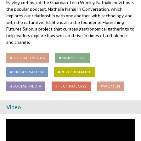
Having co-hosted the Guardian Tech Weekly, Nathalie now hosts
the popular podcast, Nathalie Nahai In Conversation, which
explores our relationship with one another, with technology, and
with the natural world. She is also the founder of Flourishing
Futures Salon, a project that curates gastronomical gatherings to
help leaders explore how we can thrive in times of turbulence
and change.
#DIGITAL TRENDS
#MARKETING
#ORGANISATION
#PERFORMANCE
#SOCIAL MEDIA
#TECHNOLOGY
#WOMEN
Video