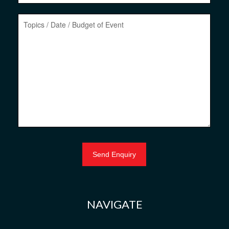
NAVIGATE