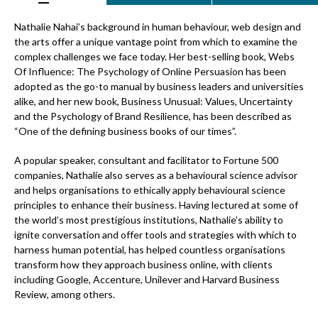
Nathalie Nahai’s background in human behaviour, web design and
the arts offer a unique vantage point from which to examine the
complex challenges we face today. Her best-selling book, Webs
Of Influence: The Psychology of Online Persuasion has been
adopted as the go-to manual by business leaders and universities
alike, and her new book, Business Unusual: Values, Uncertainty
and the Psychology of Brand Resilience, has been described as
“One of the defining business books of our times”.
A popular speaker, consultant and facilitator to Fortune 500
companies, Nathalie also serves as a behavioural science advisor
and helps organisations to ethically apply behavioural science
principles to enhance their business. Having lectured at some of
the world’s most prestigious institutions, Nathalie’s ability to
ignite conversation and offer tools and strategies with which to
harness human potential, has helped countless organisations
transform how they approach business online, with clients
including Google, Accenture, Unilever and Harvard Business
Review, among others.