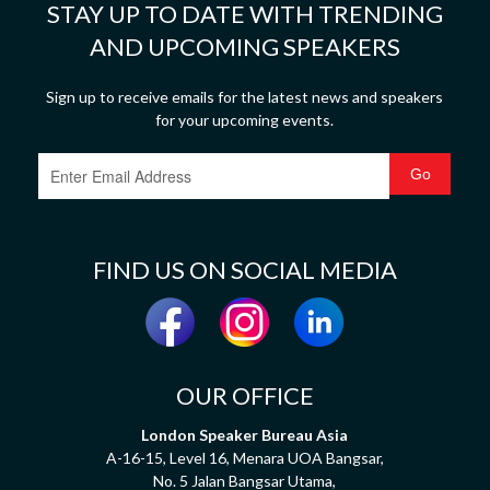
STAY UP TO DATE WITH TRENDING
AND UPCOMING SPEAKERS
Sign up to receive emails for the latest news and speakers
for your upcoming events.
FIND US ON SOCIAL MEDIA
OUR OFFICE
London Speaker Bureau Asia
A-16-15, Level 16, Menara UOA Bangsar,
No. 5 Jalan Bangsar Utama,