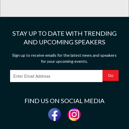
STAY UP TO DATE WITH TRENDING
AND UPCOMING SPEAKERS
Sign up to receive emails for the latest news and speakers
for your upcoming events.
FIND US ON SOCIAL MEDIA