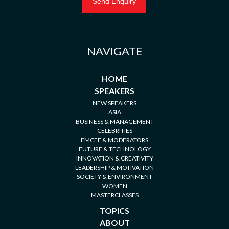
NAVIGATE
HOME
SPEAKERS
NEW SPEAKERS
ASIA
BUSINESS & MANAGEMENT
CELEBRITIES
EMCEE & MODERATORS
FUTURE & TECHNOLOGY
INNOVATION & CREATIVITY
LEADERSHIP & MOTIVATION
SOCIETY & ENVIRONMENT
WOMEN
MASTERCLASSES
TOPICS
ABOUT