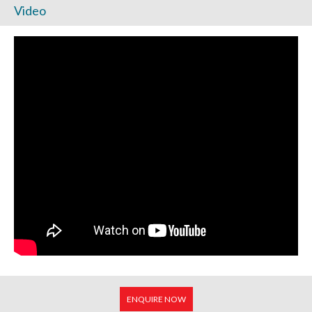
Video
ENQUIRE NOW