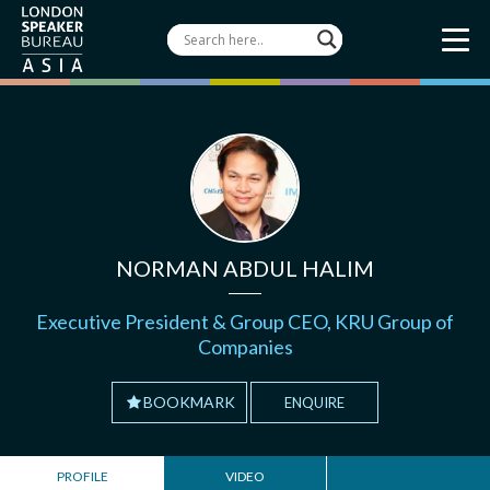
NORMAN ABDUL HALIM
Executive President & Group CEO, KRU Group of
Companies
BOOKMARK
ENQUIRE
PROFILE
VIDEO