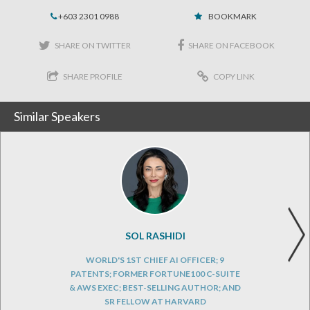
+603 2301 0988
BOOKMARK
SHARE ON TWITTER
SHARE ON FACEBOOK
SHARE PROFILE
COPY LINK
Similar Speakers
SOL RASHIDI
WORLD'S 1ST CHIEF AI OFFICER; 9
PATENTS; FORMER FORTUNE100 C-SUITE
& AWS EXEC; BEST-SELLING AUTHOR; AND
SR FELLOW AT HARVARD