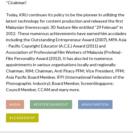
“Cicakman”.
Today, KRU continues its policy to be the pioneer in utilizing the
latest technology for content production and released the first
Malaysian Stereoscopic 3D feature film entitled “29 Februari” in
2012. These numerous achievements have earned him accolades
including the Outstanding Entrepreneur Award (2007), MPA Asia
- Pacific Copyright Educator (A.C.E.) Award (2011) and
Association of Professional Film Workers of Malaysia (Profima) -
Film Personality Award (2012). It has also led to numerous
appointments in various organisations locally and regionally:
Chairman, RIM; Chairman, Anti Piracy PFM; Vice President, PFM;
Asia Pacific Board Member, IFPI (International Federation of the
Phonographic Industry); Board Member, ScreenSingapore;
Council Member, CCAM and many more.
#ASIA
#ENTERTAINMENT
#INNOVATION
#LEADERSHIP