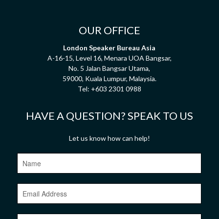
OUR OFFICE
London Speaker Bureau Asia
A-16-15, Level 16, Menara UOA Bangsar,
No. 5 Jalan Bangsar Utama,
59000, Kuala Lumpur, Malaysia.
Tel:
+603 2301 0988
HAVE A QUESTION? SPEAK TO US
Let us know how can help!