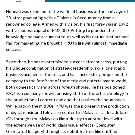
Norman was exposed to the world of business at the early age of
20, after graduating with a Diploma in Accountancy from a
renowned college. Armed with a vision, his first foray was in 1992
with a modest capital of RM2,000. Putting to practice the
knowledge he had accumulated, as well as his natural instinct and
flair for marketing, he brought KRU to life with almost immediate
success.
Since then, he has masterminded success after success, putting
his unique combination of strategic leadership, skills, talent and
business acumen to the test, and has successfully propelled the
company to the forefront of the media and entertainment world,
both domestically and across foreign shores. He has positioned
KRU as a company known for using state of the art technology in
the production of content and one that pushes the boundaries.
While back in the mid 90s, KRU was the pioneer in the production
of digital music and television content in Malaysia… a decade later
KRU brought the Malaysian film industry to another level with
the extensive use of world-class visual effects (Computer
Generated Imagery) through its debut feature film entitled