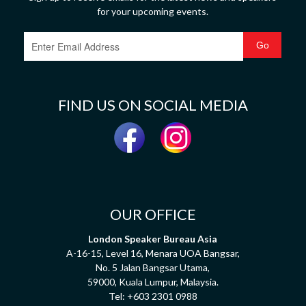
for your upcoming events.
FIND US ON SOCIAL MEDIA
OUR OFFICE
London Speaker Bureau Asia
A-16-15, Level 16, Menara UOA Bangsar,
No. 5 Jalan Bangsar Utama,
59000, Kuala Lumpur, Malaysia.
Tel:
+603 2301 0988
HAVE A QUESTION? SPEAK TO US