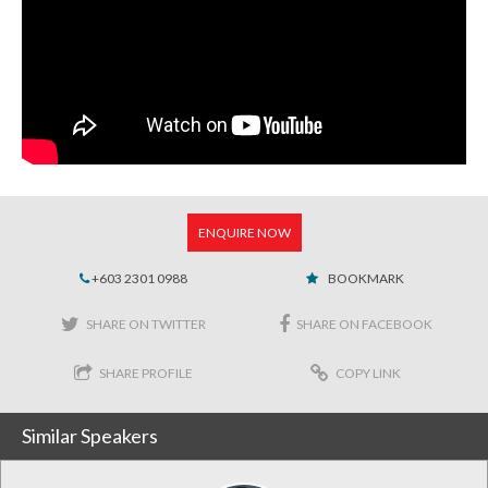
ENQUIRE NOW
+603 2301 0988
BOOKMARK
SHARE ON TWITTER
SHARE ON FACEBOOK
SHARE PROFILE
COPY LINK
Similar Speakers