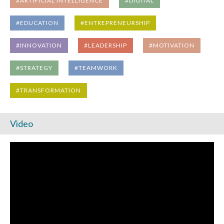
#ARTIFICIAL INTELLIGENCE
#DIGITAL
#EDUCATION
#ENTREPRENEURSHIP
#INNOVATION
#LEADERSHIP
#MOTIVATION
#STRATEGY
#TEAMWORK
#TRANSFORMATION
Video