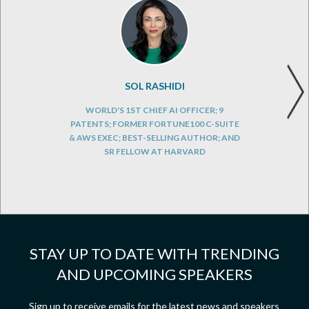
SOL RASHIDI
WORLD'S 1ST CHIEF AI OFFICER; 9
PATENTS; FORMER FORTUNE100 C-SUITE
& AWS EXEC; BEST-SELLING AUTHOR; AND
SR FELLOW AT HARVARD
STAY UP TO DATE WITH TRENDING
AND UPCOMING SPEAKERS
Sign up to receive emails for the latest news and speakers