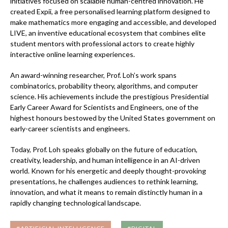
initiatives focused on scalable human-centred innovation. He
created Expii, a free personalised learning platform designed to
make mathematics more engaging and accessible, and developed
LIVE, an inventive educational ecosystem that combines elite
student mentors with professional actors to create highly
interactive online learning experiences.
An award-winning researcher, Prof. Loh’s work spans
combinatorics, probability theory, algorithms, and computer
science. His achievements include the prestigious Presidential
Early Career Award for Scientists and Engineers, one of the
highest honours bestowed by the United States government on
early-career scientists and engineers.
Today, Prof. Loh speaks globally on the future of education,
creativity, leadership, and human intelligence in an AI-driven
world. Known for his energetic and deeply thought-provoking
presentations, he challenges audiences to rethink learning,
innovation, and what it means to remain distinctly human in a
rapidly changing technological landscape.