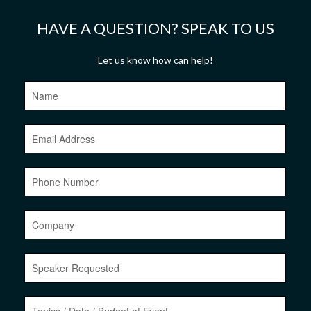
Let us know how can help!