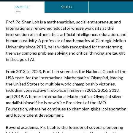
PROFILE
VIDEO
Prof. Po-Shen Loh is a mathematician, social entrepreneur, and
internationally renowned educator whose work sits at the
intersection of mathematics, artificial intelligence, education, and
human creativity. A professor of mathematics at Carnegie Mellon
University since 2010, he is widely recognised for transforming
the way complex problem-solving and critical thinking are taught
in the age of AI.
From 2013 to 2023, Prof. Loh served as the National Coach of the
USA team for the International Mathematical Olympiad, leading
the United States to multiple world championship victories,
including consecutive first-place finishes in 2015, 2016, 2018,
and 2019. A former International Mathematical Olympiad silver
medallist himself, he is now Vice President of the IMO
Foundation, where he continues to champion global collaboration
and future talent development.
Beyond academia, Prof. Loh is the founder of several pioneering