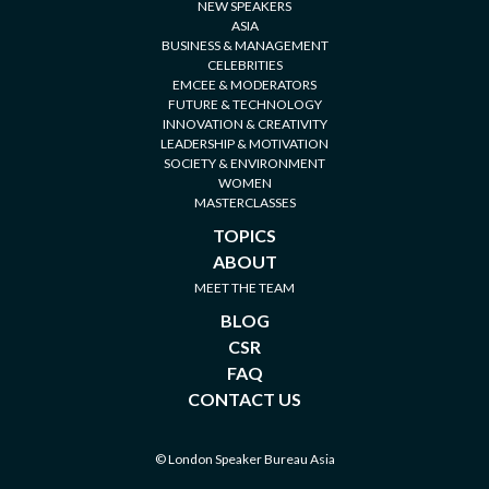
CELEBRITIES
EMCEE & MODERATORS
FUTURE & TECHNOLOGY
INNOVATION & CREATIVITY
LEADERSHIP & MOTIVATION
SOCIETY & ENVIRONMENT
WOMEN
MASTERCLASSES
TOPICS
ABOUT
MEET THE TEAM
BLOG
CSR
FAQ
CONTACT US
© London Speaker Bureau Asia