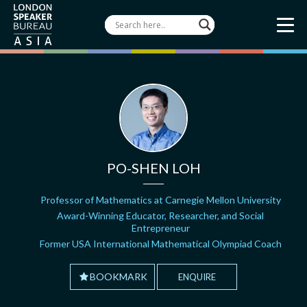
PO-SHEN LOH
Professor of Mathematics at Carnegie Mellon University
Award-Winning Educator, Researcher, and Social
Entrepreneur
Former USA International Mathematical Olympiad Coach
BOOKMARK
ENQUIRE