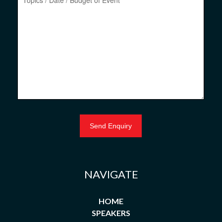
NAVIGATE
HOME
SPEAKERS
NEW SPEAKERS
ASIA
BUSINESS & MANAGEMENT