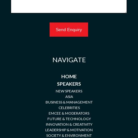
NAVIGATE
HOME
SPEAKERS
NEW SPEAKERS
ASIA
BUSINESS & MANAGEMENT
CELEBRITIES
EMCEE & MODERATORS
FUTURE & TECHNOLOGY
INNOVATION & CREATIVITY
LEADERSHIP & MOTIVATION
SOCIETY & ENVIRONMENT