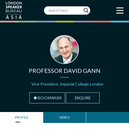
PROFESSOR DAVID GANN
Vice President, Imperial College London
BOOKMARK
ENQUIRE
PROFILE
VIDEO