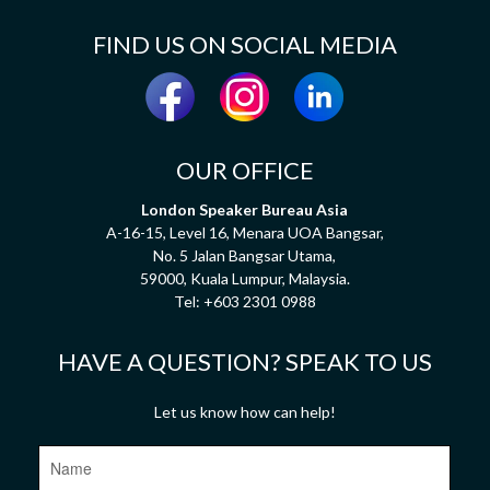
FIND US ON SOCIAL MEDIA
OUR OFFICE
London Speaker Bureau Asia
A-16-15, Level 16, Menara UOA Bangsar,
No. 5 Jalan Bangsar Utama,
59000, Kuala Lumpur, Malaysia.
Tel:
+603 2301 0988
HAVE A QUESTION? SPEAK TO US
Let us know how can help!