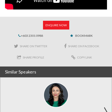
ENQUIRE NOW
+603 2301 0988
BOOKMARK
SHARE ON TWITTER
SHARE ON FACEBOOK
SHARE PROFILE
COPY LINK
Similar Speakers