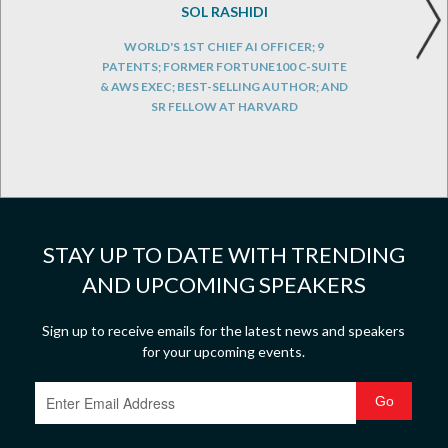
SOL RASHIDI
WORLD'S 1ST CHIEF AI OFFICER; 9
PATENTS; FORMER FORTUNE100 C-SUITE
& AWS EXEC; BEST-SELLING AUTHOR; AND
SR FELLOW AT HARVARD
STAY UP TO DATE WITH TRENDING
AND UPCOMING SPEAKERS
Sign up to receive emails for the latest news and speakers
for your upcoming events.