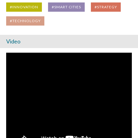
#INNOVATION
#SMART CITIES
#STRATEGY
#TECHNOLOGY
Video