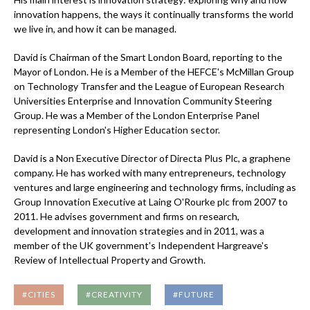
innovation happens, the ways it continually transforms the world
we live in, and how it can be managed.
David is Chairman of the Smart London Board, reporting to the
Mayor of London. He is a Member of the HEFCE's McMillan Group
on Technology Transfer and the League of European Research
Universities Enterprise and Innovation Community Steering
Group. He was a Member of the London Enterprise Panel
representing London's Higher Education sector.
David is a Non Executive Director of Directa Plus Plc, a graphene
company. He has worked with many entrepreneurs, technology
ventures and large engineering and technology firms, including as
Group Innovation Executive at Laing O'Rourke plc from 2007 to
2011. He advises government and firms on research,
development and innovation strategies and in 2011, was a
member of the UK government's Independent Hargreave's
Review of Intellectual Property and Growth.
#CITIES
#CREATIVITY
#FUTURE