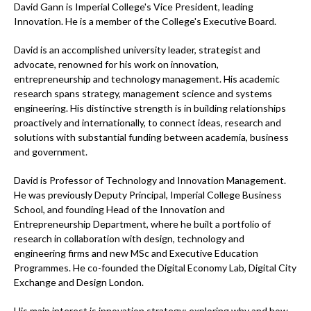
David Gann is Imperial College's Vice President, leading
Innovation. He is a member of the College's Executive Board.
David is an accomplished university leader, strategist and
advocate, renowned for his work on innovation,
entrepreneurship and technology management. His academic
research spans strategy, management science and systems
engineering. His distinctive strength is in building relationships
proactively and internationally, to connect ideas, research and
solutions with substantial funding between academia, business
and government.
David is Professor of Technology and Innovation Management.
He was previously Deputy Principal, Imperial College Business
School, and founding Head of the Innovation and
Entrepreneurship Department, where he built a portfolio of
research in collaboration with design, technology and
engineering firms and new MSc and Executive Education
Programmes. He co-founded the Digital Economy Lab, Digital City
Exchange and Design London.
His main interest is innovation strategy: exploring why and how