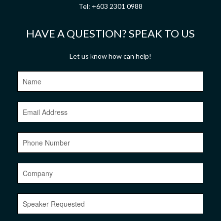
Tel:
+603 2301 0988
HAVE A QUESTION? SPEAK TO US
Let us know how can help!