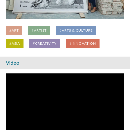
#ART
#ARTIST
#ARTS & CULTURE
#ASIA
#CREATIVITY
#INNOVATION
Video