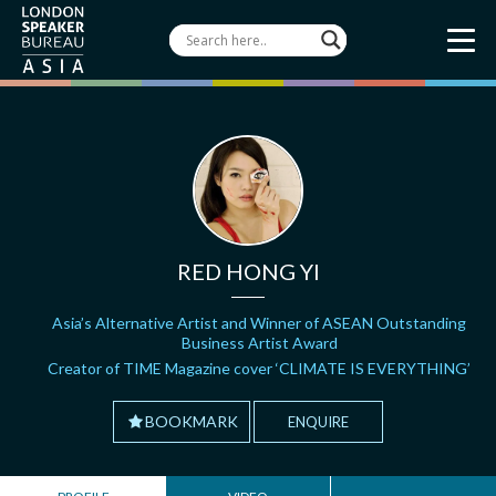
RED HONG YI
Asia’s Alternative Artist and Winner of ASEAN Outstanding
Business Artist Award
Creator of TIME Magazine cover ‘CLIMATE IS EVERYTHING’
BOOKMARK
ENQUIRE