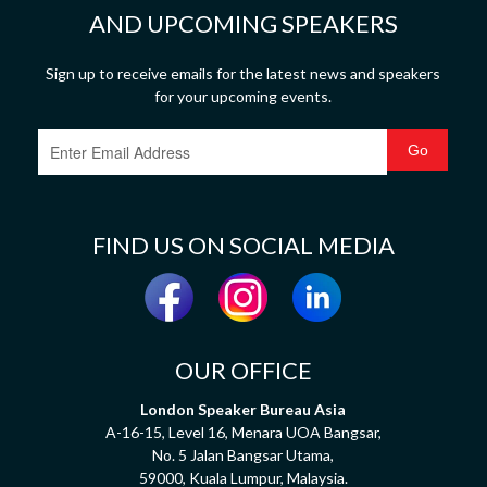
AND UPCOMING SPEAKERS
Sign up to receive emails for the latest news and speakers
for your upcoming events.
FIND US ON SOCIAL MEDIA
OUR OFFICE
London Speaker Bureau Asia
A-16-15, Level 16, Menara UOA Bangsar,
No. 5 Jalan Bangsar Utama,
59000, Kuala Lumpur, Malaysia.