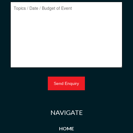
NAVIGATE
HOME