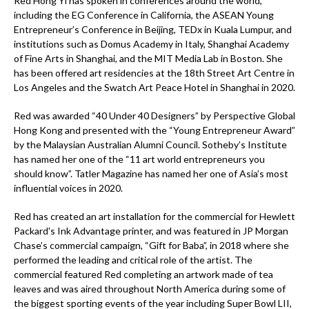
Red Hong Yi has spoken in conferences around the world,
including the EG Conference in California, the ASEAN Young
Entrepreneur’s Conference in Beijing, TEDx in Kuala Lumpur, and
institutions such as Domus Academy in Italy, Shanghai Academy
of Fine Arts in Shanghai, and the MIT Media Lab in Boston. She
has been offered art residencies at the 18th Street Art Centre in
Los Angeles and the Swatch Art Peace Hotel in Shanghai in 2020.
Red was awarded “40 Under 40 Designers” by Perspective Global
Hong Kong and presented with the “Young Entrepreneur Award”
by the Malaysian Australian Alumni Council. Sotheby’s Institute
has named her one of the “11 art world entrepreneurs you
should know”. Tatler Magazine has named her one of Asia’s most
influential voices in 2020.
Red has created an art installation for the commercial for Hewlett
Packard's Ink Advantage printer, and was featured in JP Morgan
Chase’s commercial campaign, “Gift for Baba”, in 2018 where she
performed the leading and critical role of the artist. The
commercial featured Red completing an artwork made of tea
leaves and was aired throughout North America during some of
the biggest sporting events of the year including Super Bowl LII,