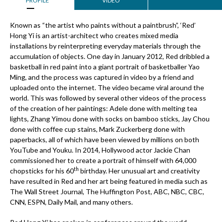
PROFILE
VIDEO
Known as “the artist who paints without a paintbrush”, ‘Red’
Hong Yi is an artist-architect who creates mixed media
installations by reinterpreting everyday materials through the
accumulation of objects. One day in January 2012, Red dribbled a
basketball in red paint into a giant portrait of basketballer Yao
Ming, and the process was captured in video by a friend and
uploaded onto the internet. The video became viral around the
world. This was followed by several other videos of the process
of the creation of her paintings: Adele done with melting tea
lights, Zhang Yimou done with socks on bamboo sticks, Jay Chou
done with coffee cup stains, Mark Zuckerberg done with
paperbacks, all of which have been viewed by millions on both
YouTube and Youku. In 2014, Hollywood actor Jackie Chan
commissioned her to create a portrait of himself with 64,000
th
chopsticks for his 60
birthday. Her unusual art and creativity
have resulted in Red and her art being featured in media such as
The Wall Street Journal, The Huffington Post, ABC, NBC, CBC,
CNN, ESPN, Daily Mail, and many others.