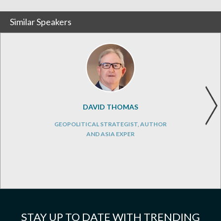
Similar Speakers
DAVID THOMAS
GEOPOLITICAL STRATEGIST, AUTHOR
AND ASIA EXPER
STAY UP TO DATE WITH TRENDING