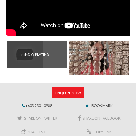
NOW PLAYING
ENQUIRE NOW
+603 2301 0988
BOOKMARK
SHARE ON TWITTER
SHARE ON FACEBOOK
SHARE PROFILE
COPY LINK