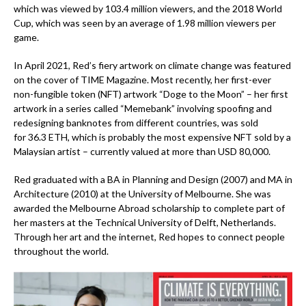
which was viewed by 103.4 million viewers, and the 2018 World
Cup, which was seen by an average of 1.98 million viewers per
game.
In April 2021, Red’s fiery artwork on climate change was featured
on the cover of TIME Magazine. Most recently, her first-ever
non-fungible token (NFT) artwork “Doge to the Moon” – her first
artwork in a series called “Memebank” involving spoofing and
redesigning banknotes from different countries, was sold
for
36.3 ETH
, which is probably the most expensive NFT sold by a
Malaysian artist – currently valued at more than USD 80,000.
Red graduated with a BA in Planning and Design (2007) and MA in
Architecture (2010) at the University of Melbourne. She was
awarded the Melbourne Abroad scholarship to complete part of
her masters at the Technical University of Delft, Netherlands.
Through her art and the internet, Red hopes to connect people
throughout the world.