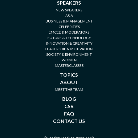
SPEAKERS
NEW SPEAKERS
ASIA
BUSINESS & MANAGEMENT
CELEBRITIES
EMCEE & MODERATORS
FUTURE & TECHNOLOGY
INNOVATION & CREATIVITY
LEADERSHIP & MOTIVATION
SOCIETY & ENVIRONMENT
WOMEN
MASTERCLASSES
TOPICS
ABOUT
MEET THE TEAM
BLOG
CSR
FAQ
CONTACT US
© London Speaker Bureau Asia