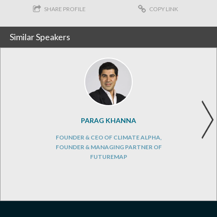
SHARE PROFILE
COPY LINK
Similar Speakers
PARAG KHANNA
FOUNDER & CEO OF CLIMATE ALPHA,
FOUNDER & MANAGING PARTNER OF
FUTUREMAP