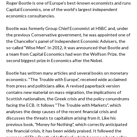
Roger Bootle is one of Europe's best-known economists and runs
Capital Economics, one of the world’s largest independent
economics consultancies.
Bootle was formerly Group Chief Economist at HSBC and, under
the previous Conservative government, he was appointed one of
the Chancellor’s panel of Independent Economic Advisers, the
so-called "Wise Men". In 2012, it was announced that Bootle and
a team from Capital Economics had won the Wolfson Prize, the
second biggest prize in Economics after the Nobel.
Bootle has written many articles and several books on monetary
economics. "The Trouble with Europe", received wide acclaimed
from press and politicians alike. A revised paperback version
contains new material on mass-migration, the implications of
Scottish nationalism, the Greek crisis and the policy conundrums
facing the ECB. It follows "The Trouble with Markets", which
analyses the deep causes of the recent financial crisis and
discusses the threats to capitalism arising from it. Like his
previous book, "Money for Nothing", which correctly anticipated
the financial crisis, it has been widely praised. It followed the