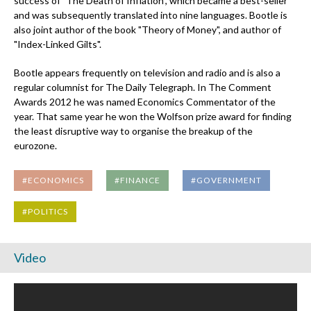
success of "The Death of Inflation", which became a best-seller
and was subsequently translated into nine languages. Bootle is
also joint author of the book "Theory of Money", and author of
"Index-Linked Gilts".
Bootle appears frequently on television and radio and is also a
regular columnist for The Daily Telegraph. In The Comment
Awards 2012 he was named Economics Commentator of the
year. That same year he won the Wolfson prize award for finding
the least disruptive way to organise the breakup of the
eurozone.
#ECONOMICS
#FINANCE
#GOVERNMENT
#POLITICS
Video