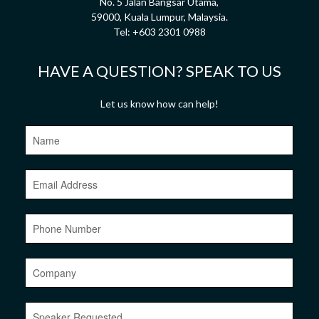
No. 5 Jalan Bangsar Utama,
59000, Kuala Lumpur, Malaysia.
Tel:
+603 2301 0988
HAVE A QUESTION? SPEAK TO US
Let us know how can help!