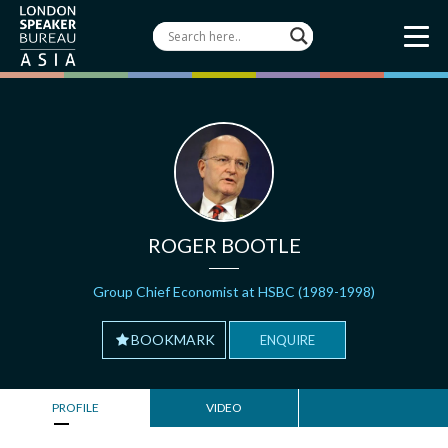
ROGER BOOTLE
Group Chief Economist at HSBC (1989-1998)
BOOKMARK
ENQUIRE
PROFILE
VIDEO