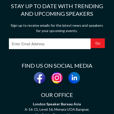
STAY UP TO DATE WITH TRENDING
AND UPCOMING SPEAKERS
Sign up to receive emails for the latest news and speakers
for your upcoming events.
FIND US ON SOCIAL MEDIA
OUR OFFICE
London Speaker Bureau Asia
A-16-15, Level 16, Menara UOA Bangsar,