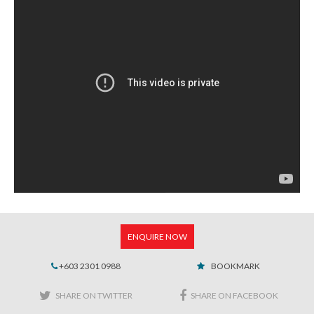
ENQUIRE NOW
+603 2301 0988
BOOKMARK
SHARE ON TWITTER
SHARE ON FACEBOOK