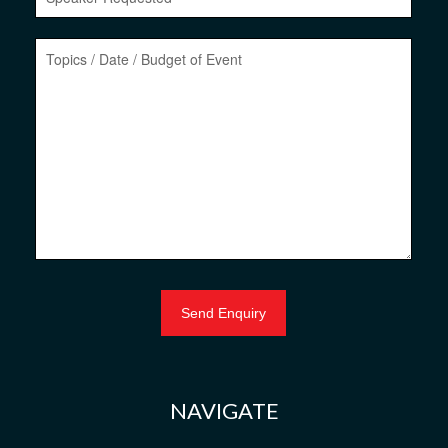
NAVIGATE