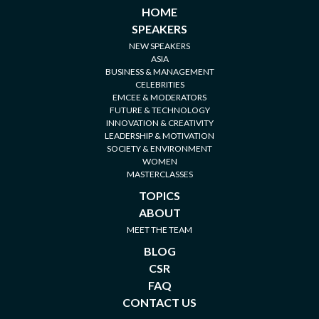
HOME
SPEAKERS
NEW SPEAKERS
ASIA
BUSINESS & MANAGEMENT
CELEBRITIES
EMCEE & MODERATORS
FUTURE & TECHNOLOGY
INNOVATION & CREATIVITY
LEADERSHIP & MOTIVATION
SOCIETY & ENVIRONMENT
WOMEN
MASTERCLASSES
TOPICS
ABOUT
MEET THE TEAM
BLOG
CSR
FAQ
CONTACT US