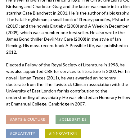
Birdsong and Charlotte Gray, and the latter was made into a film
starring Cate Blanchett in 2001. He is the author of a biography,
The Fatal Englishman; a small book of literary parodies, Pistache
(2010); and the novels Engleby (2008) and A Week in December
(2009), which was a number one bestseller. He also wrote the
James Bond thriller Devil May Care (2008) in the style of Ian
Fleming. His most recent book A Possible Life, was published in
2012.
Elected a Fellow of the Royal Society of Literature in 1993, he
was also appointed CBE for services to literature in 2002. For his
novel Human Traces (2011), he was awarded an honorary
doctorate from the The Tavistock Clinic in association with the
University of East London for his contribution to the
understanding of psychiatry. He was elected an Honorary Fellow
at Emmanual College, Cambridge in 2007.
#ARTS & CULTURE
#CELEBRITIES
#CREATIVITY
#INNOVATION