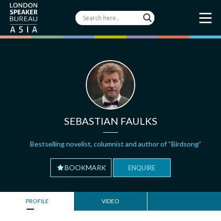
SEBASTIAN FAULKS
Bestselling novelist, columnist and author of “Birdsong”
BOOKMARK
ENQUIRE
PROFILE
VIDEO