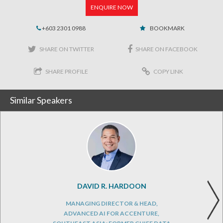
ENQUIRE NOW
+603 2301 0988
BOOKMARK
SHARE ON TWITTER
SHARE ON FACEBOOK
SHARE PROFILE
COPY LINK
Similar Speakers
DAVID R. HARDOON
MANAGING DIRECTOR & HEAD,
ADVANCED AI FOR ACCENTURE,