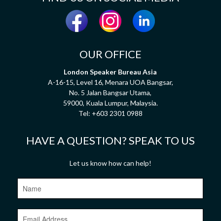
OUR OFFICE
London Speaker Bureau Asia
A-16-15, Level 16, Menara UOA Bangsar,
No. 5 Jalan Bangsar Utama,
59000, Kuala Lumpur, Malaysia.
Tel:
+603 2301 0988
HAVE A QUESTION? SPEAK TO US
Let us know how can help!