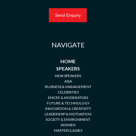
NAVIGATE
HOME
SPEAKERS
NEW SPEAKERS
ASIA
BUSINESS & MANAGEMENT
CELEBRITIES
EMCEE & MODERATORS
FUTURE & TECHNOLOGY
INNOVATION & CREATIVITY
LEADERSHIP & MOTIVATION
SOCIETY & ENVIRONMENT
WOMEN
MASTERCLASSES