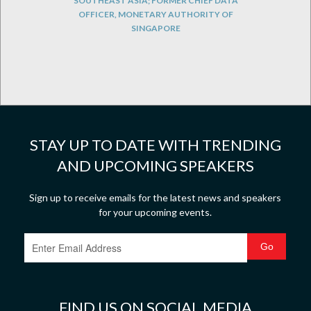
SOUTHEAST ASIA; FORMER CHIEF DATA
OFFICER, MONETARY AUTHORITY OF
SINGAPORE
STAY UP TO DATE WITH TRENDING
AND UPCOMING SPEAKERS
Sign up to receive emails for the latest news and speakers
for your upcoming events.
FIND US ON SOCIAL MEDIA