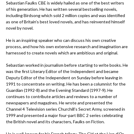
Sebastian Faulks CBE is widely hailed as one of the best writers
of his generation. He has written several bestselling novels,
including Birdsong which sold 2 million copies and was identified
as one of Britain’s best loved novels, and has reinvented himself
novel by novel.
He is an inspiring speaker who can discuss his own creative
process, and how his own extensive research and imagination are
harnessed to create novels which are ambitious and original.
Sebastian worked in journalism before starting to write books. He
was the first Literary Editor of the Independent and became
Deputy Editor of the Independent on Sunday before leaving in
1991 to concentrate on writing. He has been a columnist for the
Guardian (1992-8) and the Evening Standard (1997-9). He
continues to contribute articles and reviews to a number of
newspapers and magazines. He wrote and presented the
Channel 4 Television series Churchill’s Secret Army, screened in
1999 and presented a major four-part BBC 2 series celebrating
the British novel and its characters, Faulks on Fiction.
He is well-known for his French trilogy, The Girl at the Lion d’Or,