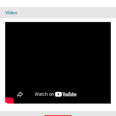
Video