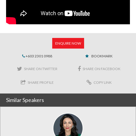
ENQUIRE NOW
+603 2301 0988
BOOKMARK
SHARE ON TWITTER
SHARE ON FACEBOOK
SHARE PROFILE
COPY LINK
Similar Speakers