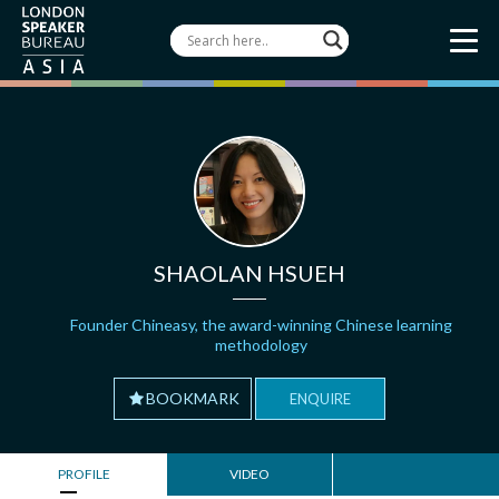
SHAOLAN HSUEH
Founder Chineasy, the award-winning Chinese learning
methodology
BOOKMARK
ENQUIRE
PROFILE
VIDEO