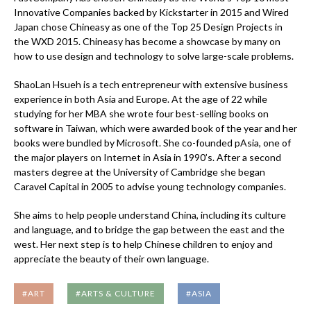
Innovative Companies backed by Kickstarter in 2015 and Wired
Japan chose Chineasy as one of the Top 25 Design Projects in
the WXD 2015. Chineasy has become a showcase by many on
how to use design and technology to solve large-scale problems.
ShaoLan Hsueh is a tech entrepreneur with extensive business
experience in both Asia and Europe. At the age of 22 while
studying for her MBA she wrote four best-selling books on
software in Taiwan, which were awarded book of the year and her
books were bundled by Microsoft. She co-founded pAsia, one of
the major players on Internet in Asia in 1990’s. After a second
masters degree at the University of Cambridge she began
Caravel Capital in 2005 to advise young technology companies.
She aims to help people understand China, including its culture
and language, and to bridge the gap between the east and the
west. Her next step is to help Chinese children to enjoy and
appreciate the beauty of their own language.
#ART
#ARTS & CULTURE
#ASIA