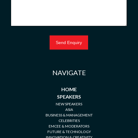
NAVIGATE
HOME
SPEAKERS
NEW SPEAKERS
ASIA
BUSINESS & MANAGEMENT
CELEBRITIES
EMCEE & MODERATORS
FUTURE & TECHNOLOGY
INNOVATION & CREATIVITY