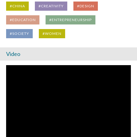
#CHINA
#CREATIVITY
#DESIGN
#EDUCATION
#ENTREPRENEURSHIP
#SOCIETY
#WOMEN
Video