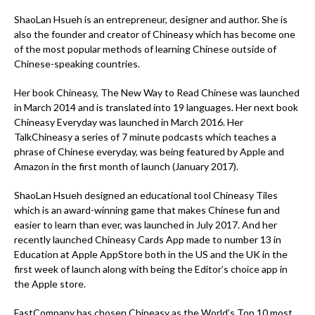
ShaoLan Hsueh is an entrepreneur, designer and author. She is
also the founder and creator of Chineasy which has become one
of the most popular methods of learning Chinese outside of
Chinese-speaking countries.
Her book Chineasy, The New Way to Read Chinese was launched
in March 2014 and is translated into 19 languages. Her next book
Chineasy Everyday was launched in March 2016. Her
TalkChineasy a series of 7 minute podcasts which teaches a
phrase of Chinese everyday, was being featured by Apple and
Amazon in the first month of launch (January 2017).
ShaoLan Hsueh designed an educational tool Chineasy Tiles
which is an award-winning game that makes Chinese fun and
easier to learn than ever, was launched in July 2017. And her
recently launched Chineasy Cards App made to number 13 in
Education at Apple AppStore both in the US and the UK in the
first week of launch along with being the Editor’s choice app in
the Apple store.
FastCompany has chosen Chineasy as the World’s Top 10 most