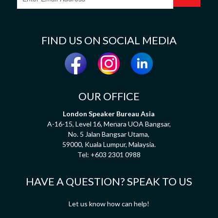
FIND US ON SOCIAL MEDIA
OUR OFFICE
London Speaker Bureau Asia
A-16-15, Level 16, Menara UOA Bangsar,
No. 5 Jalan Bangsar Utama,
59000, Kuala Lumpur, Malaysia.
Tel:
+603 2301 0988
HAVE A QUESTION? SPEAK TO US
Let us know how can help!