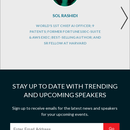
SOL RASHIDI
WORLD'S 1ST CHIEF AI OFFICER; 9
PATENTS; FORMER FORTUNE100 C-SUITE
& AWS EXEC; BEST-SELLING AUTHOR; AND
SR FELLOW AT HARVARD
STAY UP TO DATE WITH TRENDING
AND UPCOMING SPEAKERS
Sign up to receive emails for the latest news and speakers
for your upcoming events.