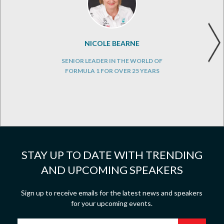
NICOLE BEARNE
SENIOR LEADER IN THE WORLD OF
FORMULA 1 FOR OVER 25 YEARS
STAY UP TO DATE WITH TRENDING
AND UPCOMING SPEAKERS
Sign up to receive emails for the latest news and speakers
for your upcoming events.