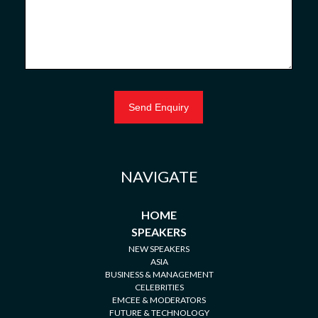
NAVIGATE
HOME
SPEAKERS
NEW SPEAKERS
ASIA
BUSINESS & MANAGEMENT
CELEBRITIES
EMCEE & MODERATORS
FUTURE & TECHNOLOGY