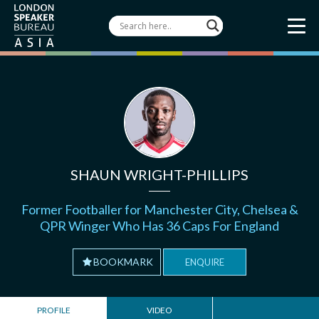
SHAUN WRIGHT-PHILLIPS
Former Footballer for Manchester City, Chelsea &
QPR Winger Who Has 36 Caps For England
BOOKMARK
ENQUIRE
PROFILE
VIDEO