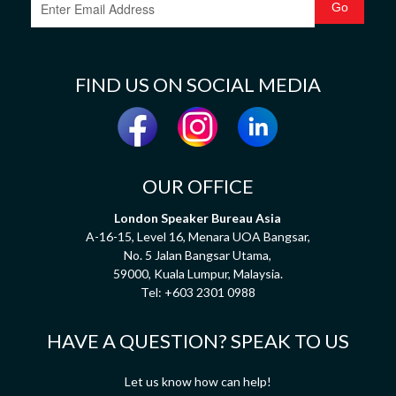
FIND US ON SOCIAL MEDIA
OUR OFFICE
London Speaker Bureau Asia
A-16-15, Level 16, Menara UOA Bangsar,
No. 5 Jalan Bangsar Utama,
59000, Kuala Lumpur, Malaysia.
Tel:
+603 2301 0988
HAVE A QUESTION? SPEAK TO US
Let us know how can help!