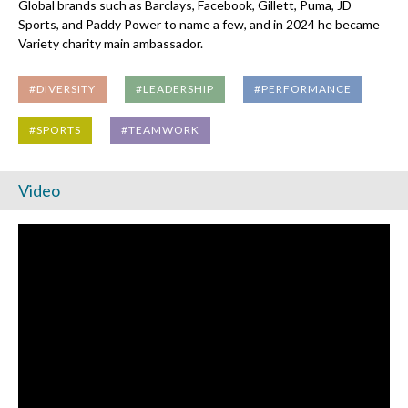
Global brands such as Barclays, Facebook, Gillett, Puma, JD
Sports, and Paddy Power to name a few, and in 2024 he became
Variety charity main ambassador.
#DIVERSITY
#LEADERSHIP
#PERFORMANCE
#SPORTS
#TEAMWORK
Video