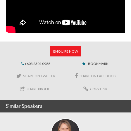
ENQUIRE NOW
+603 2301 0988
BOOKMARK
SHARE ON TWITTER
SHARE ON FACEBOOK
SHARE PROFILE
COPY LINK
Similar Speakers