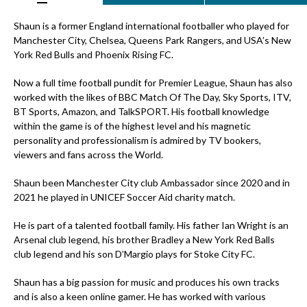
Shaun is a former England international footballer who played for
Manchester City, Chelsea, Queens Park Rangers, and USA’s New
York Red Bulls and Phoenix Rising FC.
Now a full time football pundit for Premier League, Shaun has also
worked with the likes of BBC Match Of The Day, Sky Sports, ITV,
BT Sports, Amazon, and TalkSPORT. His football knowledge
within the game is of the highest level and his magnetic
personality and professionalism is admired by TV bookers,
viewers and fans across the World.
Shaun been Manchester City club Ambassador since 2020 and in
2021 he played in UNICEF Soccer Aid charity match.
He is part of a talented football family. His father Ian Wright is an
Arsenal club legend, his brother Bradley a New York Red Balls
club legend and his son D’Margio plays for Stoke City FC.
Shaun has a big passion for music and produces his own tracks
and is also a keen online gamer. He has worked with various